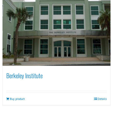
Berkeley Institute
Buy product
Details