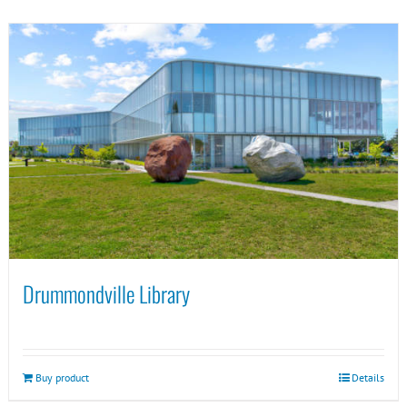
Drummondville Library
Buy product
Details