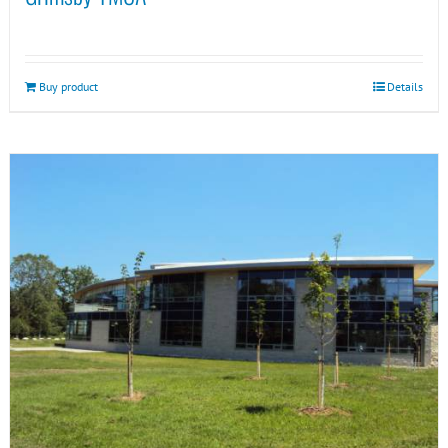
Buy product
Details