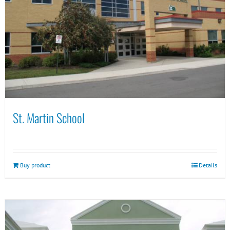
St. Martin School
Buy product
Details