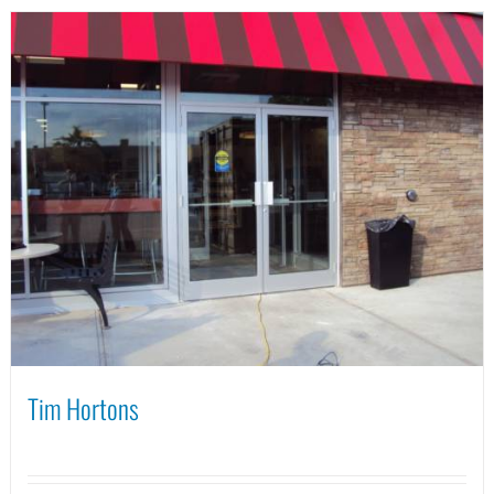
Tim Hortons