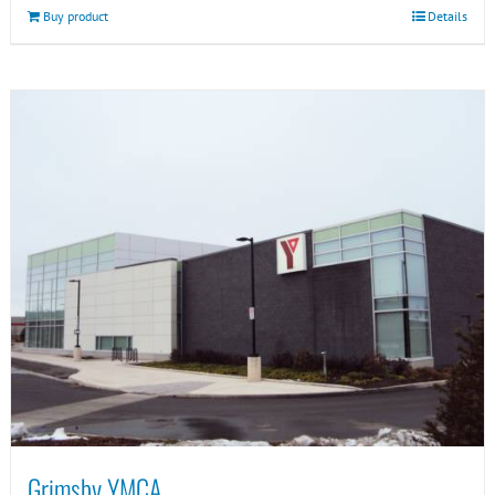
Buy product
Details
Grimsby YMCA