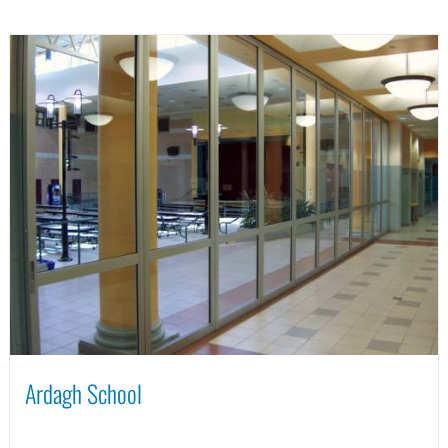
Ardagh School