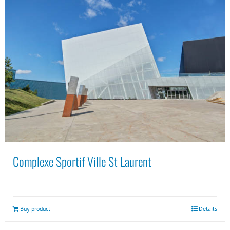
Complexe Sportif Ville St Laurent
Buy product
Details