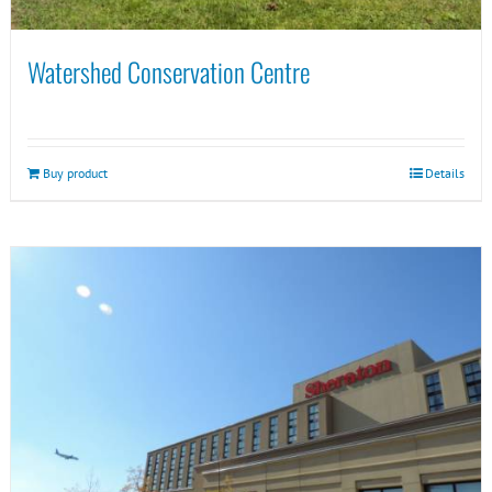
Watershed Conservation Centre
Buy product
Details