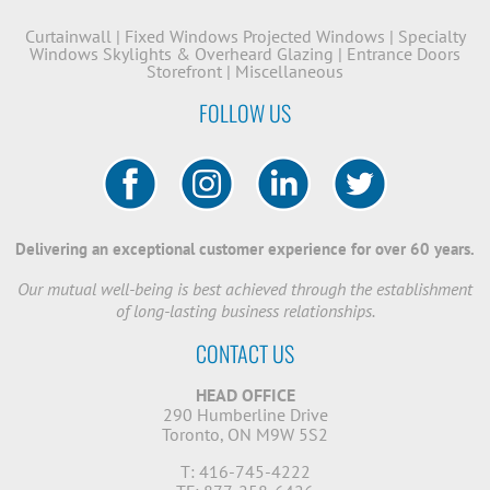
Curtainwall
|
Fixed Windows
Projected Windows
|
Specialty
Windows
Skylights & Overheard Glazing
|
Entrance Doors
Storefront
|
Miscellaneous
FOLLOW US
Delivering an exceptional customer experience for over 60 years.
Our mutual well-being is best achieved through the establishment
of long-lasting business relationships.
CONTACT US
HEAD OFFICE
290 Humberline Drive
Toronto, ON M9W 5S2
T: 416-745-4222