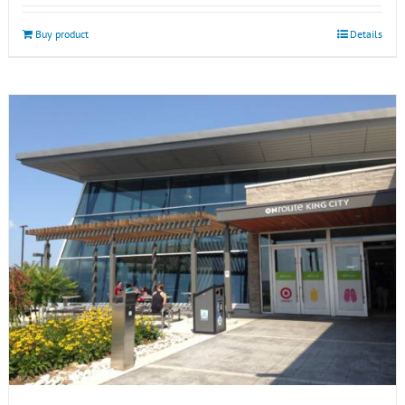
Buy product
Details