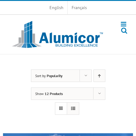
Skip
English
Français
to
content
Sort by
Popularity
Show
12 Products