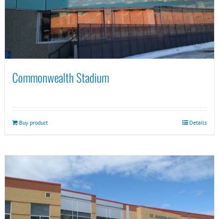
Commonwealth Stadium
Buy product
Details