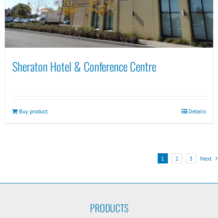
Sheraton Hotel & Conference Centre
Buy product
Details
1
2
3
Next
PRODUCTS