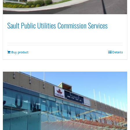
Sault Public Utilities Commission Services
Buy product
Details