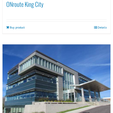
ONroute King City
Buy product
Details