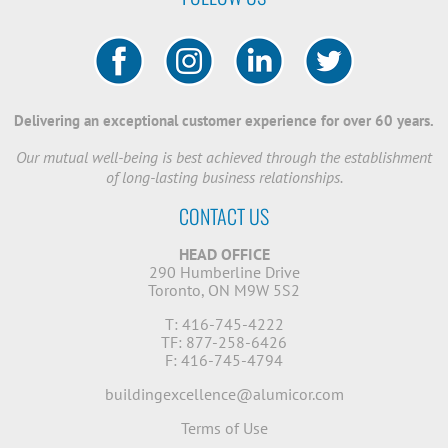
Delivering an exceptional customer experience for over 60 years.
Our mutual well-being is best achieved through the establishment
of long-lasting business relationships.
CONTACT US
HEAD OFFICE
290 Humberline Drive
Toronto, ON M9W 5S2
T: 416-745-4222
TF: 877-258-6426
F: 416-745-4794
buildingexcellence@alumicor.com
Terms of Use