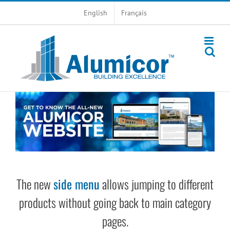
Skip
English
Français
to
content
The new
side menu
allows jumping to different
products without going back to main category
pages.