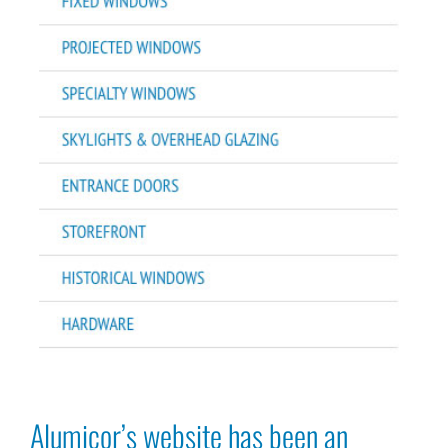
Alumicor’s website has been an