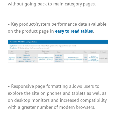
without going back to main category pages.
• Key product/system performance data available
on the product page in
easy to read tables
.
• Responsive page formatting allows users to
explore the site on phones and tablets as well as
on desktop monitors and increased compatibility
with a greater number of modern browsers.