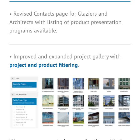
• Revised Contacts page for Glaziers and
Architects with listing of product presentation
programs available.
• Improved and expanded project gallery with
project and product filtering
.