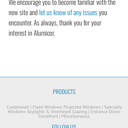
We encourage you to become familiar with the
new site and
let us know of any issues
you
encounter. As always, thank you for your
interest in Alumicor.
PRODUCTS
Curtainwall
|
Fixed Windows
Projected Windows
|
Specialty
Windows
Skylights & Overheard Glazing
|
Entrance Doors
Storefront
|
Miscellaneous
FOLLOW US