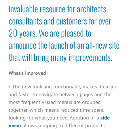
invaluable resource for architects,
consultants and customers for over
20 years. We are pleased to
announce the launch of an all-new site
that will bring many improvements.
What’s Improved:
• The new look and functionality makes it easier
and faster to navigate between pages and the
most frequently used menus are grouped
together, which means reduced time spent
looking for what you need. Addition of a
side
menu
allows jumping to different products