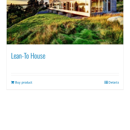
Lean-To House
Buy product
Details