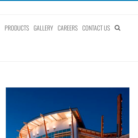
S
PRODUCTS
GALLERY
CAREERS
CONTACT US