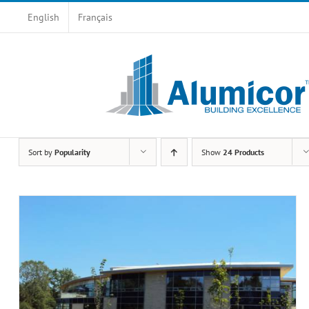
Skip
English
Français
to
content
Sort by
Popularity
Show
24 Products