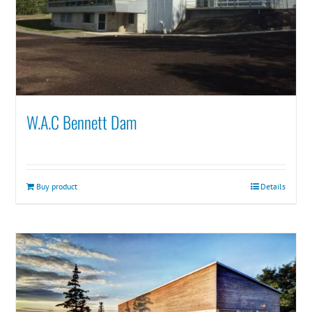
W.A.C Bennett Dam
Buy product
Details