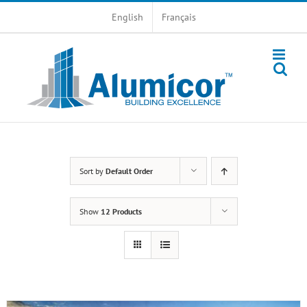
Skip
English
Français
to
content
Sort by
Default Order
Show
12 Products