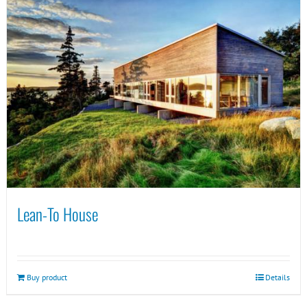
Lean-To House
Buy product
Details