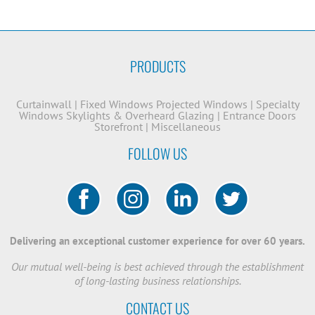
PRODUCTS
Curtainwall
|
Fixed Windows
Projected Windows
|
Specialty
Windows
Skylights & Overheard Glazing
|
Entrance Doors
Storefront
|
Miscellaneous
FOLLOW US
Delivering an exceptional customer experience for over 60 years.
Our mutual well-being is best achieved through the establishment
of long-lasting business relationships.
CONTACT US