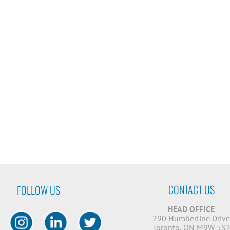
CONTACT US
FOLLOW US
HEAD OFFICE
290 Humberline Driv
Toronto, ON M9W 5S