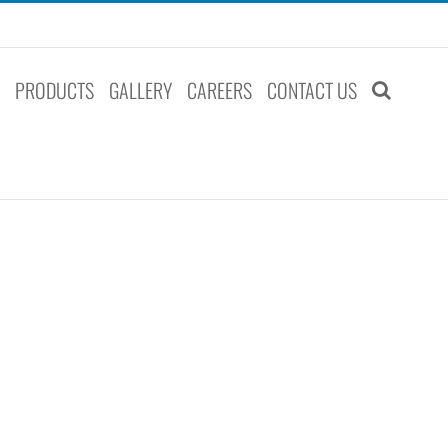
S
PRODUCTS
GALLERY
CAREERS
CONTACT US