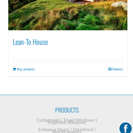
Lean-To House
Buy product
Details
PRODUCTS
Curtainwall
|
Fixed Windows
|
Projected Windows
Entrance Doors
|
Storefront
|
Miscellaneous