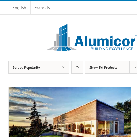
Skip
English
Français
to
content
Sort by
Popularity
Show
36 Products