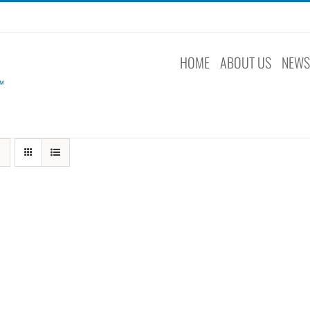
HOME
ABOUT US
NEW