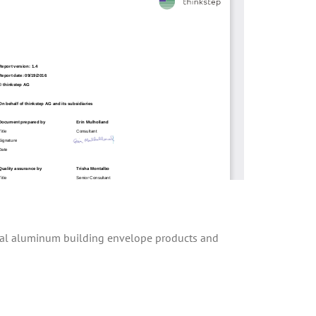
tural aluminum building envelope products and