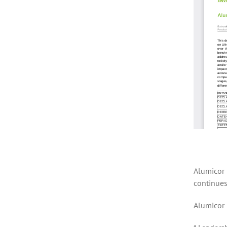
Alumicor 
continues
Alumicor 