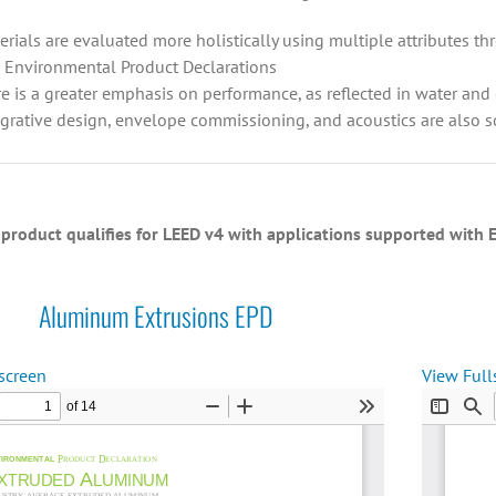
erials are evaluated more holistically using multiple attributes 
 Environmental Product Declarations
re is a greater emphasis on performance, as reflected in water an
egrative design, envelope commissioning, and acoustics are also 
product qualifies for LEED v4 with applications supported wit
Aluminum Extrusions EPD
screen
View Full