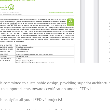
is committed to sustainable design, providing superior architec
 to support clients towards certification under LEED v4.
is ready for all your LEED v4 projects!