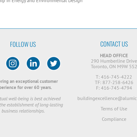
hip in Energy and Environmental Design
CONTACT US
FOLLOW US
HEAD OFFICE
290 Humberline Driv
Toronto, ON M9W 5S
T: 416-745-4222
ering an exceptional customer
TF: 877-258-6426
perience for over 60 years.
F: 416-745-4794
buildingexcellence@alumic
ual well-being is best achieved
the establishment of long-lasting
Terms of Use
business relationships.
Compliance