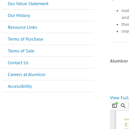
Our Value Statement
mat
Our History
and
the
Resource Links
int
Terms of Purchase
Terms of Sale
Alumicor 
Contact Us
Careers at Alumicor
Accessibility
View Full