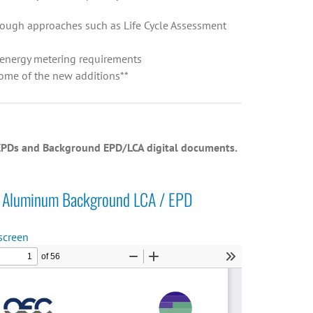
through approaches such as Life Cycle Assessment
d energy metering requirements
some of the new additions**
h EPDs and Background EPD/LCA digital documents.
Aluminum Background LCA / EPD
screen