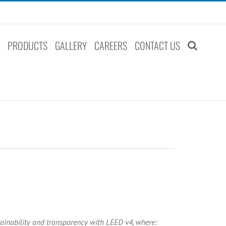
S
PRODUCTS
GALLERY
CAREERS
CONTACT US
ainability and transparency with LEED v4, where: