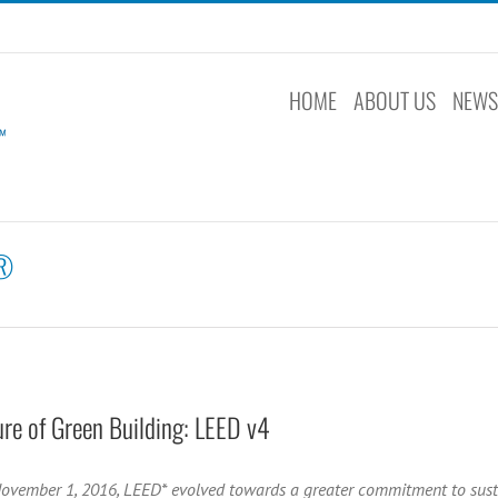
HOME
ABOUT US
NEW
®
ure of Green Building: LEED v4
November 1, 2016, LEED* evolved towards a greater commitment to sust