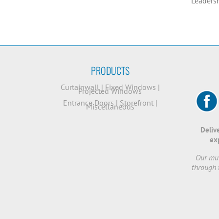
* Leaders
PRODUCTS
Curtainwall
|
Fixed Windows
|
Projected Windows
Entrance Doors
|
Storefront
|
Miscellaneous
Deliv
ex
Our mut
through 