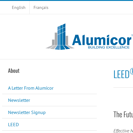
Skip
English
Français
to
content
About
LEED
A Letter From Alumicor
Newsletter
The Fut
Newsletter Signup
LEED
Effective 