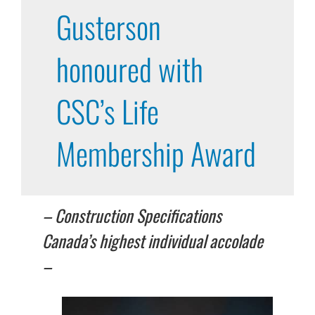
Gusterson
honoured with
CSC’s Life
Membership Award
–
Construction Specifications
Canada’s
highest individual accolade
–