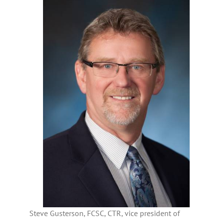
Steve Gusterson, FCSC, CTR, vice president of