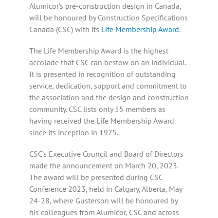
Alumicor’s pre-construction design in Canada,
will be honoured by Construction Specifications
Canada (CSC) with its
Life Membership Award
.
The Life Membership Award is the highest
accolade that CSC can bestow on an individual.
It is presented in recognition of outstanding
service, dedication, support and commitment to
the association and the design and construction
community. CSC lists only 55 members as
having received the Life Membership Award
since its inception in 1975.
CSC’s Executive Council and Board of Directors
made the announcement on March 20, 2023.
The award will be presented during CSC
Conference 2023, held in Calgary, Alberta, May
24-28, where Gusterson will be honoured by
his colleagues from Alumicor, CSC and across