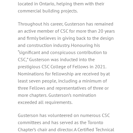
located in Ontario, helping them with their
commercial building projects.
Throughout his career, Gusterson has remained
an active member of CSC for more than 20 years
and firmly believes in giving back to the design
and construction industry. Honouring his
“significant and conspicuous contribution to
CSC,” Gusterson was inducted into the
prestigious CSC College of Fellows in 2021.
Nominations for fellowship are received by at
least seven people, including a minimum of
three Fellows and representatives of three or
more chapters. Gusterson’s nomination
exceeded all requirements.
Gusterson has volunteered on numerous CSC
committees and has served as the Toronto
Chapter’s chair and director. A Certified Technical