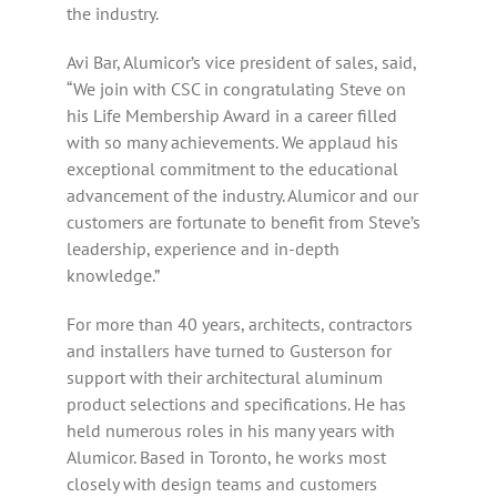
the industry.
Avi Bar, Alumicor’s vice president of sales, said,
“We join with CSC in congratulating Steve on
his Life Membership Award in a career filled
with so many achievements. We applaud his
exceptional commitment to the educational
advancement of the industry. Alumicor and our
customers are fortunate to benefit from Steve’s
leadership, experience and in-depth
knowledge.”
For more than 40 years, architects, contractors
and installers have turned to Gusterson for
support with their architectural aluminum
product selections and specifications. He has
held numerous roles in his many years with
Alumicor. Based in Toronto, he works most
closely with design teams and customers