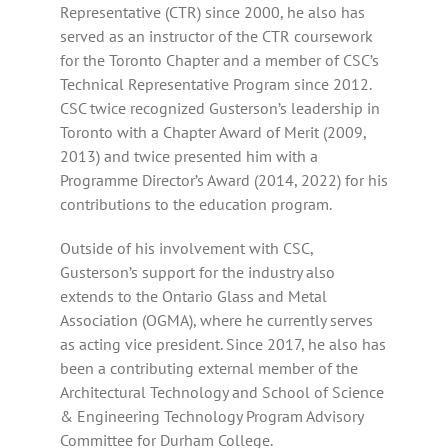
Representative (CTR) since 2000, he also has
served as an instructor of the CTR coursework
for the Toronto Chapter and a member of CSC’s
Technical Representative Program since 2012.
CSC twice recognized Gusterson’s leadership in
Toronto with a Chapter Award of Merit (2009,
2013) and twice presented him with a
Programme Director’s Award (2014, 2022) for his
contributions to the education program.
Outside of his involvement with CSC,
Gusterson’s support for the industry also
extends to the Ontario Glass and Metal
Association (OGMA), where he currently serves
as acting vice president. Since 2017, he also has
been a contributing external member of the
Architectural Technology and School of Science
& Engineering Technology Program Advisory
Committee for Durham College.