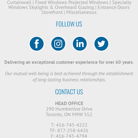
Curtainwall
|
Fixed Windows
Projected Windows
|
Specialty
Windows
Skylights & Overheard Glazing
|
Entrance Doors
Storefront
|
Miscellaneous
FOLLOW US
Delivering an exceptional customer experience for over 60 years.
Our mutual well-being is best achieved through the establishment
of long-lasting business relationships.
CONTACT US
HEAD OFFICE
290 Humberline Drive
Toronto, ON M9W 5S2
T: 416-745-4222
TF: 877-258-6426
F: 416-745-4794