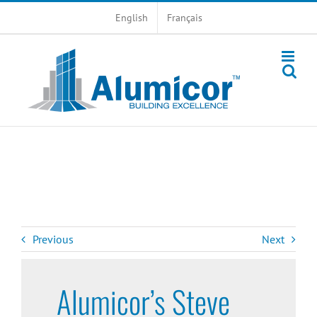
Skip
English
Français
to
content
Previous
Next
Alumicor’s Steve