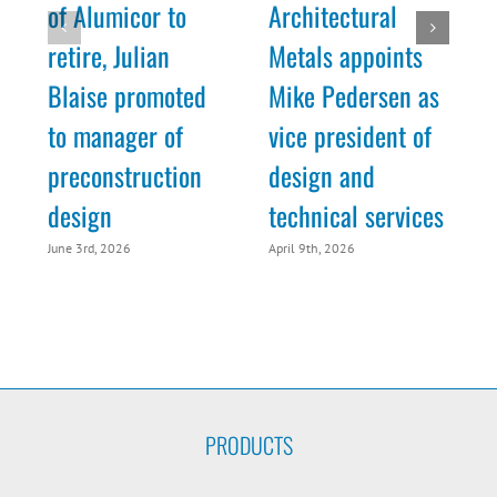
of Alumicor to
Architectural
retire, Julian
Metals appoints
Blaise promoted
Mike Pedersen as
to manager of
vice president of
preconstruction
design and
M
design
technical services
June 3rd, 2026
April 9th, 2026
PRODUCTS