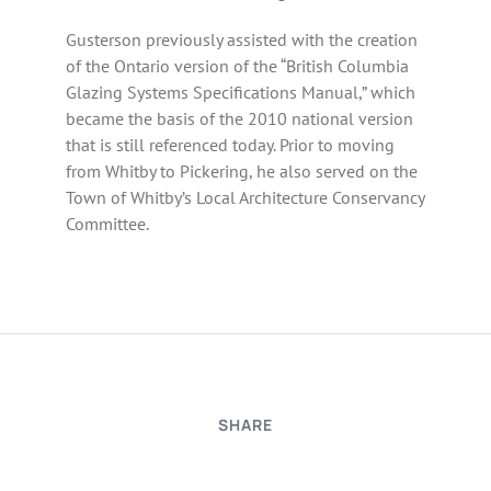
Gusterson previously assisted with the creation
of the Ontario version of the “British Columbia
Glazing Systems Specifications Manual,” which
became the basis of the 2010 national version
that is still referenced today. Prior to moving
from Whitby to Pickering, he also served on the
Town of Whitby’s Local Architecture Conservancy
Committee.
SHARE