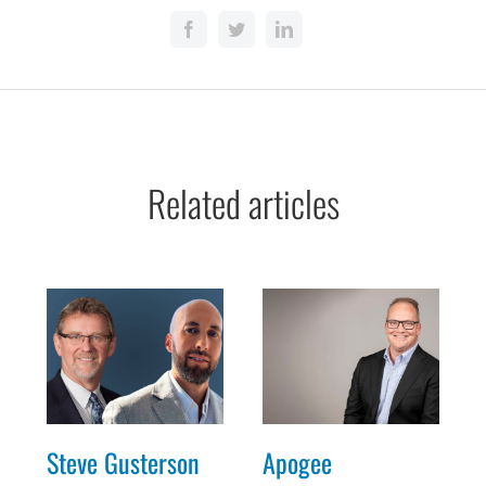
Related articles
Steve Gusterson
Apogee