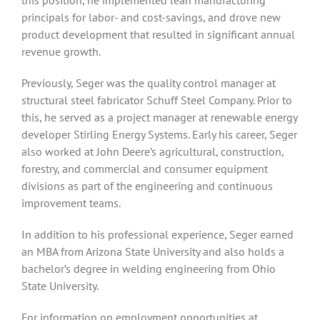
this position, he implemented lean manufacturing
principals for labor- and cost-savings, and drove new
product development that resulted in significant annual
revenue growth.
Previously, Seger was the quality control manager at
structural steel fabricator Schuff Steel Company. Prior to
this, he served as a project manager at renewable energy
developer Stirling Energy Systems. Early his career, Seger
also worked at John Deere’s agricultural, construction,
forestry, and commercial and consumer equipment
divisions as part of the engineering and continuous
improvement teams.
In addition to his professional experience, Seger earned
an MBA from Arizona State University and also holds a
bachelor’s degree in welding engineering from Ohio
State University.
For information on employment opportunities at