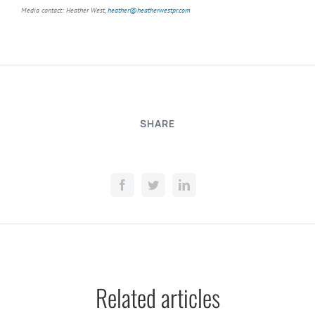
Media contact: Heather West,
heather@heatherwestpr.com
SHARE
Related articles