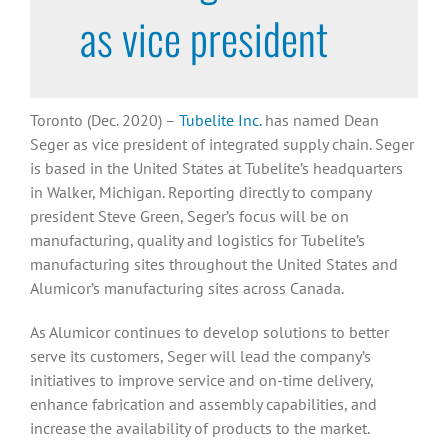
as vice president
Toronto (Dec. 2020) –
Tubelite Inc.
has named Dean
Seger as vice president of integrated supply chain. Seger
is based in the United States at Tubelite’s headquarters
in Walker, Michigan. Reporting directly to company
president Steve Green, Seger’s focus will be on
manufacturing, quality and logistics for Tubelite’s
manufacturing sites throughout the United States and
Alumicor’s manufacturing sites across Canada.
As Alumicor continues to develop solutions to better
serve its customers, Seger will lead the company’s
initiatives to improve service and on-time delivery,
enhance fabrication and assembly capabilities, and
increase the availability of products to the market.