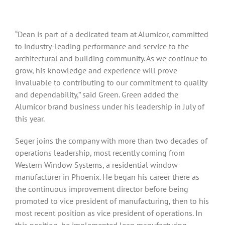
“Dean is part of a dedicated team at Alumicor, committed
to industry-leading performance and service to the
architectural and building community. As we continue to
grow, his knowledge and experience will prove
invaluable to contributing to our commitment to quality
and dependability,” said Green. Green added the
Alumicor brand business under his leadership in July of
this year.
Seger joins the company with more than two decades of
operations leadership, most recently coming from
Western Window Systems, a residential window
manufacturer in Phoenix. He began his career there as
the continuous improvement director before being
promoted to vice president of manufacturing, then to his
most recent position as vice president of operations. In