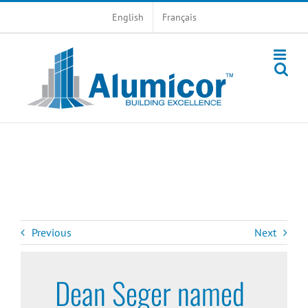
Skip
English
Français
to
content
Previous
Next
Dean Seger named