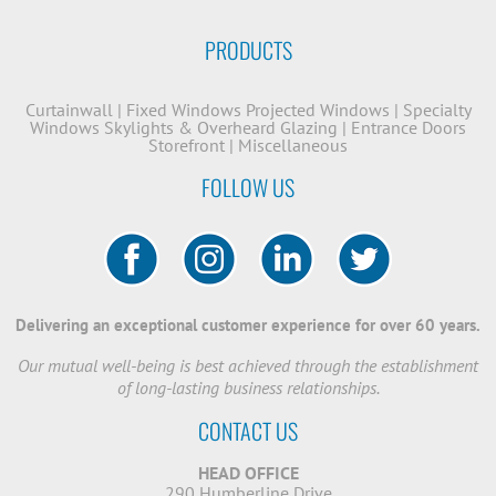
PRODUCTS
Curtainwall
|
Fixed Windows
Projected Windows
|
Specialty
Windows
Skylights & Overheard Glazing
|
Entrance Doors
Storefront
|
Miscellaneous
FOLLOW US
Delivering an exceptional customer experience for over 60 years.
Our mutual well-being is best achieved through the establishment
of long-lasting business relationships.
CONTACT US
HEAD OFFICE
290 Humberline Drive