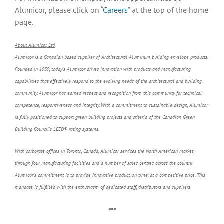
Alumicor, please click on “
Careers
” at the top of the home
page.
About Alumicor, Ltd
.
Alumicor is a Canadian-based supplier of Architectural Aluminum building envelope products.
Founded in 1959, today’s Alumicor drives innovation with products and manufacturing
capabilities that effectively respond to the evolving needs of the architectural and building
community. Alumicor has earned respect and recognition from this community for technical
competence, responsiveness and integrity. With a commitment to sustainable design, Alumicor
is fully positioned to support green building projects and criteria of the Canadian Green
Building Council’s LEED® rating systems.
With corporate offices in Toronto, Canada, Alumicor services the North American market
through four manufacturing facilities and a number of sales centres across the country.
Alumicor’s commitment is to provide innovative product, on time, at a competitive price. This
mandate is fulfilled with the enthusiasm of dedicated staff, distributors and suppliers.
###