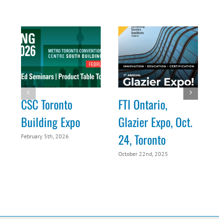
CSC Toronto
FTI Ontario,
Building Expo
Glazier Expo, Oct.
24, Toronto
February 5th, 2026
O
October 22nd, 2025