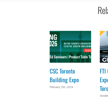
Rel
CSC Toronto
FTI 
Building Expo
Expo
Tor
February 5th, 2026
Octobe