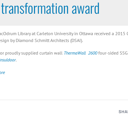
transformation award
cOdrum Library at Carleton University in Ottawa received a 2015 On
esign by Diamond Schmitt Architects (DSAI).
or proudly supplied curtain wall
ThermaWall 2600
four-sided SSG 
Insuldoor
.
ore
SHA