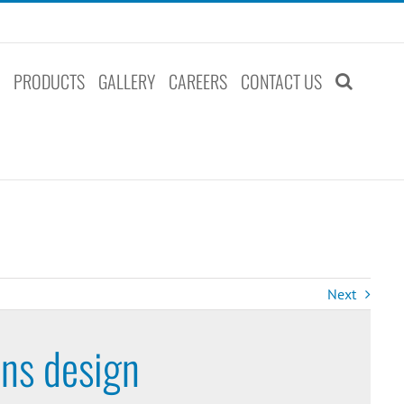
S
PRODUCTS
GALLERY
CAREERS
CONTACT US
Next
ins design