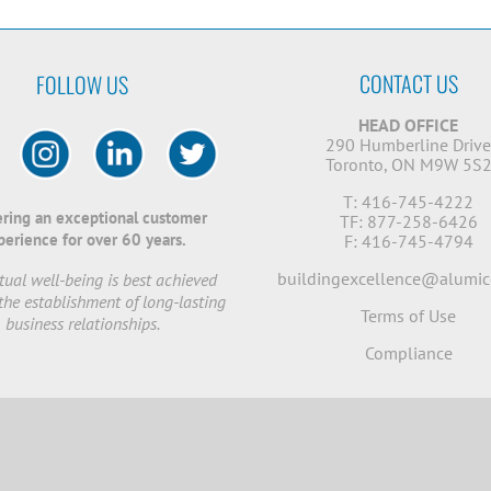
CONTACT US
FOLLOW US
HEAD OFFICE
290 Humberline Driv
Toronto, ON M9W 5S
T: 416-745-4222
ering an exceptional customer
TF: 877-258-6426
perience for over 60 years.
F: 416-745-4794
buildingexcellence@alumic
ual well-being is best achieved
the establishment of long-lasting
Terms of Use
business relationships.
Compliance