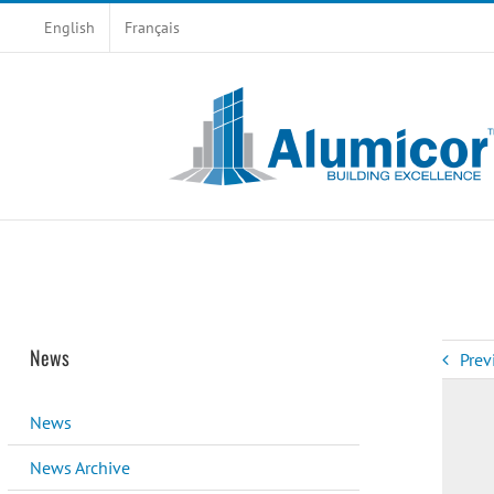
Skip
English
Français
to
content
News
Prev
News
News Archive