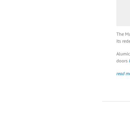
The Ma
its red
Alumic
doors
read m