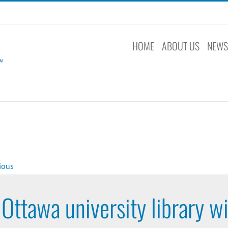
HOME
ABOUT US
NEW
ious
Ottawa university library w