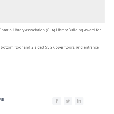
tario Library Association (OLA) Library Building Award for
bottom floor and 2 sided SSG upper floors, and entrance
RE