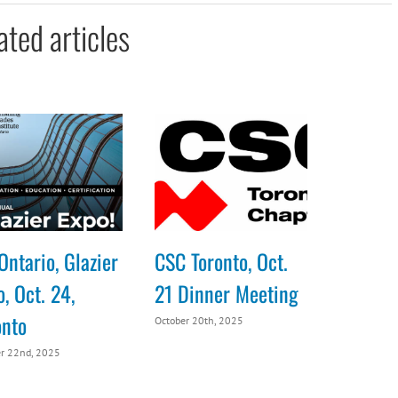
ated articles
Ontario, Glazier
CSC Toronto, Oct.
, Oct. 24,
21 Dinner Meeting
onto
October 20th, 2025
r 22nd, 2025