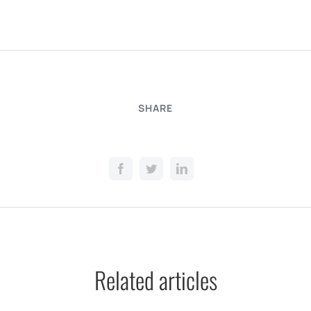
SHARE
Related articles