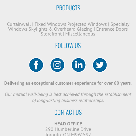
PRODUCTS
Curtainwall
|
Fixed Windows
Projected Windows
|
Specialty
Windows
Skylights & Overheard Glazing
|
Entrance Doors
Storefront
|
Miscellaneous
FOLLOW US
Delivering an exceptional customer experience for over 60 years.
Our mutual well-being is best achieved through the establishment
of long-lasting business relationships.
CONTACT US
HEAD OFFICE
290 Humberline Drive
Toronto, ON M9W 5S2