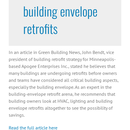
building envelope
retrofits
In an article in Green Building News, John Bendt, vice
president of building retrofit strategy for Minneapolis-
based Apogee Enterprises Inc., stated he believes that
many buildings are undergoing retrofits before owners
and teams have considered all critical building aspects,
especially the building envelope. As an expert in the
building-envelope retrofit arena, he recommends that
building owners look at HVAC, lighting and building
envelope retrofits altogether to see the possibility of
savings.
Read the full article here