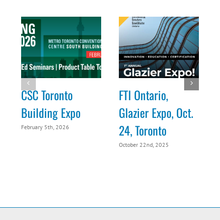
CSC Toronto
FTI Ontario,
Building Expo
Glazier Expo, Oct.
24, Toronto
February 5th, 2026
O
October 22nd, 2025