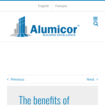
Skip
English
Français
to
content
Previous
Next
The benefits of