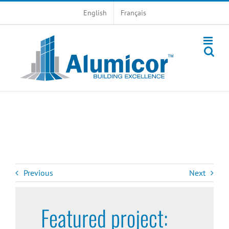
Skip
English
Français
to
content
Previous
Next
Featured project: