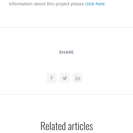
information about this project please
click here.
SHARE
Related articles