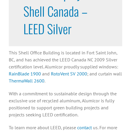
Shell Canada –
LEED Silver
This Shell Office Building is located in Fort Saint John,
BC, and has achieved the LEED Canada NC 2009 Silver
certification level. Alumicor proudly supplied windows:
RainBlade 1900
and
RotoVent SV 2000
; and curtain wall
ThermaWall 2600
.
With a commitment to sustainable design through the
exclusive use of recycled aluminum, Alumicor is fully
positioned to support green building projects and
projects seeking LEED certification.
To learn more about LEED, please
contact
us. For more