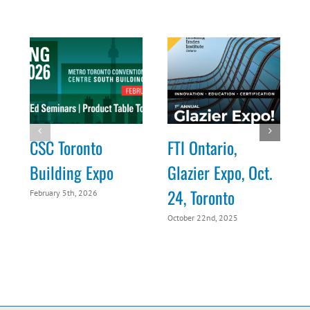
CSC Toronto
FTI Ontario,
Building Expo
Glazier Expo, Oct.
24, Toronto
February 5th, 2026
O
October 22nd, 2025