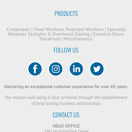
PRODUCTS
Curtainwall
|
Fixed Windows
Projected Windows
|
Specialty
Windows
Skylights & Overheard Glazing
|
Entrance Doors
Storefront
|
Miscellaneous
FOLLOW US
Delivering an exceptional customer experience for over 60 years.
Our mutual well-being is best achieved through the establishment
of long-lasting business relationships.
CONTACT US
HEAD OFFICE
290 Humberline Drive