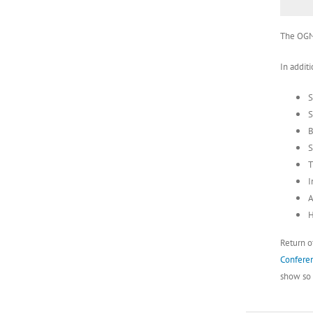
The OGMA
In additi
S
S
B
S
T
I
A
H
Return o
Conferen
show so b