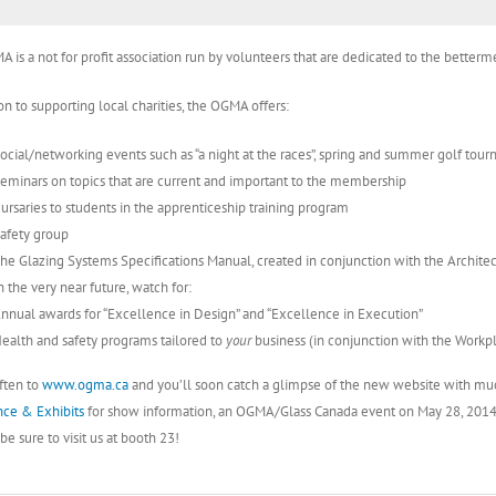
 is a not for profit association run by volunteers that are dedicated to the betterme
on to supporting local charities, the OGMA offers:
ocial/networking events such as “a night at the races”, spring and summer golf tou
eminars on topics that are current and important to the membership
ursaries to students in the apprenticeship training program
afety group
he Glazing Systems Specifications Manual, created in conjunction with the Architec
n the very near future, watch for:
nnual awards for “Excellence in Design” and “Excellence in Execution”
ealth and safety programs tailored to
your
business (in conjunction with the Workp
ften to
www.ogma.ca
and you’ll soon catch a glimpse of the new website with mu
ce & Exhibits
for show information, an OGMA/Glass Canada event on May 28, 2014 th
e sure to visit us at booth 23!