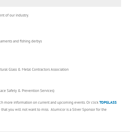
nt of our industry.
rnaments and fishing derbys
tural Glass & Metal Contractors Association
lace Safety & Prevention Services)
ch more information on current and upcoming events. Or click
TOPGLAS
S
at you will not want to miss. Alumicor is a Silver Sponsor for the