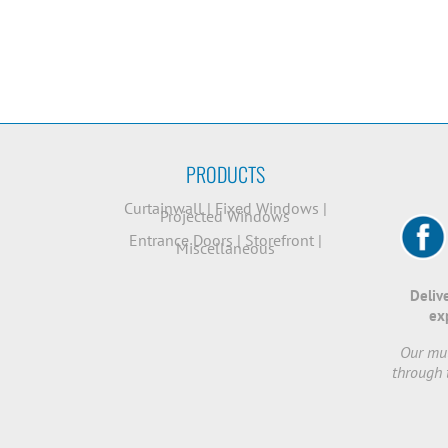
PRODUCTS
Curtainwall
|
Fixed Windows
|
Projected Windows
Entrance Doors
|
Storefront
|
Miscellaneous
Deliv
ex
Our mut
through 