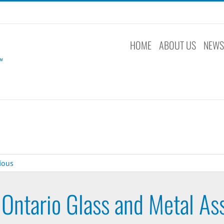
HOME
ABOUT US
NEW
ious
Ontario Glass and Metal As