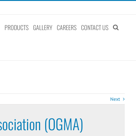
S
PRODUCTS
GALLERY
CAREERS
CONTACT US
Next
sociation (OGMA)