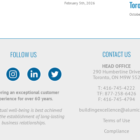
Tor
February 5th, 2026
Octobe
CONTACT US
FOLLOW US
HEAD OFFICE
290 Humberline Driv
Toronto, ON M9W 5S
T: 416-745-4222
ering an exceptional customer
TF: 877-258-6426
perience for over 60 years.
F: 416-745-4794
buildingexcellence@alumic
ual well-being is best achieved
the establishment of long-lasting
Terms of Use
business relationships.
Compliance