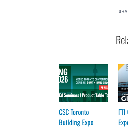
SHA
Rel
CSC Toronto
FTI 
Building Expo
Expo