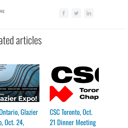
RE
ated articles
Ontario, Glazier
CSC Toronto, Oct.
, Oct. 24,
21 Dinner Meeting