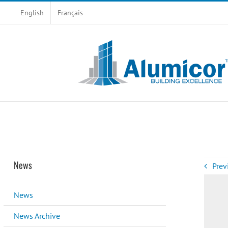
Skip
English
Français
to
content
News
Prev
News
News Archive