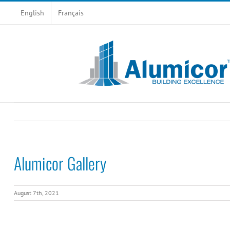
Skip
English
Français
to
content
Alumicor Gallery
August 7th, 2021