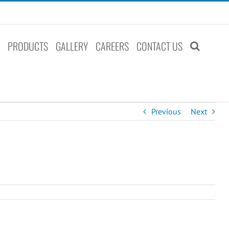
S
PRODUCTS
GALLERY
CAREERS
CONTACT US
Previous
Next