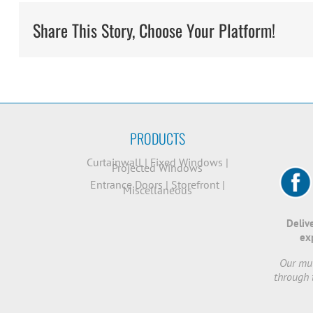
Share This Story, Choose Your Platform!
PRODUCTS
Curtainwall
|
Fixed Windows
|
Projected Windows
Entrance Doors
|
Storefront
|
Miscellaneous
Deliv
ex
Our mut
through 