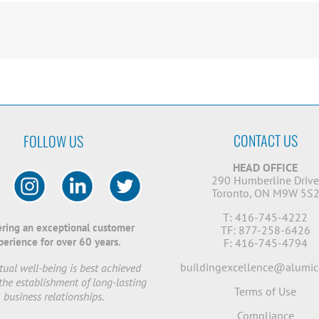
CONTACT US
FOLLOW US
HEAD OFFICE
290 Humberline Driv
Toronto, ON M9W 5S
T: 416-745-4222
ering an exceptional customer
TF: 877-258-6426
perience for over 60 years.
F: 416-745-4794
buildingexcellence@alumic
ual well-being is best achieved
the establishment of long-lasting
Terms of Use
business relationships.
Compliance