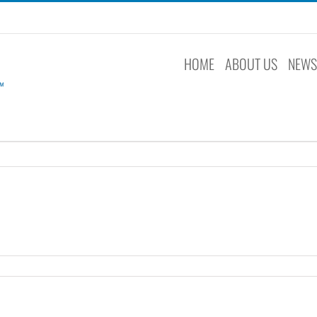
HOME
ABOUT US
NEW