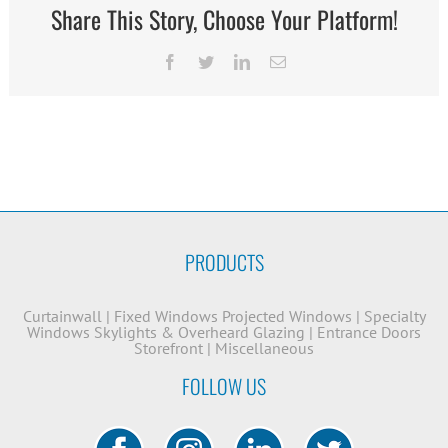
Share This Story, Choose Your Platform!
Facebook
Twitter
LinkedIn
Email
PRODUCTS
Curtainwall
|
Fixed Windows
Projected Windows
|
Specialty
Windows
Skylights & Overheard Glazing
|
Entrance Doors
Storefront
|
Miscellaneous
FOLLOW US