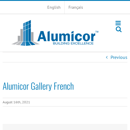
Skip
English
Français
to
content
Previous
Alumicor Gallery French
August 16th, 2021