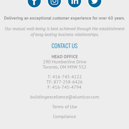
Delivering an exceptional customer experience for over 60 years.
Our mutual well-being is best achieved through the establishment
of long-lasting business relationships.
CONTACT US
HEAD OFFICE
290 Humberline Drive
Toronto, ON M9W 5S2
T: 416-745-4222
TF: 877-258-6426
F: 416-745-4794
buildingexcellence@alumicor.com
Terms of Use
Compliance