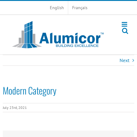
Skip
English
Français
to
content
Next
Modern Category
July 23rd, 2021