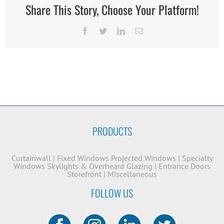
Share This Story, Choose Your Platform!
Facebook
Twitter
LinkedIn
Email
PRODUCTS
Curtainwall
|
Fixed Windows
Projected Windows
|
Specialty
Windows
Skylights & Overheard Glazing
|
Entrance Doors
Storefront
|
Miscellaneous
FOLLOW US