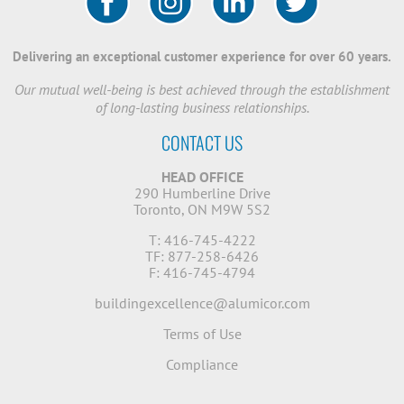
Delivering an exceptional customer experience for over 60 years.
Our mutual well-being is best achieved through the establishment
of long-lasting business relationships.
CONTACT US
HEAD OFFICE
290 Humberline Drive
Toronto, ON M9W 5S2
T: 416-745-4222
TF: 877-258-6426
F: 416-745-4794
buildingexcellence@alumicor.com
Terms of Use
Compliance