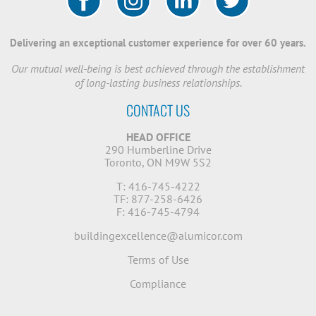
Delivering an exceptional customer experience for over 60 years.
Our mutual well-being is best achieved through the establishment
of long-lasting business relationships.
CONTACT US
HEAD OFFICE
290 Humberline Drive
Toronto, ON M9W 5S2
T: 416-745-4222
TF: 877-258-6426
F: 416-745-4794
buildingexcellence@alumicor.com
Terms of Use
Compliance