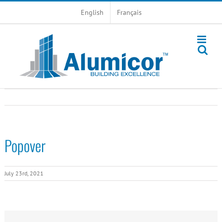
Skip
English
Français
to
content
Popover
July 23rd, 2021