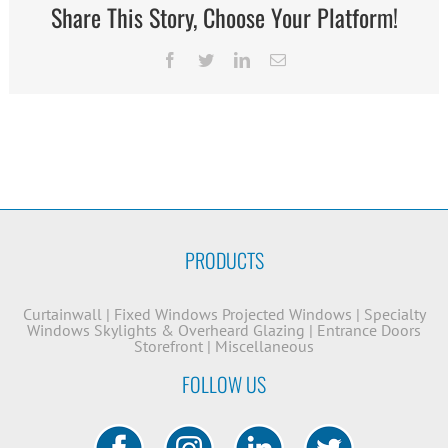
Share This Story, Choose Your Platform!
Facebook
Twitter
LinkedIn
Email
PRODUCTS
Curtainwall
|
Fixed Windows
Projected Windows
|
Specialty
Windows
Skylights & Overheard Glazing
|
Entrance Doors
Storefront
|
Miscellaneous
FOLLOW US