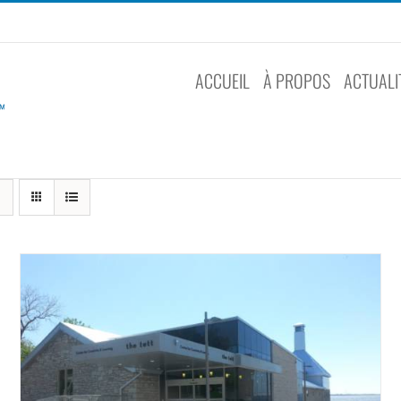
ACCUEIL
À PROPOS
ACTUALI