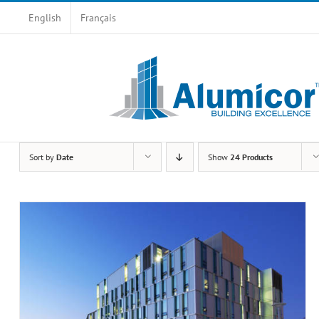
Skip
English
Français
to
content
Sort by
Date
Show
24 Products