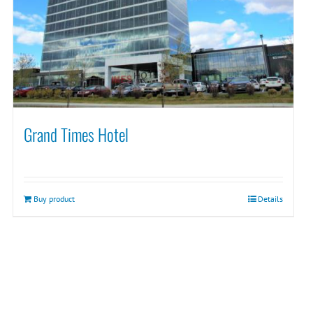
Grand Times Hotel
Buy product
Details