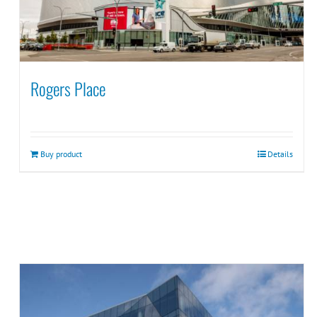
Rogers Place
Buy product
Details