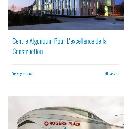
Centre Algonquin Pour L’excellence de la
Construction
Buy product
Details