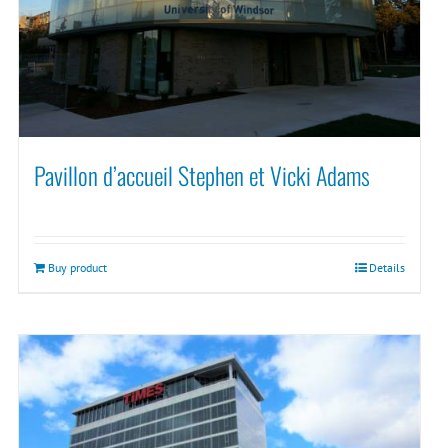
Pavillon d’accueil Stephen et Vicki Adams
Buy product
Details