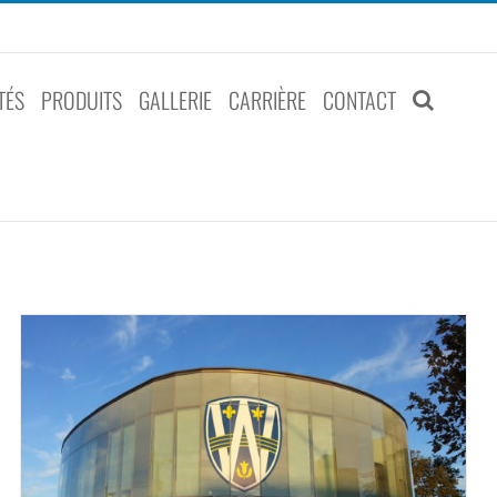
TÉS
PRODUITS
GALLERIE
CARRIÈRE
CONTACT