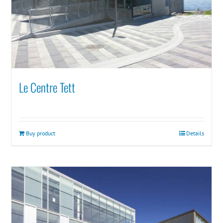
Le Centre Tett
Buy product
Details