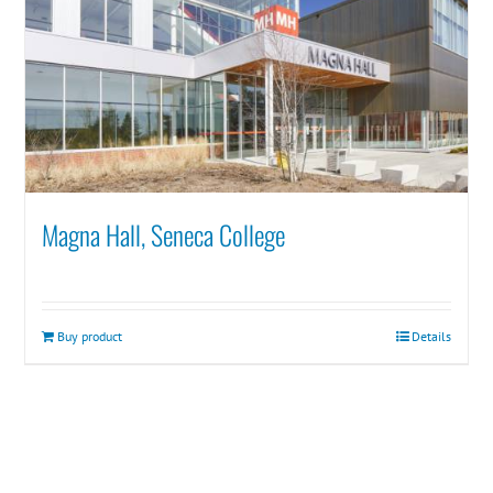
Magna Hall, Seneca College
Buy product
Details