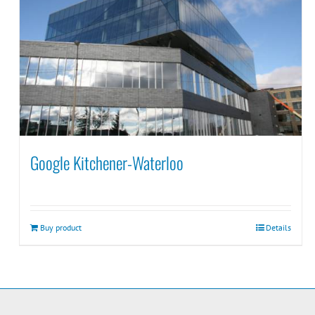
Google Kitchener-Waterloo
Buy product
Details