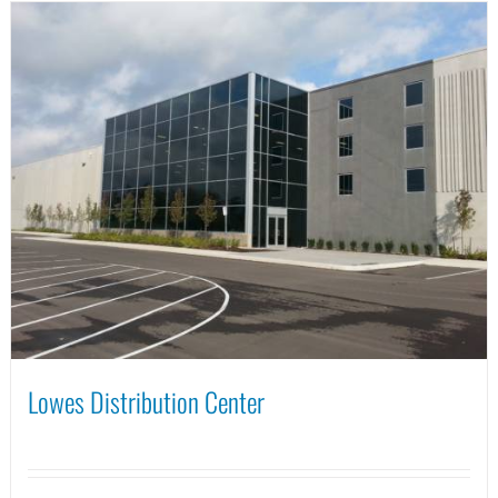
Lowes Distribution Center