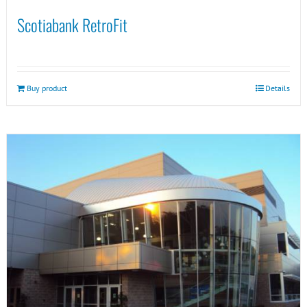
Scotiabank RetroFit
Buy product
Details