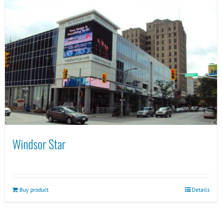
Windsor Star
Buy product
Details