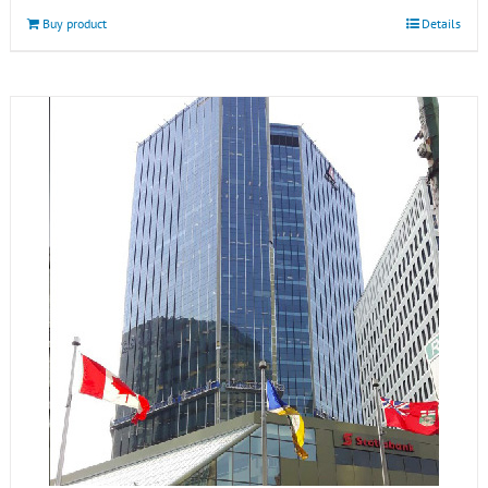
Buy product
Details