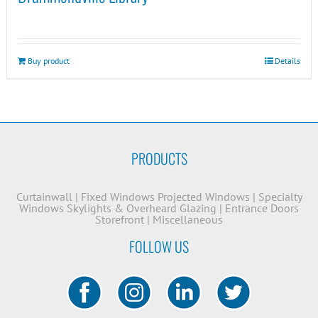
Buy product
Details
PRODUCTS
Curtainwall
|
Fixed Windows
Projected Windows
|
Specialty
Windows
Skylights & Overheard Glazing
|
Entrance Doors
Storefront
|
Miscellaneous
FOLLOW US