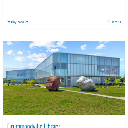
Buy product
Details
Drummondville Library