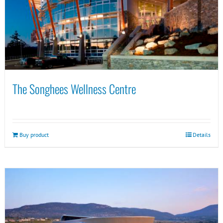
The Songhees Wellness Centre
Buy product
Details