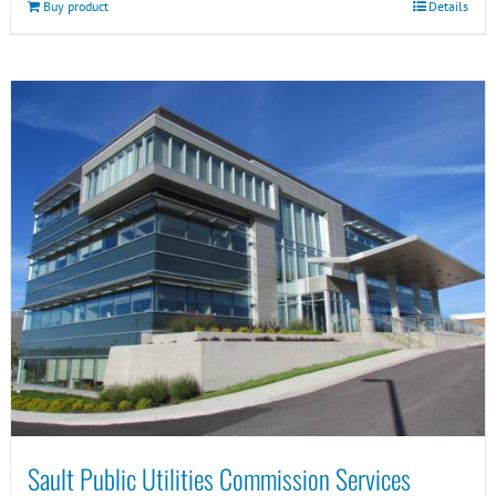
Buy product
Details
Sault Public Utilities Commission Services