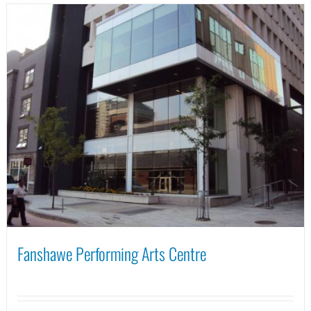
Fanshawe Performing Arts Centre