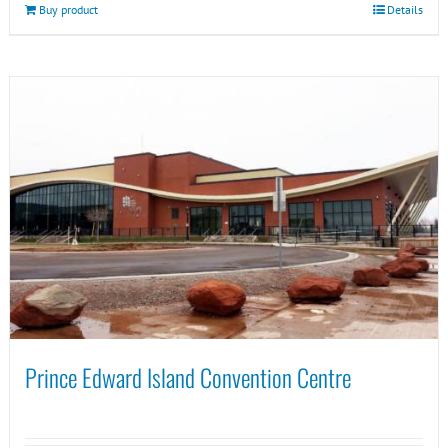
Buy product
Details
Prince Edward Island Convention Centre