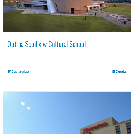
Outma Squil’x w Cultural School
Buy product
Details