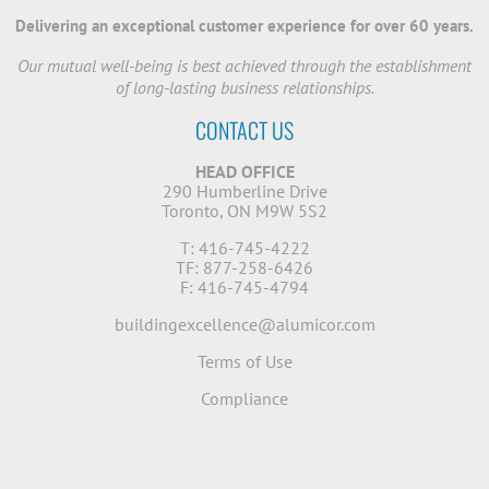
Delivering an exceptional customer experience for over 60 years.
Our mutual well-being is best achieved through the establishment
of long-lasting business relationships.
CONTACT US
HEAD OFFICE
290 Humberline Drive
Toronto, ON M9W 5S2
T: 416-745-4222
TF: 877-258-6426
F: 416-745-4794
buildingexcellence@alumicor.com
Terms of Use
Compliance