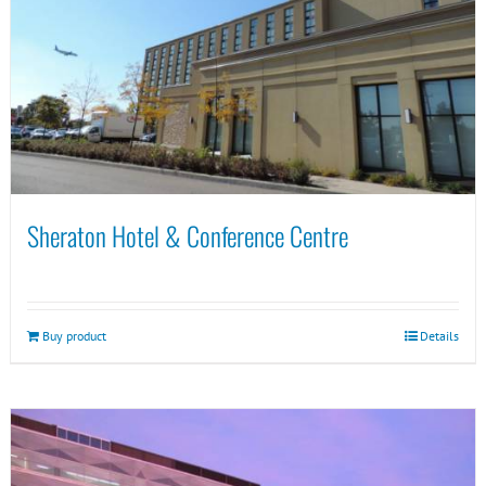
Sheraton Hotel & Conference Centre
Buy product
Details