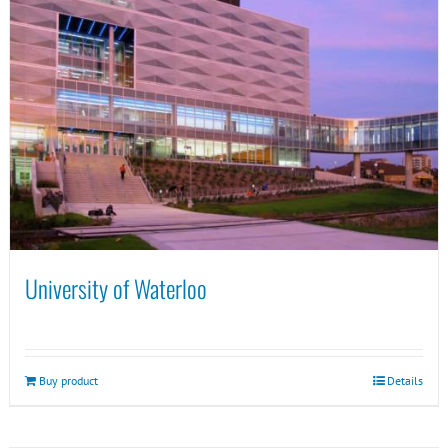
University of Waterloo
Buy product
Details