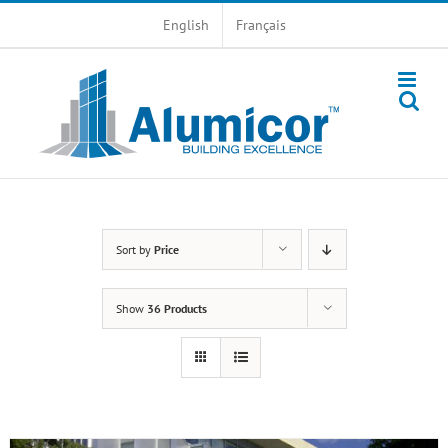
Skip
English
Français
to
content
Sort by
Price
Show
36 Products