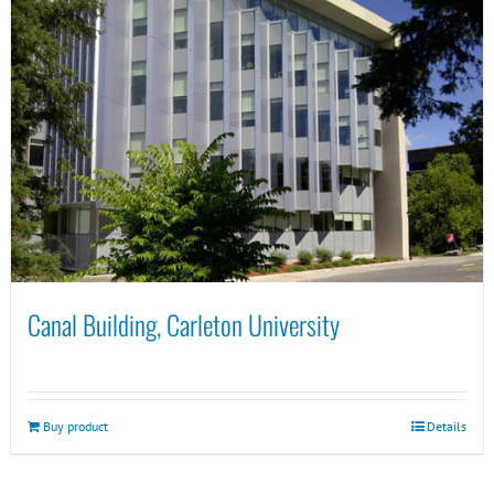
Canal Building, Carleton University
Buy product
Details