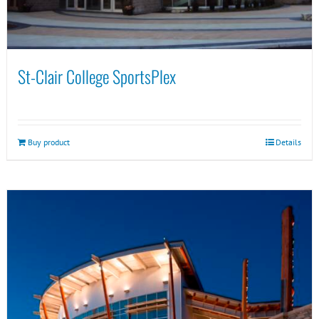
St-Clair College SportsPlex
Buy product
Details