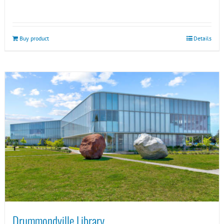
Buy product
Details
Drummondville Library