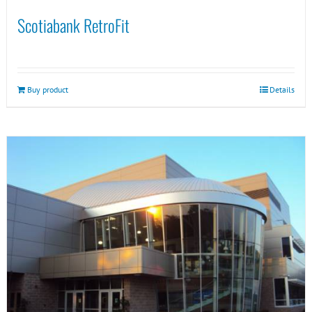
Scotiabank RetroFit
Buy product
Details