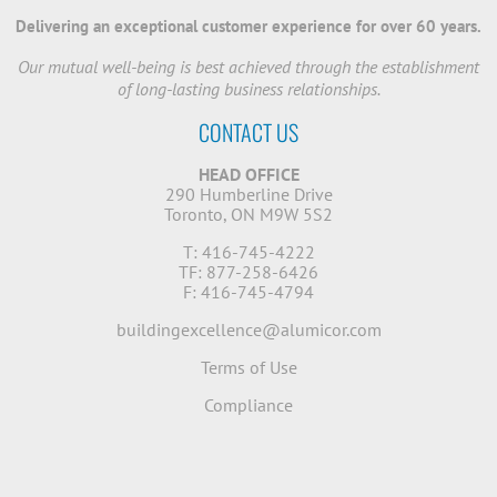
Delivering an exceptional customer experience for over 60 years.
Our mutual well-being is best achieved through the establishment
of long-lasting business relationships.
CONTACT US
HEAD OFFICE
290 Humberline Drive
Toronto, ON M9W 5S2
T: 416-745-4222
TF: 877-258-6426
F: 416-745-4794
buildingexcellence@alumicor.com
Terms of Use
Compliance