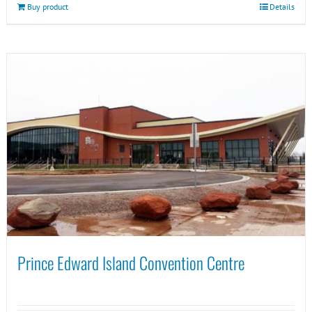
Buy product
Details
Prince Edward Island Convention Centre