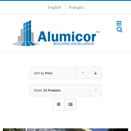
Skip
English
Français
to
content
Sort by
Price
Show
24 Products