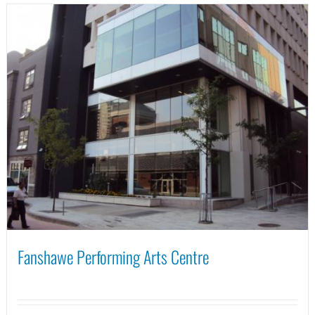
Fanshawe Performing Arts Centre