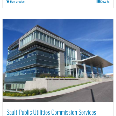
Buy product
Details
Sault Public Utilities Commission Services