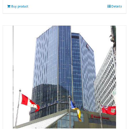
Buy product
Details