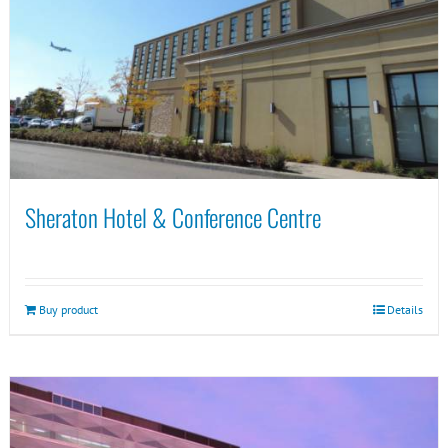
Sheraton Hotel & Conference Centre
Buy product
Details