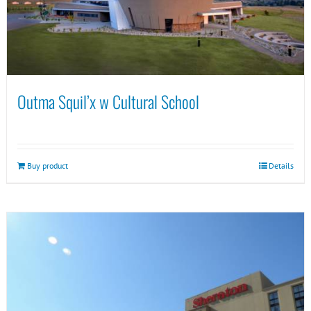
Outma Squil’x w Cultural School
Buy product
Details