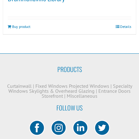
Buy product
Details
PRODUCTS
Curtainwall
|
Fixed Windows
Projected Windows
|
Specialty
Windows
Skylights & Overheard Glazing
|
Entrance Doors
Storefront
|
Miscellaneous
FOLLOW US