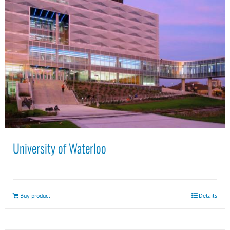
University of Waterloo
Buy product
Details