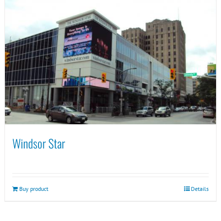
Windsor Star
Buy product
Details