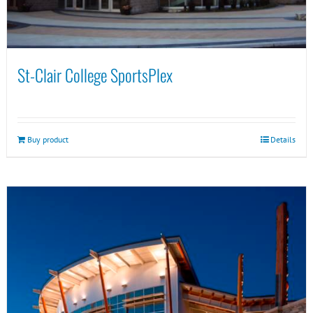
St-Clair College SportsPlex
Buy product
Details