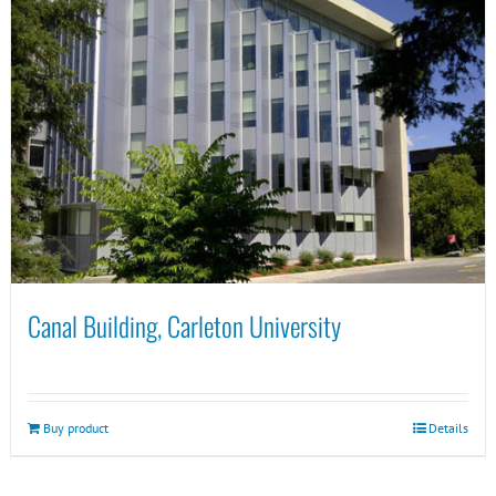
Canal Building, Carleton University
Buy product
Details