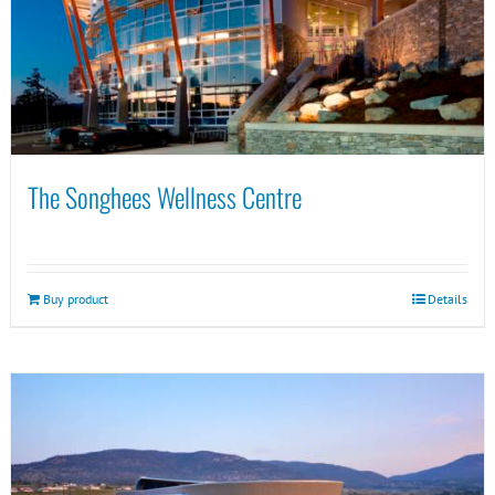
The Songhees Wellness Centre
Buy product
Details