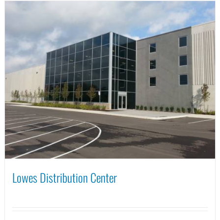
Lowes Distribution Center