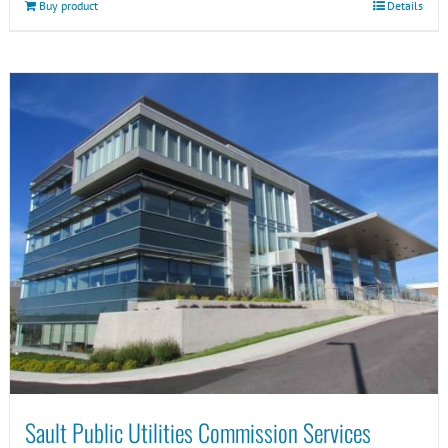
Buy product
Details
Sault Public Utilities Commission Services