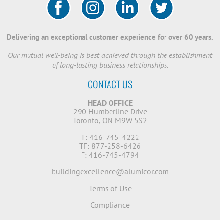
Delivering an exceptional customer experience for over 60 years.
Our mutual well-being is best achieved through the establishment
of long-lasting business relationships.
CONTACT US
HEAD OFFICE
290 Humberline Drive
Toronto, ON M9W 5S2
T: 416-745-4222
TF: 877-258-6426
F: 416-745-4794
buildingexcellence@alumicor.com
Terms of Use
Compliance