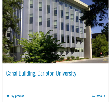
Canal Building, Carleton University
Buy product
Details