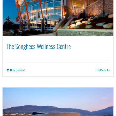
The Songhees Wellness Centre
Buy product
Details