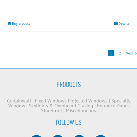
Buy product
Details
1
2
Next
PRODUCTS
Curtainwall
|
Fixed Windows
Projected Windows
|
Specialty
Windows
Skylights & Overheard Glazing
|
Entrance Doors
Storefront
|
Miscellaneous
FOLLOW US