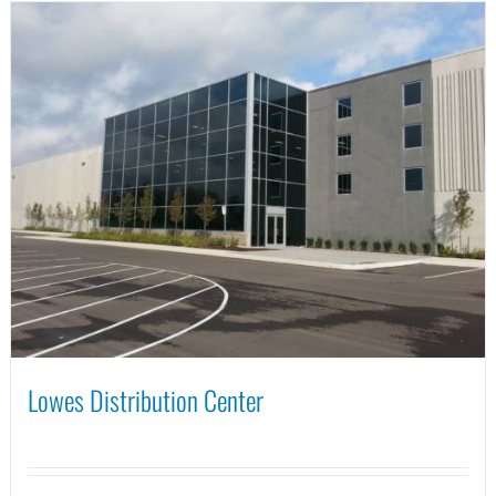
Lowes Distribution Center