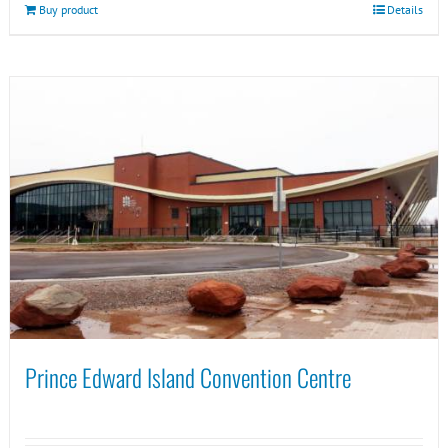
Buy product
Details
Prince Edward Island Convention Centre