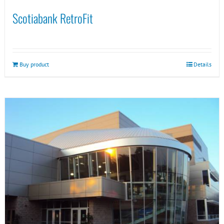
Scotiabank RetroFit
Buy product
Details