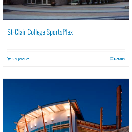
St-Clair College SportsPlex
Buy product
Details