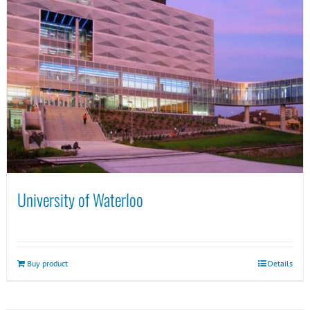
University of Waterloo
Buy product
Details