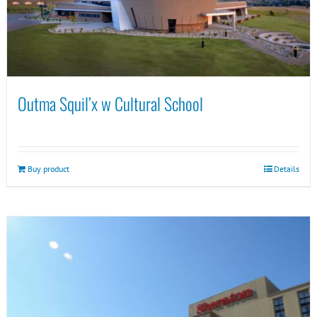
Outma Squil’x w Cultural School
Buy product
Details