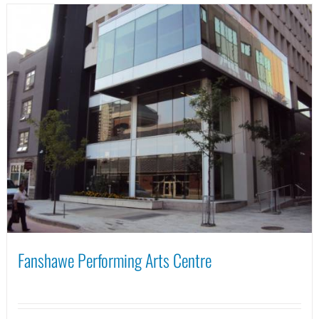
Fanshawe Performing Arts Centre