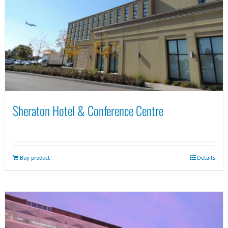
Sheraton Hotel & Conference Centre
Buy product
Details