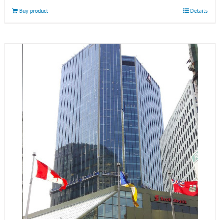
Buy product
Details