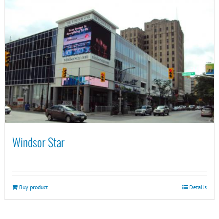
Windsor Star
Buy product
Details