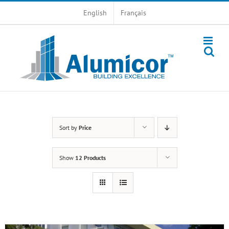
Skip
English
Français
to
content
Sort by
Price
Show
12 Products