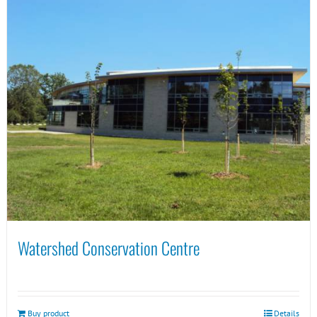
Watershed Conservation Centre
Buy product
Details