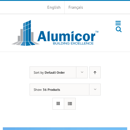
Skip
English
Français
to
content
Sort by
Default Order
Show
36 Products