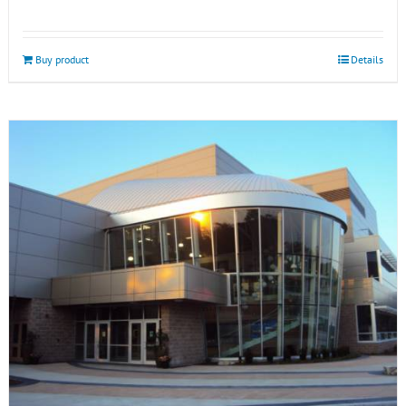
Buy product
Details