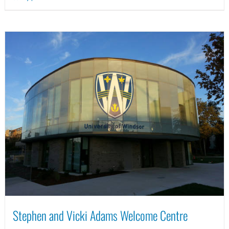
Stephen and Vicki Adams Welcome Centre