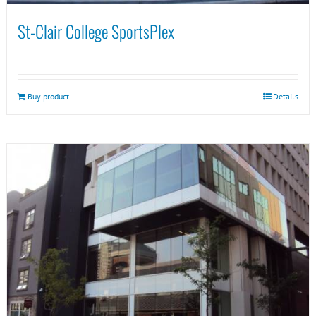
St-Clair College SportsPlex
Buy product
Details