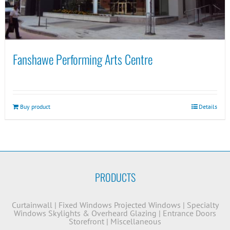
Fanshawe Performing Arts Centre
Buy product
Details
PRODUCTS
Curtainwall
|
Fixed Windows
Projected Windows
|
Specialty
Windows
Skylights & Overheard Glazing
|
Entrance Doors
Storefront
|
Miscellaneous