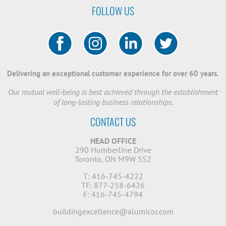
FOLLOW US
Delivering an exceptional customer experience for over 60 years.
Our mutual well-being is best achieved through the establishment
of long-lasting business relationships.
CONTACT US
HEAD OFFICE
290 Humberline Drive
Toronto, ON M9W 5S2
T: 416-745-4222
TF: 877-258-6426
F: 416-745-4794
buildingexcellence@alumicor.com