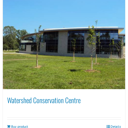
Watershed Conservation Centre
Buy product
Details