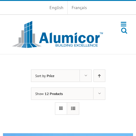
Skip
English
Français
to
content
Sort by
Price
Show
12 Products