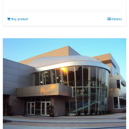
Buy product
Details