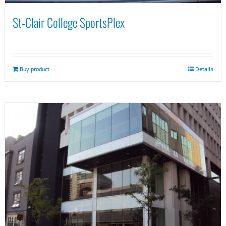
St-Clair College SportsPlex
Buy product
Details