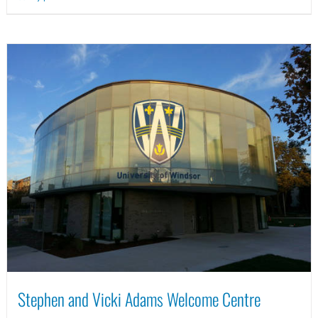
Stephen and Vicki Adams Welcome Centre