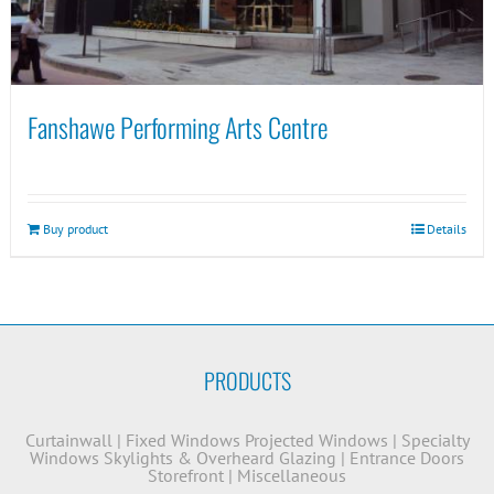
Fanshawe Performing Arts Centre
Buy product
Details
PRODUCTS
Curtainwall
|
Fixed Windows
Projected Windows
|
Specialty
Windows
Skylights & Overheard Glazing
|
Entrance Doors
Storefront
|
Miscellaneous