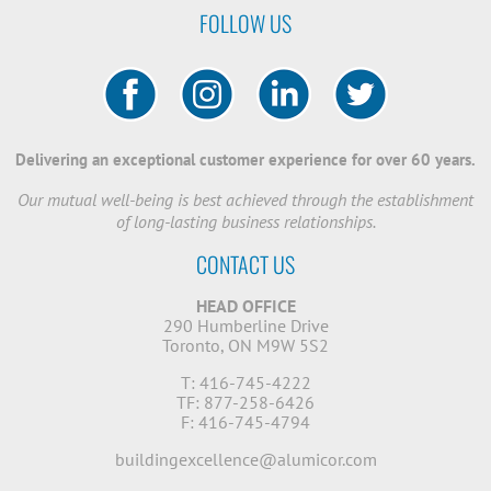
FOLLOW US
Delivering an exceptional customer experience for over 60 years.
Our mutual well-being is best achieved through the establishment
of long-lasting business relationships.
CONTACT US
HEAD OFFICE
290 Humberline Drive
Toronto, ON M9W 5S2
T: 416-745-4222
TF: 877-258-6426
F: 416-745-4794
buildingexcellence@alumicor.com