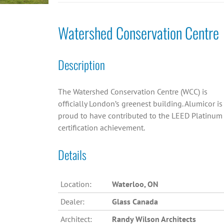
Watershed Conservation Centre
Description
The Watershed Conservation Centre (WCC) is
officially London’s greenest building. Alumicor is
proud to have contributed to the LEED Platinum
certification achievement.
Details
Location:
Waterloo, ON
Dealer:
Glass Canada
Architect:
Randy Wilson Architects