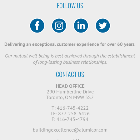
FOLLOW US
Delivering an exceptional customer experience for over 60 years.
Our mutual well-being is best achieved through the establishment
of long-lasting business relationships.
CONTACT US
HEAD OFFICE
290 Humberline Drive
Toronto, ON M9W 5S2
T: 416-745-4222
TF: 877-258-6426
F: 416-745-4794
buildingexcellence@alumicor.com