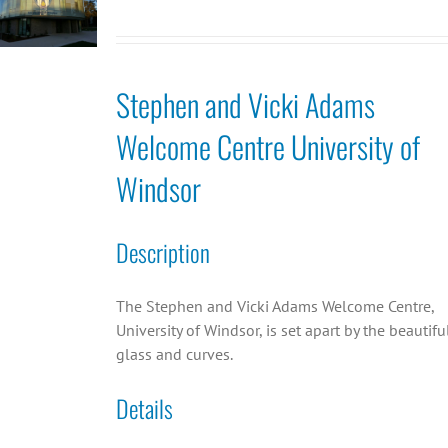
Stephen and Vicki Adams
Welcome Centre University of
Windsor
Description
The Stephen and Vicki Adams Welcome Centre,
University of Windsor, is set apart by the beautifu
glass and curves.
Details