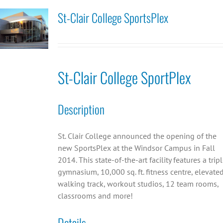
St-Clair College SportsPlex
St-Clair College SportPlex
Description
St. Clair College announced the opening of the
new SportsPlex at the Windsor Campus in Fall
2014. This state-of-the-art facility features a trip
gymnasium, 10,000 sq. ft. fitness centre, elevate
walking track, workout studios, 12 team rooms,
classrooms and more!
Details