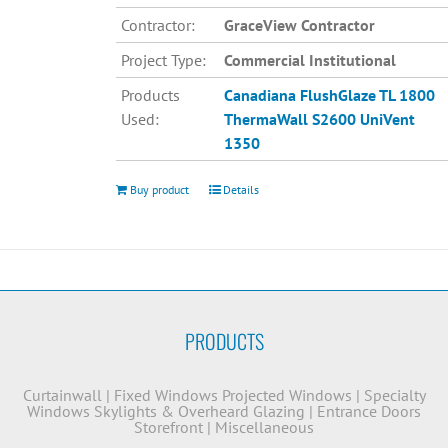
Contractor:
GraceView Contractor
Project Type:
Commercial Institutional
Products
Canadiana
FlushGlaze TL 1800
Used:
ThermaWall S2600
UniVent
1350
Buy product
Details
PRODUCTS
Curtainwall
|
Fixed Windows
Projected Windows
|
Specialty
Windows
Skylights & Overheard Glazing
|
Entrance Doors
Storefront
|
Miscellaneous