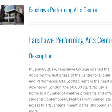
Fanshawe Performing Arts Centre
Fanshawe Performing Arts Centr
Description
In January 2014, Fanshawe College opened the
doors on the first phase of the Centre for Digital
and Performance Arts. Located right in the heart 
downtown London, the 50,000 sq. ft. facility is
home to a number of creative programs and offe
students contemporary facilities with immediate
access to arts, entertainment, parks, shopping a
more.