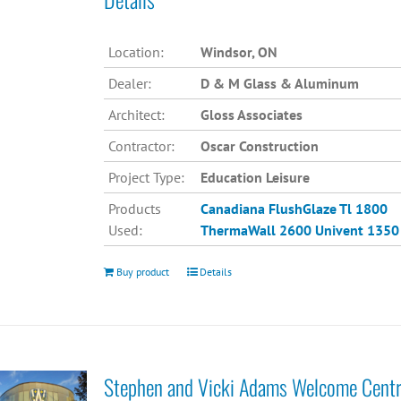
Location:
Windsor, ON
Dealer:
D & M Glass & Aluminum
Architect:
Gloss Associates
Contractor:
Oscar Construction
Project Type:
Education Leisure
Products
Canadiana
FlushGlaze Tl 1800
Used:
ThermaWall 2600
Univent 1350
Buy product
Details
Stephen and Vicki Adams Welcome Cent