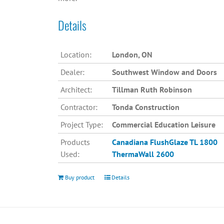
Details
Location:
London, ON
Dealer:
Southwest Window and Doors
Architect:
Tillman Ruth Robinson
Contractor:
Tonda Construction
Project Type:
Commercial Education Leisure
Products
Canadiana
FlushGlaze TL 1800
Used:
ThermaWall 2600
Buy product
Details