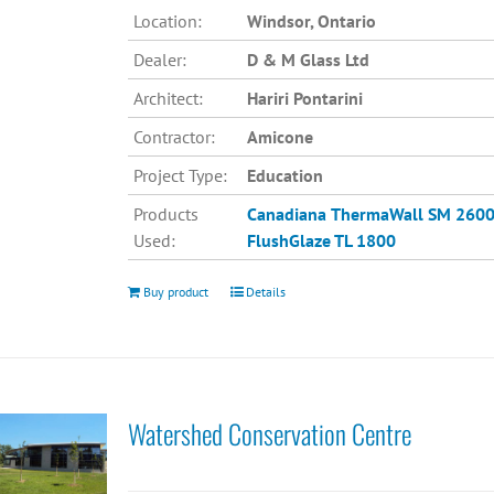
Location:
Windsor, Ontario
Dealer:
D & M Glass Ltd
Architect:
Hariri Pontarini
Contractor:
Amicone
Project Type:
Education
Products
Canadiana
ThermaWall SM 260
Used:
FlushGlaze TL 1800
Buy product
Details
Watershed Conservation Centre