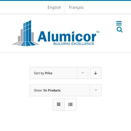
Skip
English
Français
to
content
Sort by
Price
Show
36 Products