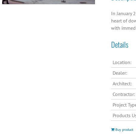
In January 2
heart of dow
with immedi
Details
Location:
Dealer:
Architect:
Contractor:
Project Typ
Products U
Buy product