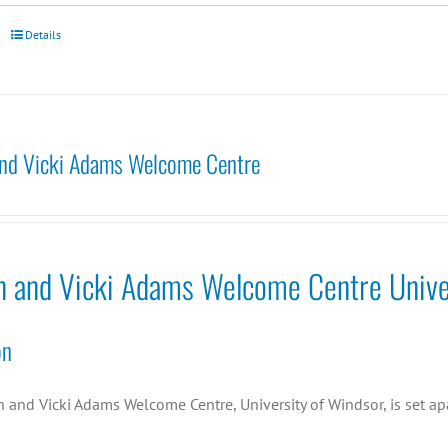
Details
nd Vicki Adams Welcome Centre
n and Vicki Adams Welcome Centre Unive
on
and Vicki Adams Welcome Centre, University of Windsor, is set apa