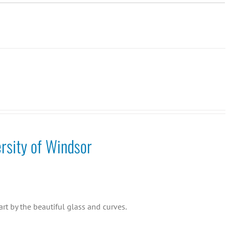
rsity of Windsor
rt by the beautiful glass and curves.