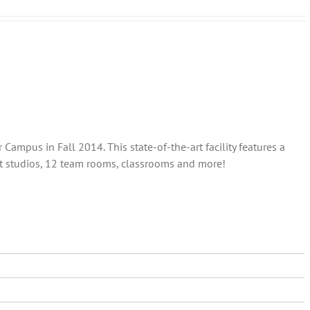
ampus in Fall 2014. This state-of-the-art facility features a
out studios, 12 team rooms, classrooms and more!