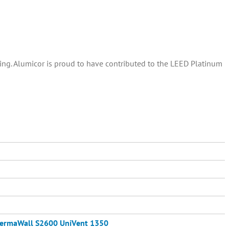
ding. Alumicor is proud to have contributed to the LEED Platinum
ermaWall S2600
UniVent 1350