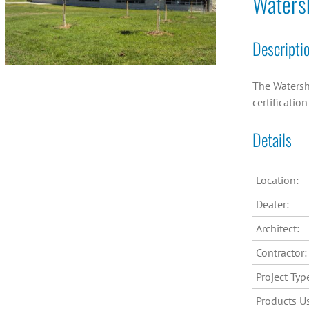
Waters
Descripti
The Watersh
certificatio
Details
Location:
Dealer:
Architect:
Contractor:
Project Typ
Products U