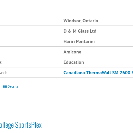
Windsor, Ontario
D & M Glass Ltd
Hariri Pontarini
Amicone
e:
Education
sed:
Canadiana
ThermaWall SM 2600
Details
College SportsPlex