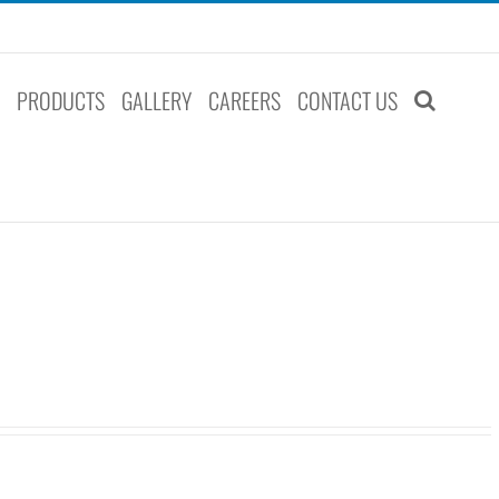
S
PRODUCTS
GALLERY
CAREERS
CONTACT US