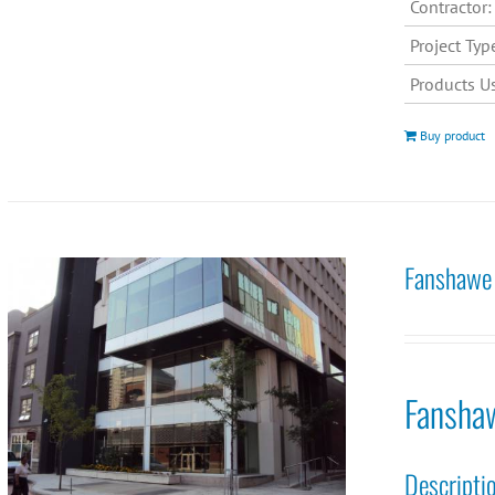
Contractor:
Project Typ
Products U
Buy product
Fanshawe 
Fansha
Descripti