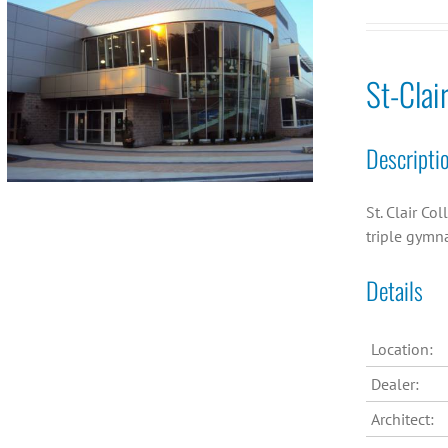
St-Clai
Descripti
St. Clair Co
triple gymn
Details
Location:
Dealer:
Architect: