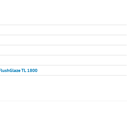
FlushGlaze TL 1800