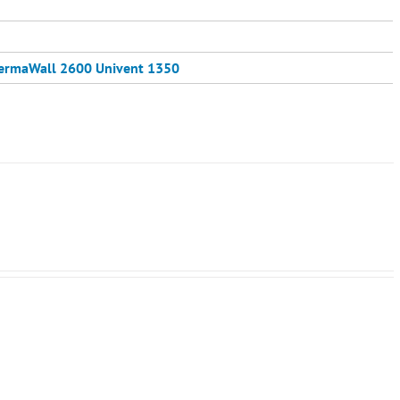
ermaWall 2600
Univent 1350