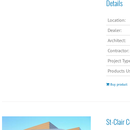
Details
Location:
Dealer:
Architect:
Contractor:
Project Typ
Products U
Buy product
St-Clair 