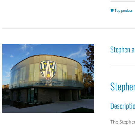
Buy product
Stephen a
Stephe
Descripti
The Stephen 