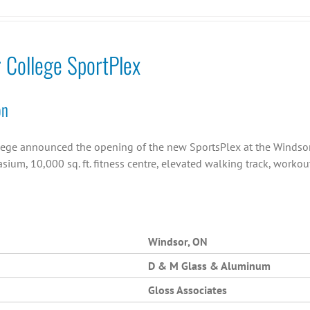
r College SportPlex
on
llege announced the opening of the new SportsPlex at the Windsor C
asium, 10,000 sq. ft. fitness centre, elevated walking track, work
Windsor, ON
D & M Glass & Aluminum
Gloss Associates