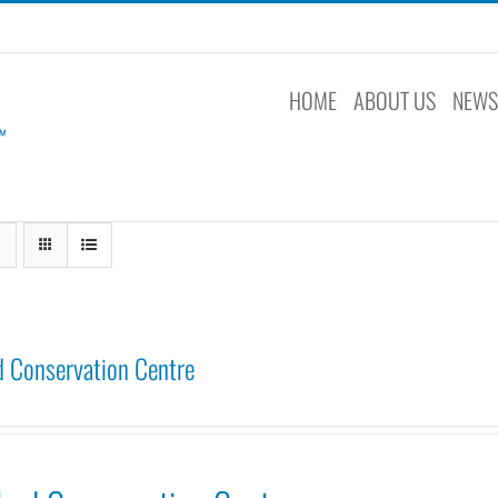
HOME
ABOUT US
NEW
 Conservation Centre