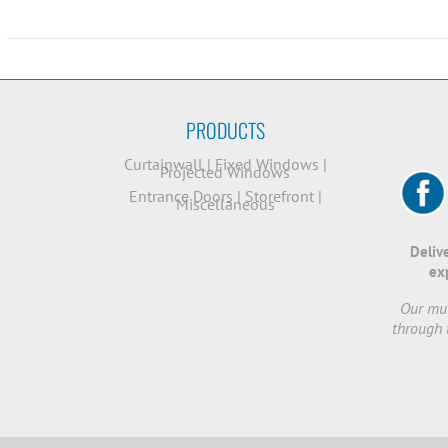
PRODUCTS
Curtainwall
|
Fixed Windows
|
Projected Windows
Entrance Doors
|
Storefront
|
Miscellaneous
Deliv
ex
Our mut
through 