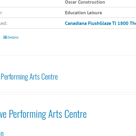
Oscar Construction
e:
Education Leisure
sed:
Canadiana
FlushGlaze Tl 1800
Th
Details
Performing Arts Centre
we Performing Arts Centre
on