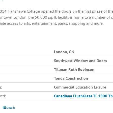
014, Fanshawe College opened the doors on the first phase of the C
ntown London, the 50,000 sq. ft. facility is home to a number of 
ate access to arts, entertainment, parks, shopping and more.
London, ON
Southwest Window and Doors
Tillman Ruth Robinson
Tonda Construction
e:
Commercial Education Leisure
sed:
Canadiana
FlushGlaze TL 1800
Th
Details