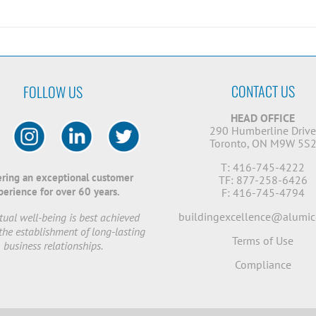
CONTACT US
FOLLOW US
HEAD OFFICE
290 Humberline Driv
Toronto, ON M9W 5S
T: 416-745-4222
ering an exceptional customer
TF: 877-258-6426
perience for over 60 years.
F: 416-745-4794
buildingexcellence@alumic
ual well-being is best achieved
the establishment of long-lasting
Terms of Use
business relationships.
Compliance