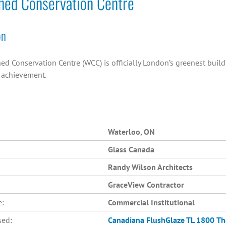
hed Conservation Centre
on
ed Conservation Centre (WCC) is officially London’s greenest buil
n achievement.
Waterloo, ON
Glass Canada
Randy Wilson Architects
GraceView Contractor
e:
Commercial Institutional
sed:
Canadiana
FlushGlaze TL 1800
Th