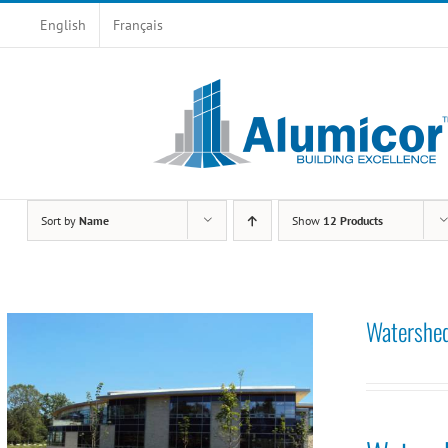
Skip
English
Français
to
content
Sort by
Name
Show
12 Products
Watershed