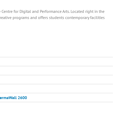
entre for Digital and Performance Arts. Located right in the
creative programs and offers students contemporary facilities
ermaWall 2600