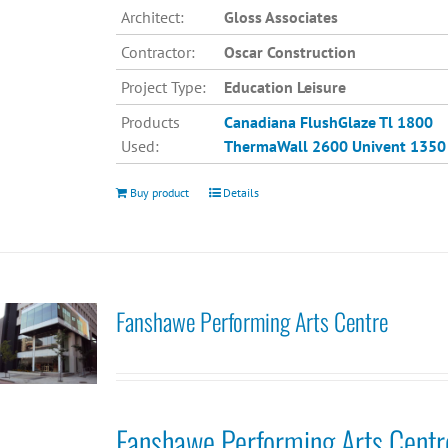
Architect:
Gloss Associates
Contractor:
Oscar Construction
Project Type:
Education Leisure
Products
Canadiana
FlushGlaze Tl 1800
Used:
ThermaWall 2600
Univent 1350
Buy product
Details
Fanshawe Performing Arts Centre
Fanshawe Performing Arts Centr