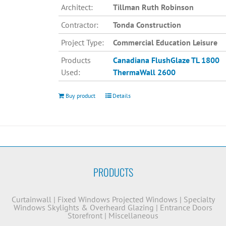
Architect:
Tillman Ruth Robinson
Contractor:
Tonda Construction
Project Type:
Commercial Education Leisure
Products
Canadiana
FlushGlaze TL 1800
Used:
ThermaWall 2600
Buy product
Details
PRODUCTS
Curtainwall
|
Fixed Windows
Projected Windows
|
Specialty
Windows
Skylights & Overheard Glazing
|
Entrance Doors
Storefront
|
Miscellaneous