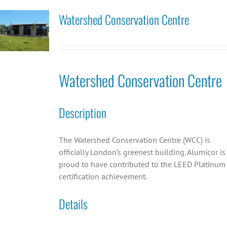
Watershed Conservation Centre
Watershed Conservation Centre
Description
The Watershed Conservation Centre (WCC) is
officially London’s greenest building. Alumicor is
proud to have contributed to the LEED Platinum
certification achievement.
Details