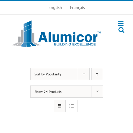
Skip
English
Français
to
content
Sort by
Popularity
Show
24 Products