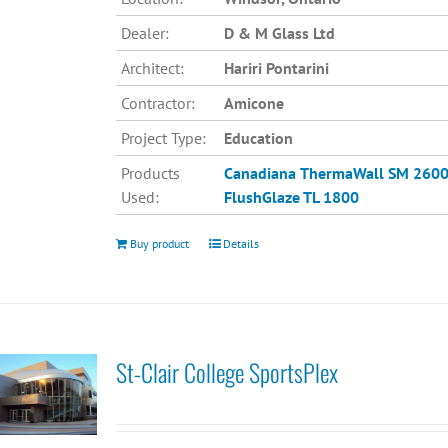
Dealer:
D & M Glass Ltd
Architect:
Hariri Pontarini
Contractor:
Amicone
Project Type:
Education
Products
Canadiana
ThermaWall SM 260
Used:
FlushGlaze TL 1800
Buy product
Details
St-Clair College SportsPlex