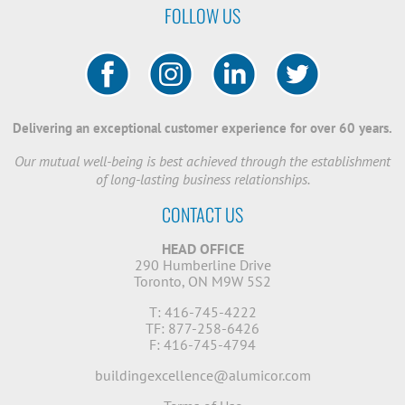
FOLLOW US
Delivering an exceptional customer experience for over 60 years.
Our mutual well-being is best achieved through the establishment
of long-lasting business relationships.
CONTACT US
HEAD OFFICE
290 Humberline Drive
Toronto, ON M9W 5S2
T: 416-745-4222
TF: 877-258-6426
F: 416-745-4794
buildingexcellence@alumicor.com