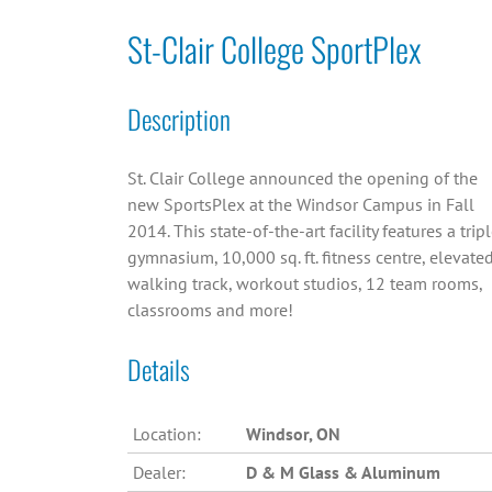
St-Clair College SportPlex
Description
St. Clair College announced the opening of the
new SportsPlex at the Windsor Campus in Fall
2014. This state-of-the-art facility features a trip
gymnasium, 10,000 sq. ft. fitness centre, elevate
walking track, workout studios, 12 team rooms,
classrooms and more!
Details
Location:
Windsor, ON
Dealer:
D & M Glass & Aluminum