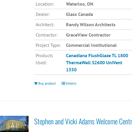
Location:
Waterloo, ON
Dealer:
Glass Canada
Architect:
Randy Wilson Architects
Contractor:
GraceView Contractor
Project Type:
Commercial Institutional
Products
Canadiana
FlushGlaze TL 1800
Used:
ThermaWall S2600
UniVent
1350
Buy product
Details
Stephen and Vicki Adams Welcome Cent