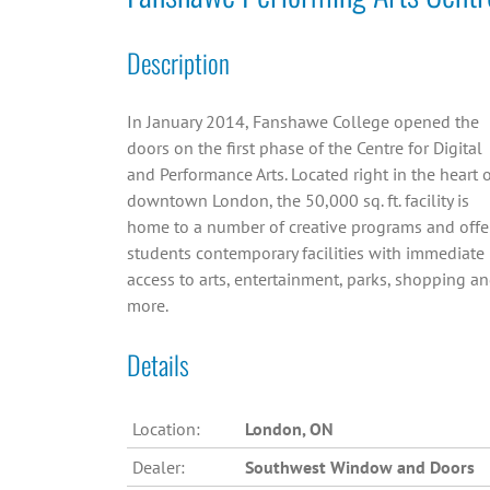
Description
In January 2014, Fanshawe College opened the
doors on the first phase of the Centre for Digital
and Performance Arts. Located right in the heart 
downtown London, the 50,000 sq. ft. facility is
home to a number of creative programs and offe
students contemporary facilities with immediate
access to arts, entertainment, parks, shopping a
more.
Details
Location:
London, ON
Dealer:
Southwest Window and Doors