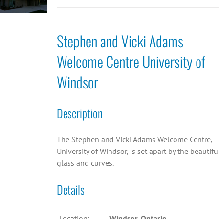
Stephen and Vicki Adams
Welcome Centre University of
Windsor
Description
The Stephen and Vicki Adams Welcome Centre,
University of Windsor, is set apart by the beautifu
glass and curves.
Details
Location:
Windsor, Ontario