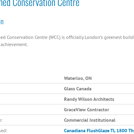
hed Conservation Centre
on
ed Conservation Centre (WCC) is officially London’s greenest buil
n achievement.
Waterloo, ON
Glass Canada
Randy Wilson Architects
GraceView Contractor
e:
Commercial Institutional
sed:
Canadiana
FlushGlaze TL 1800
Th