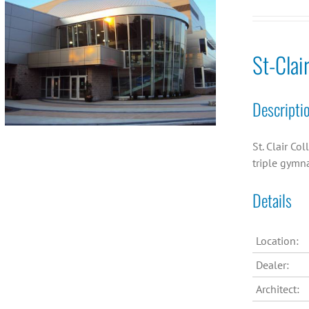
St-Clai
Descripti
St. Clair Co
triple gymn
Details
Location:
Dealer:
Architect: