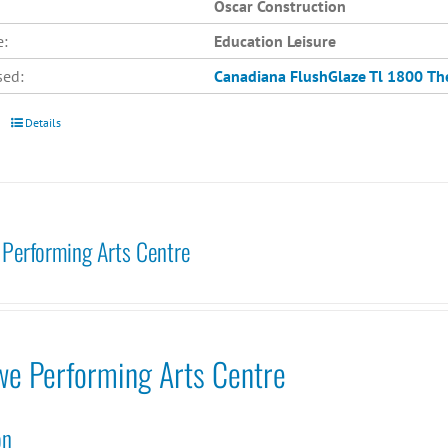
Oscar Construction
e:
Education Leisure
sed:
Canadiana
FlushGlaze Tl 1800
Th
Details
Performing Arts Centre
we Performing Arts Centre
on