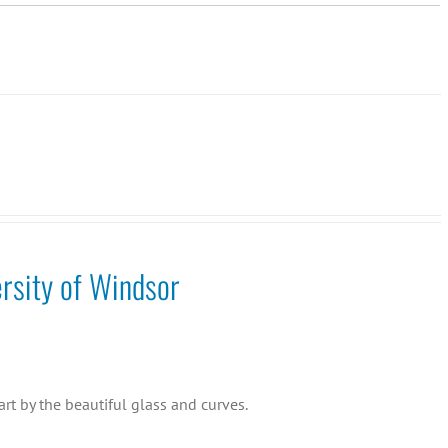
rsity of Windsor
rt by the beautiful glass and curves.