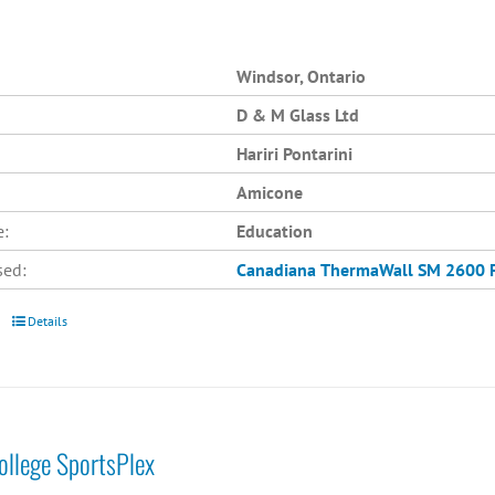
Windsor, Ontario
D & M Glass Ltd
Hariri Pontarini
Amicone
e:
Education
sed:
Canadiana
ThermaWall SM 2600
Details
College SportsPlex