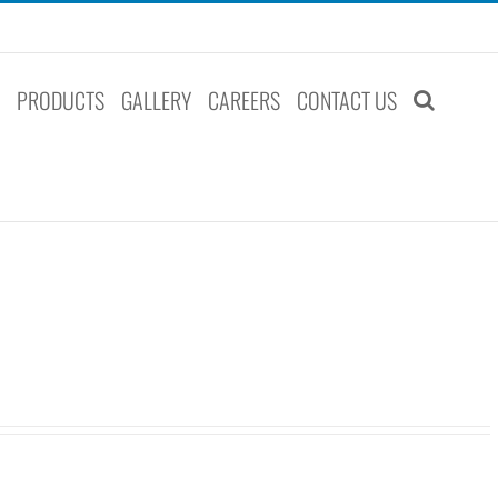
S
PRODUCTS
GALLERY
CAREERS
CONTACT US