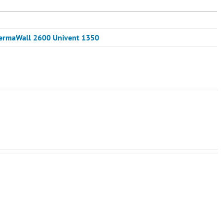
ermaWall 2600
Univent 1350