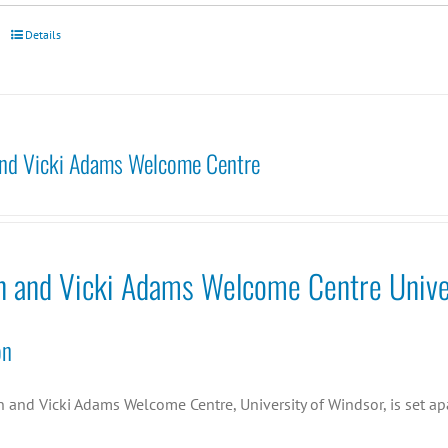
Details
nd Vicki Adams Welcome Centre
n and Vicki Adams Welcome Centre Unive
on
and Vicki Adams Welcome Centre, University of Windsor, is set apa