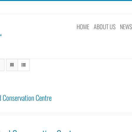
HOME
ABOUT US
NEW
 Conservation Centre