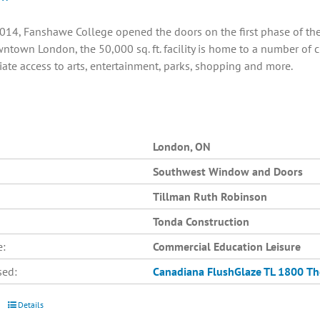
014, Fanshawe College opened the doors on the first phase of the C
ntown London, the 50,000 sq. ft. facility is home to a number of 
ate access to arts, entertainment, parks, shopping and more.
London, ON
Southwest Window and Doors
Tillman Ruth Robinson
Tonda Construction
e:
Commercial Education Leisure
sed:
Canadiana
FlushGlaze TL 1800
Th
Details