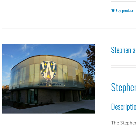
Buy product
Stephen a
Stephe
Descripti
The Stephen 