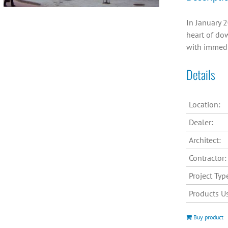
In January 2
heart of dow
with immedi
Details
Location:
Dealer:
Architect:
Contractor:
Project Typ
Products U
Buy product