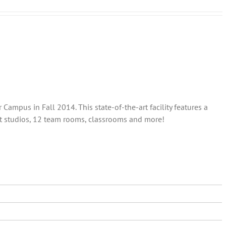
ampus in Fall 2014. This state-of-the-art facility features a
out studios, 12 team rooms, classrooms and more!