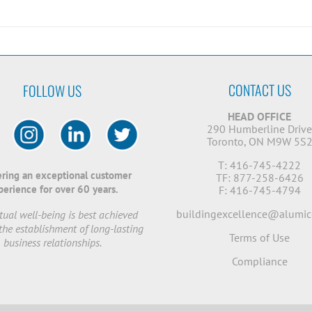
CONTACT US
FOLLOW US
HEAD OFFICE
290 Humberline Driv
Toronto, ON M9W 5S
T: 416-745-4222
ering an exceptional customer
TF: 877-258-6426
perience for over 60 years.
F: 416-745-4794
buildingexcellence@alumic
ual well-being is best achieved
the establishment of long-lasting
Terms of Use
business relationships.
Compliance