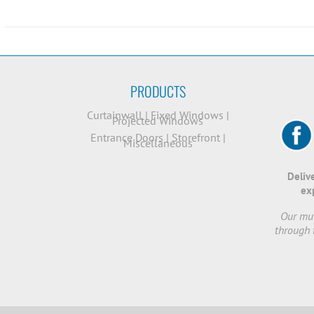
PRODUCTS
Curtainwall
|
Fixed Windows
|
Projected Windows
Entrance Doors
|
Storefront
|
Miscellaneous
Deliv
ex
Our mut
through 