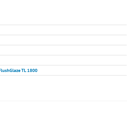
FlushGlaze TL 1800