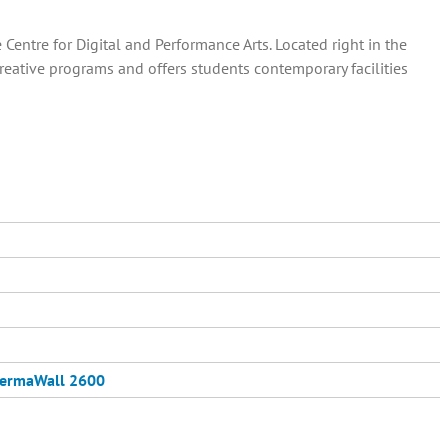
entre for Digital and Performance Arts. Located right in the
creative programs and offers students contemporary facilities
ermaWall 2600