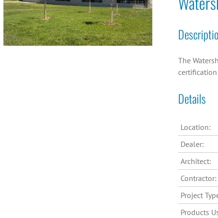
Waters
Descripti
The Watersh
certificatio
Details
Location:
Dealer:
Architect:
Contractor:
Project Typ
Products U