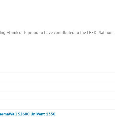
ding. Alumicor is proud to have contributed to the LEED Platinum
ermaWall S2600
UniVent 1350