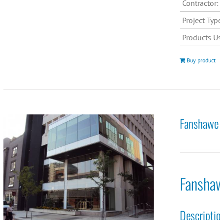
Contractor:
Project Typ
Products U
Buy product
Fanshawe 
Fansha
Descripti