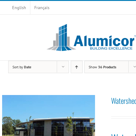
Skip
English
Français
to
content
Sort by
Date
Show
36 Products
Watershed