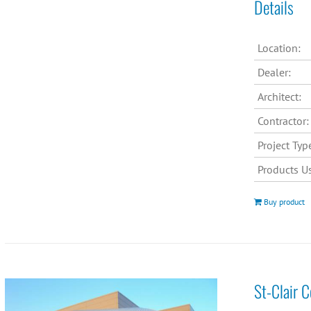
Details
Location:
Dealer:
Architect:
Contractor:
Project Typ
Products U
Buy product
St-Clair 