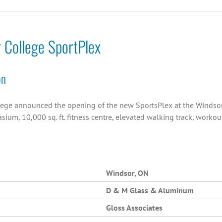
r College SportPlex
on
llege announced the opening of the new SportsPlex at the Windsor C
asium, 10,000 sq. ft. fitness centre, elevated walking track, work
Windsor, ON
D & M Glass & Aluminum
Gloss Associates