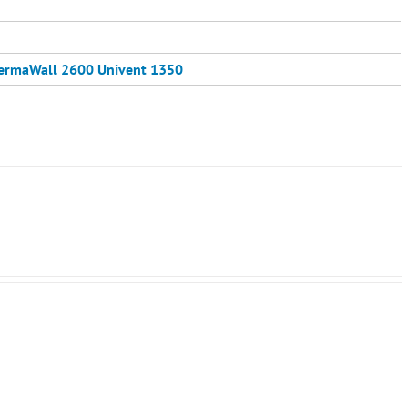
ermaWall 2600
Univent 1350