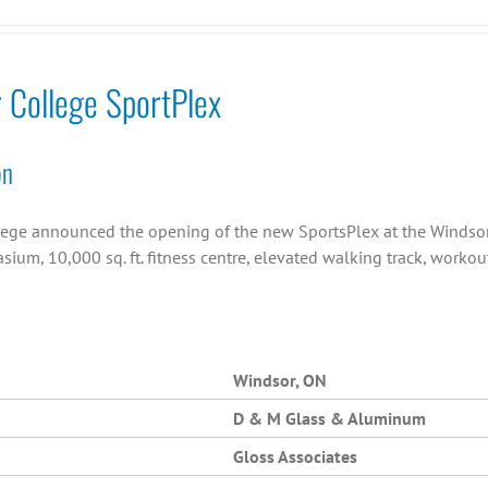
r College SportPlex
on
llege announced the opening of the new SportsPlex at the Windsor C
asium, 10,000 sq. ft. fitness centre, elevated walking track, work
Windsor, ON
D & M Glass & Aluminum
Gloss Associates