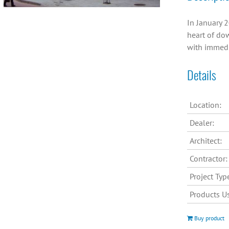
In January 2
heart of dow
with immedi
Details
Location:
Dealer:
Architect:
Contractor:
Project Typ
Products U
Buy product