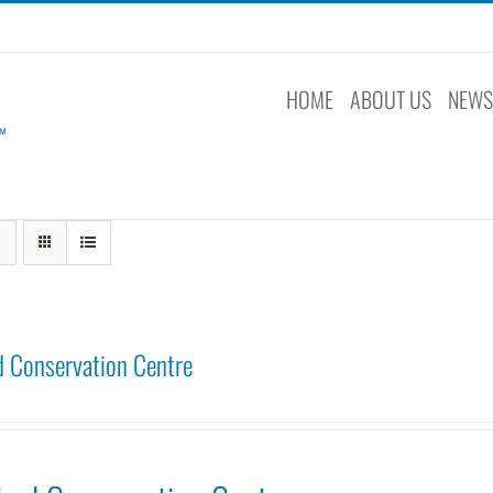
HOME
ABOUT US
NEW
 Conservation Centre