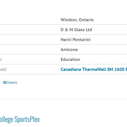
Windsor, Ontario
D & M Glass Ltd
Hariri Pontarini
Amicone
e:
Education
sed:
Canadiana
ThermaWall SM 2600
Details
College SportsPlex