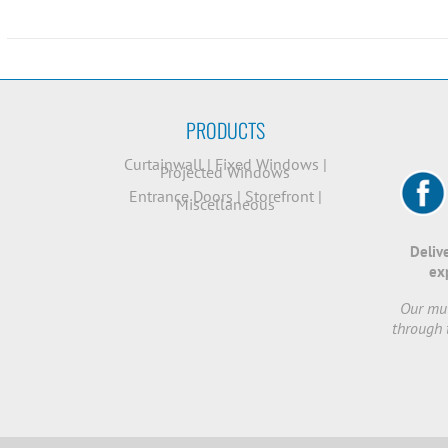
PRODUCTS
Curtainwall
|
Fixed Windows
|
Projected Windows
Entrance Doors
|
Storefront
|
Miscellaneous
Deliv
ex
Our mut
through 