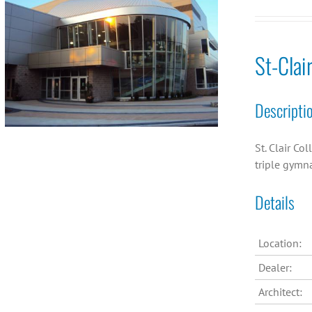
St-Clai
Descripti
St. Clair Co
triple gymn
Details
Location:
Dealer:
Architect: