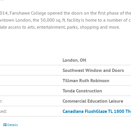
014, Fanshawe College opened the doors on the first phase of the C
ntown London, the 50,000 sq. ft. facility is home to a number of 
ate access to arts, entertainment, parks, shopping and more.
London, ON
Southwest Window and Doors
Tillman Ruth Robinson
Tonda Construction
e:
Commercial Education Leisure
sed:
Canadiana
FlushGlaze TL 1800
Th
Details