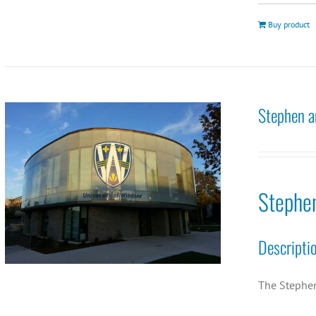
Buy product
Stephen a
Stephe
Descripti
The Stephen 