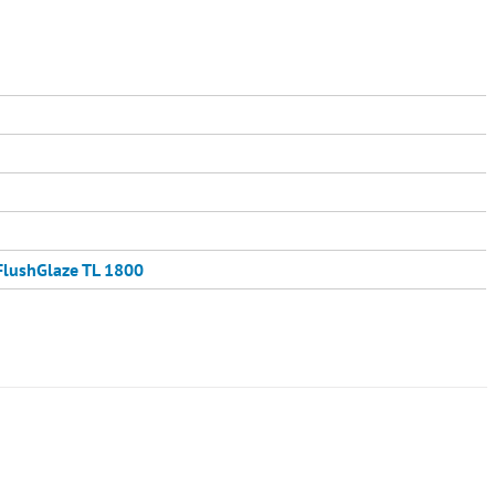
FlushGlaze TL 1800