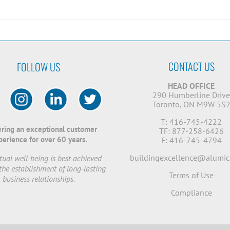
CONTACT US
FOLLOW US
HEAD OFFICE
290 Humberline Driv
Toronto, ON M9W 5S
T: 416-745-4222
ering an exceptional customer
TF: 877-258-6426
perience for over 60 years.
F: 416-745-4794
buildingexcellence@alumic
ual well-being is best achieved
the establishment of long-lasting
Terms of Use
business relationships.
Compliance