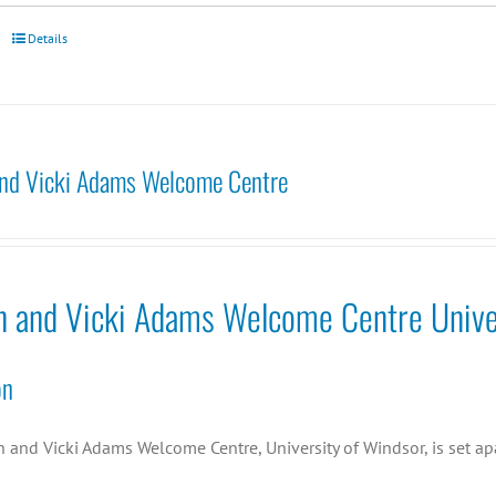
Details
nd Vicki Adams Welcome Centre
n and Vicki Adams Welcome Centre Unive
on
and Vicki Adams Welcome Centre, University of Windsor, is set apa