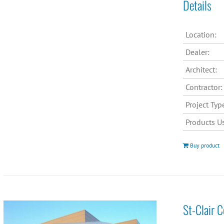
Details
Location:
Dealer:
Architect:
Contractor:
Project Typ
Products U
Buy product
St-Clair 