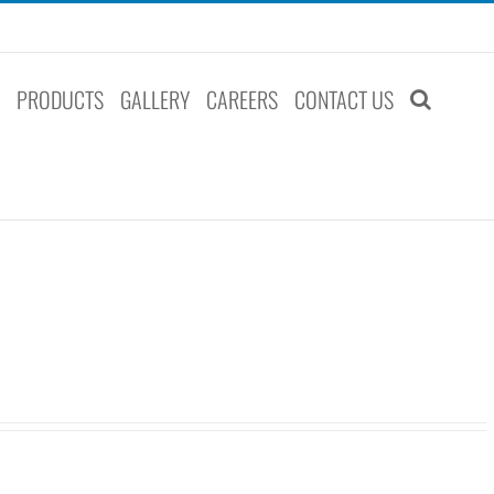
S
PRODUCTS
GALLERY
CAREERS
CONTACT US