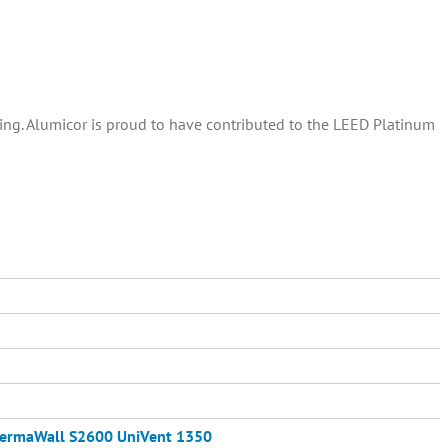
ding. Alumicor is proud to have contributed to the LEED Platinum
ermaWall S2600
UniVent 1350