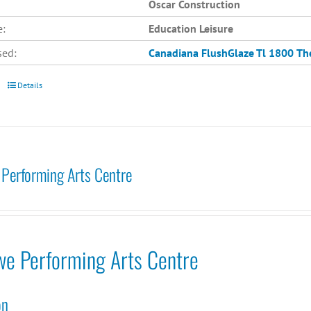
Oscar Construction
e:
Education Leisure
sed:
Canadiana
FlushGlaze Tl 1800
Th
Details
Performing Arts Centre
we Performing Arts Centre
on