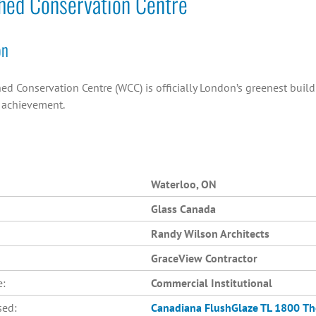
hed Conservation Centre
on
ed Conservation Centre (WCC) is officially London’s greenest buil
n achievement.
Waterloo, ON
Glass Canada
Randy Wilson Architects
GraceView Contractor
e:
Commercial Institutional
sed:
Canadiana
FlushGlaze TL 1800
Th