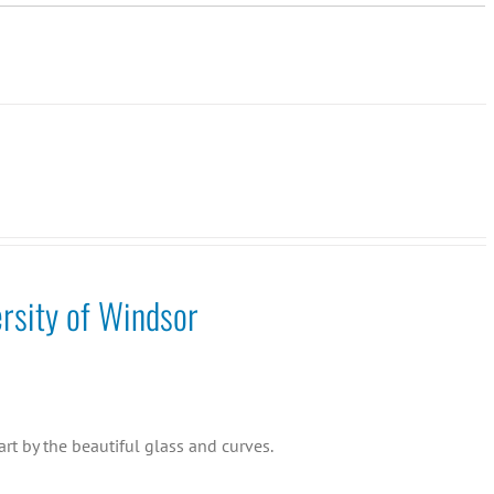
rsity of Windsor
rt by the beautiful glass and curves.