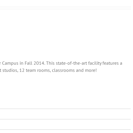
ampus in Fall 2014. This state-of-the-art facility features a
out studios, 12 team rooms, classrooms and more!