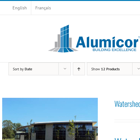
Skip
English
Français
to
content
Sort by
Date
Show
12 Products
Watershed