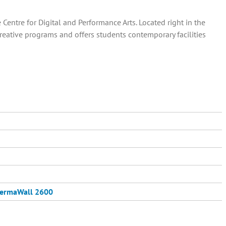
entre for Digital and Performance Arts. Located right in the
creative programs and offers students contemporary facilities
ermaWall 2600