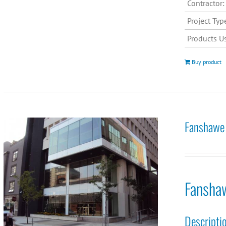
Contractor:
Project Typ
Products U
Buy product
Fanshawe 
Fansha
Descripti