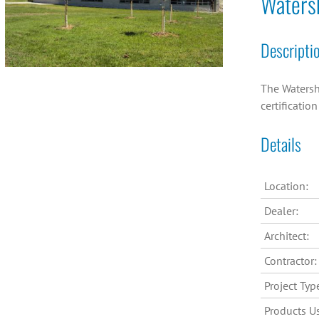
Waters
Descripti
The Watersh
certificatio
Details
Location:
Dealer:
Architect:
Contractor:
Project Typ
Products U