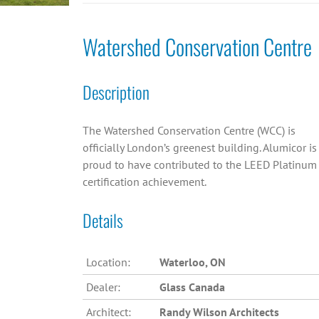
Watershed Conservation Centre
Description
The Watershed Conservation Centre (WCC) is
officially London’s greenest building. Alumicor is
proud to have contributed to the LEED Platinum
certification achievement.
Details
Location:
Waterloo, ON
Dealer:
Glass Canada
Architect:
Randy Wilson Architects