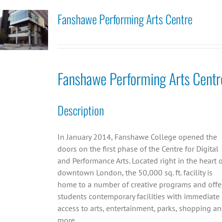
Fanshawe Performing Arts Centre
Fanshawe Performing Arts Centr
Description
In January 2014, Fanshawe College opened the
doors on the first phase of the Centre for Digital
and Performance Arts. Located right in the heart 
downtown London, the 50,000 sq. ft. facility is
home to a number of creative programs and offe
students contemporary facilities with immediate
access to arts, entertainment, parks, shopping a
more.