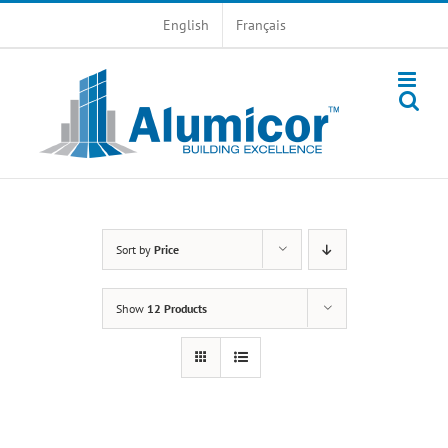
Skip
English
Français
to
content
Sort by
Price
Show
12 Products