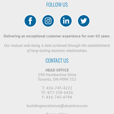
FOLLOW US
Delivering an exceptional customer experience for over 60 years.
Our mutual well-being is best achieved through the establishment
of long-lasting business relationships.
CONTACT US
HEAD OFFICE
290 Humberline Drive
Toronto, ON M9W 5S2
T: 416-745-4222
TF: 877-258-6426
F: 416-745-4794
buildingexcellence@alumicor.com