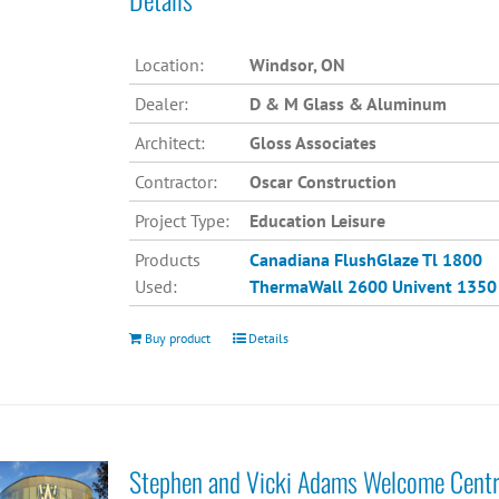
Location:
Windsor, ON
Dealer:
D & M Glass & Aluminum
Architect:
Gloss Associates
Contractor:
Oscar Construction
Project Type:
Education Leisure
Products
Canadiana
FlushGlaze Tl 1800
Used:
ThermaWall 2600
Univent 1350
Buy product
Details
Stephen and Vicki Adams Welcome Cent