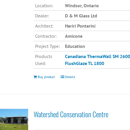
Location:
Windsor, Ontario
Dealer:
D & M Glass Ltd
Architect:
Hariri Pontarini
Contractor:
Amicone
Project Type:
Education
Products
Canadiana
ThermaWall SM 260
Used:
FlushGlaze TL 1800
Buy product
Details
Watershed Conservation Centre