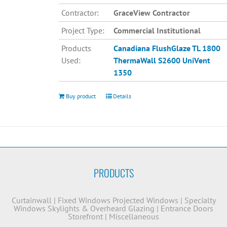
Contractor:
GraceView Contractor
Project Type:
Commercial Institutional
Products
Canadiana
FlushGlaze TL 1800
Used:
ThermaWall S2600
UniVent
1350
Buy product
Details
PRODUCTS
Curtainwall
|
Fixed Windows
Projected Windows
|
Specialty
Windows
Skylights & Overheard Glazing
|
Entrance Doors
Storefront
|
Miscellaneous