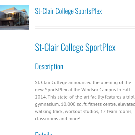
St-Clair College SportsPlex
St-Clair College SportPlex
Description
St. Clair College announced the opening of the
new SportsPlex at the Windsor Campus in Fall
2014. This state-of-the-art facility features a trip
gymnasium, 10,000 sq. ft. fitness centre, elevate
walking track, workout studios, 12 team rooms,
classrooms and more!
Details