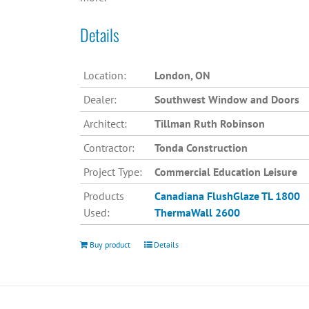
Details
Location:
London, ON
Dealer:
Southwest Window and Doors
Architect:
Tillman Ruth Robinson
Contractor:
Tonda Construction
Project Type:
Commercial Education Leisure
Products
Canadiana
FlushGlaze TL 1800
Used:
ThermaWall 2600
Buy product
Details