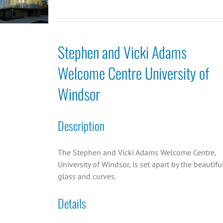
Stephen and Vicki Adams
Welcome Centre University of
Windsor
Description
The Stephen and Vicki Adams Welcome Centre,
University of Windsor, is set apart by the beautifu
glass and curves.
Details