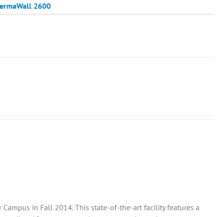
ermaWall 2600
ampus in Fall 2014. This state-of-the-art facility features a