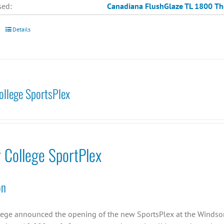
sed:
Canadiana
FlushGlaze TL 1800
Th
Details
College SportsPlex
r College SportPlex
on
llege announced the opening of the new SportsPlex at the Windsor C