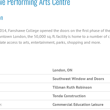
we Performing Arts Centre
on
014, Fanshawe College opened the doors on the first phase of the C
ntown London, the 50,000 sq. ft. facility is home to a number of 
ate access to arts, entertainment, parks, shopping and more.
London, ON
Southwest Window and Doors
Tillman Ruth Robinson
Tonda Construction
e:
Commercial Education Leisure