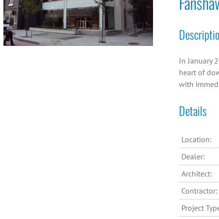
Fansha
Descripti
In January 2
heart of dow
with immedi
Details
Location:
Dealer:
Architect:
Contractor:
Project Typ