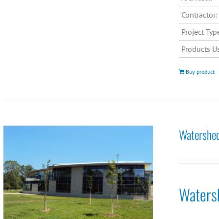
Contractor:
Project Typ
Products U
Buy product
Watershed
Waters