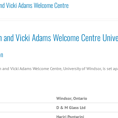
nd Vicki Adams Welcome Centre
n and Vicki Adams Welcome Centre Unive
on
and Vicki Adams Welcome Centre, University of Windsor, is set apa
Windsor, Ontario
D & M Glass Ltd
Hariri Pontarini