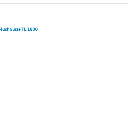
FlushGlaze TL 1800