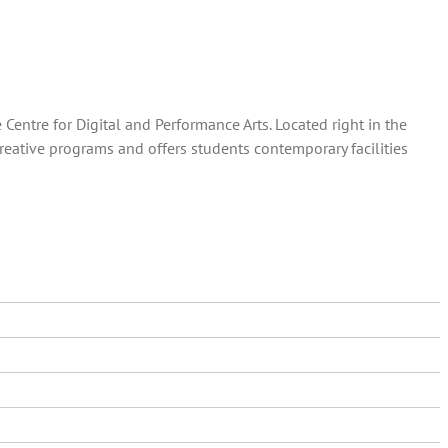
entre for Digital and Performance Arts. Located right in the
creative programs and offers students contemporary facilities