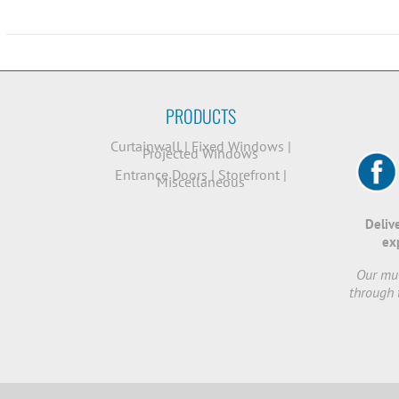
PRODUCTS
Curtainwall
|
Fixed Windows
|
Projected Windows
Entrance Doors
|
Storefront
|
Miscellaneous
Deliv
ex
Our mut
through 