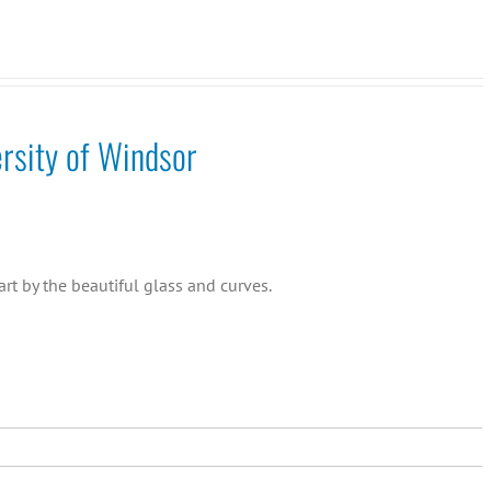
rsity of Windsor
rt by the beautiful glass and curves.