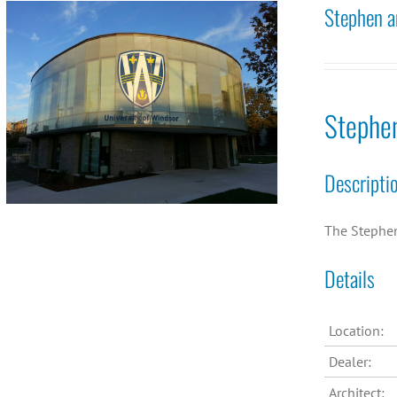
Stephen a
Stephe
Descripti
The Stephen 
Details
Location:
Dealer:
Architect: