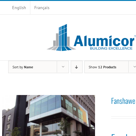
Skip
English
Français
to
content
Sort by
Name
Show
12 Products
Fanshawe 