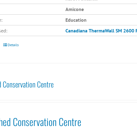
Amicone
e:
Education
sed:
Canadiana
ThermaWall SM 2600
Details
 Conservation Centre
hed Conservation Centre