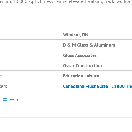
asium, 10,000 sq. ft. fitness centre, elevated walking track, work
Windsor, ON
D & M Glass & Aluminum
Gloss Associates
Oscar Construction
e:
Education Leisure
sed:
Canadiana
FlushGlaze Tl 1800
Th
Details