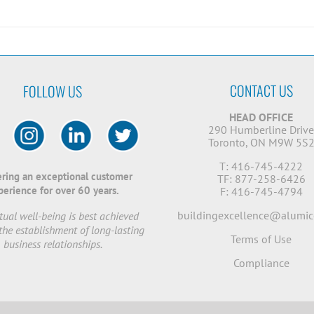
CONTACT US
FOLLOW US
HEAD OFFICE
290 Humberline Driv
Toronto, ON M9W 5S
T: 416-745-4222
ering an exceptional customer
TF: 877-258-6426
perience for over 60 years.
F: 416-745-4794
buildingexcellence@alumic
ual well-being is best achieved
the establishment of long-lasting
Terms of Use
business relationships.
Compliance