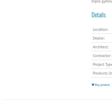
triple gymn
Details
Location:
Dealer:
Architect:
Contractor:
Project Typ
Products U
Buy product