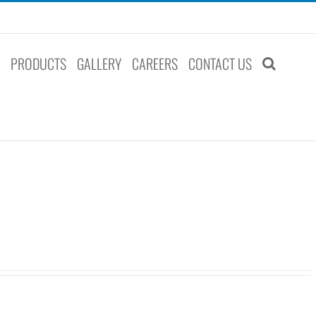
S
PRODUCTS
GALLERY
CAREERS
CONTACT US