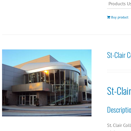
Products U
Buy product
St-Clair 
St-Clai
Descripti
St. Clair Co