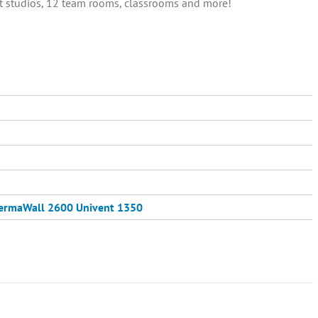
out studios, 12 team rooms, classrooms and more!
ermaWall 2600
Univent 1350