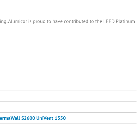
ding. Alumicor is proud to have contributed to the LEED Platinum
ermaWall S2600
UniVent 1350