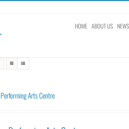
HOME
ABOUT US
NEW
Performing Arts Centre