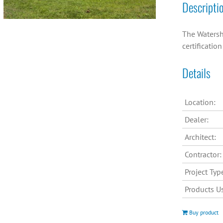
Descripti
The Watersh
certificatio
Details
Location:
Dealer:
Architect:
Contractor:
Project Typ
Products U
Buy product