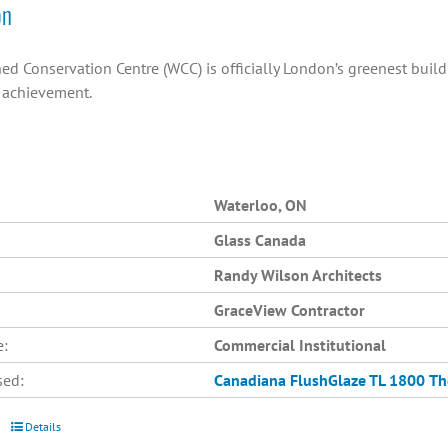
on
ed Conservation Centre (WCC) is officially London’s greenest buil
n achievement.
Waterloo, ON
Glass Canada
Randy Wilson Architects
GraceView Contractor
e:
Commercial Institutional
sed:
Canadiana
FlushGlaze TL 1800
Th
Details