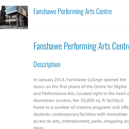
Fanshawe Performing Arts Centre
Fanshawe Performing Arts Centr
Description
In January 2014, Fanshawe College opened the
doors on the first phase of the Centre for Digital
and Performance Arts. Located right in the heart 
downtown London, the 50,000 sq. ft. facility is
home to a number of creative programs and offe
students contemporary facilities with immediate
access to arts, entertainment, parks, shopping a
more.