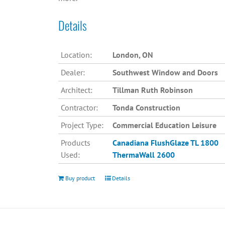
Details
Location:
London, ON
Dealer:
Southwest Window and Doors
Architect:
Tillman Ruth Robinson
Contractor:
Tonda Construction
Project Type:
Commercial Education Leisure
Products
Canadiana
FlushGlaze TL 1800
Used:
ThermaWall 2600
Buy product
Details