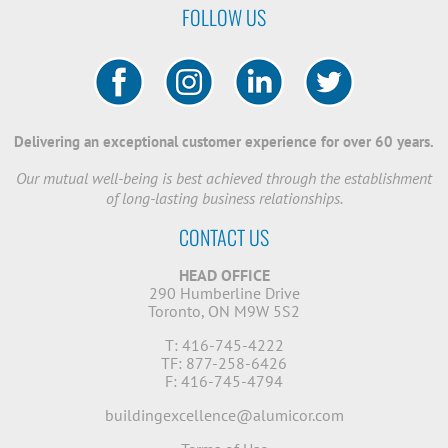
FOLLOW US
Delivering an exceptional customer experience for over 60 years.
Our mutual well-being is best achieved through the establishment
of long-lasting business relationships.
CONTACT US
HEAD OFFICE
290 Humberline Drive
Toronto, ON M9W 5S2
T: 416-745-4222
TF: 877-258-6426
F: 416-745-4794
buildingexcellence@alumicor.com