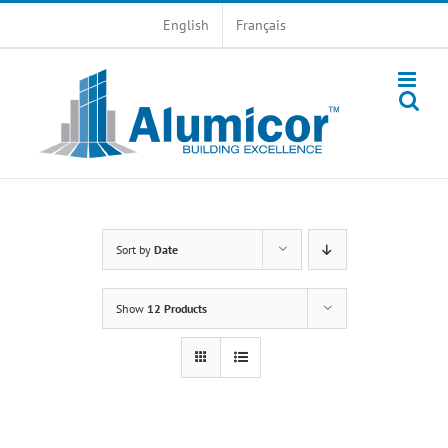
Skip
English
Français
to
content
Sort by
Date
Show
12 Products