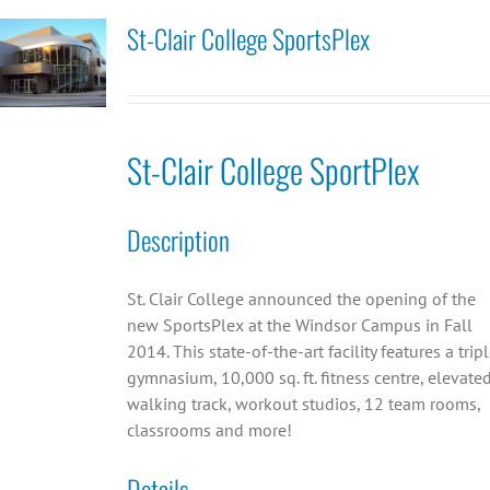
St-Clair College SportsPlex
St-Clair College SportPlex
Description
St. Clair College announced the opening of the
new SportsPlex at the Windsor Campus in Fall
2014. This state-of-the-art facility features a trip
gymnasium, 10,000 sq. ft. fitness centre, elevate
walking track, workout studios, 12 team rooms,
classrooms and more!
Details