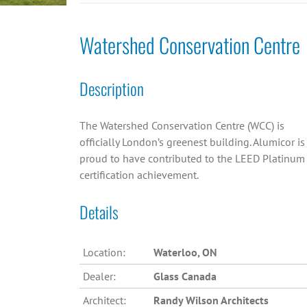
Watershed Conservation Centre
Description
The Watershed Conservation Centre (WCC) is
officially London’s greenest building. Alumicor is
proud to have contributed to the LEED Platinum
certification achievement.
Details
Location:
Waterloo, ON
Dealer:
Glass Canada
Architect:
Randy Wilson Architects