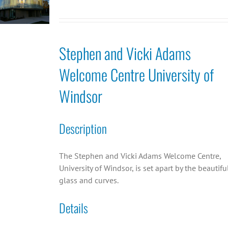
Stephen and Vicki Adams
Welcome Centre University of
Windsor
Description
The Stephen and Vicki Adams Welcome Centre,
University of Windsor, is set apart by the beautifu
glass and curves.
Details