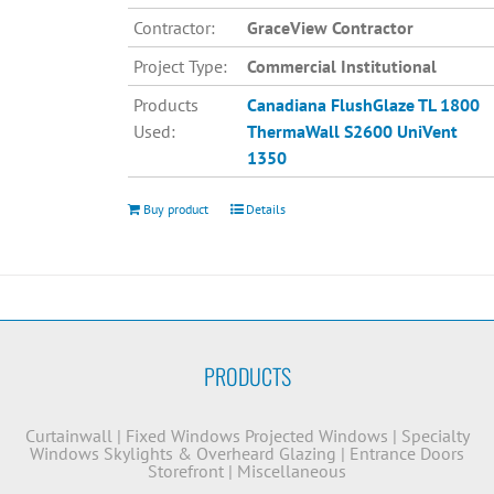
Contractor:
GraceView Contractor
Project Type:
Commercial Institutional
Products
Canadiana
FlushGlaze TL 1800
Used:
ThermaWall S2600
UniVent
1350
Buy product
Details
PRODUCTS
Curtainwall
|
Fixed Windows
Projected Windows
|
Specialty
Windows
Skylights & Overheard Glazing
|
Entrance Doors
Storefront
|
Miscellaneous