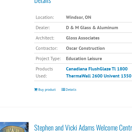
Location:
Windsor, ON
Dealer:
D & M Glass & Aluminum
Architect:
Gloss Associates
Contractor:
Oscar Construction
Project Type:
Education Leisure
Products
Canadiana
FlushGlaze Tl 1800
Used:
ThermaWall 2600
Univent 1350
Buy product
Details
Stephen and Vicki Adams Welcome Cent