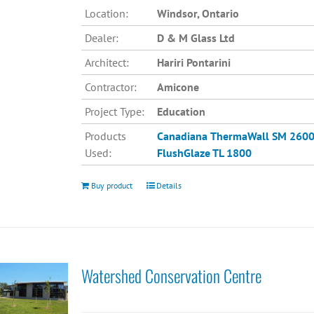
Location:
Windsor, Ontario
Dealer:
D & M Glass Ltd
Architect:
Hariri Pontarini
Contractor:
Amicone
Project Type:
Education
Products
Canadiana
ThermaWall SM 260
Used:
FlushGlaze TL 1800
Buy product
Details
Watershed Conservation Centre