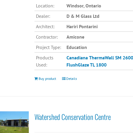
Location:
Windsor, Ontario
Dealer:
D & M Glass Ltd
Architect:
Hariri Pontarini
Contractor:
Amicone
Project Type:
Education
Products
Canadiana
ThermaWall SM 260
Used:
FlushGlaze TL 1800
Buy product
Details
Watershed Conservation Centre