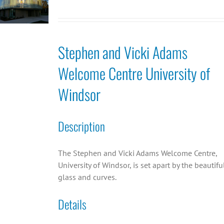
Stephen and Vicki Adams
Welcome Centre University of
Windsor
Description
The Stephen and Vicki Adams Welcome Centre,
University of Windsor, is set apart by the beautifu
glass and curves.
Details