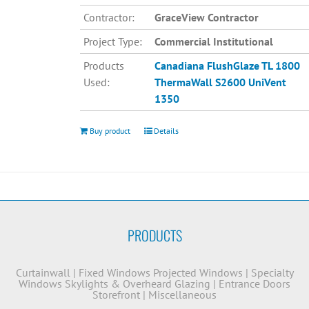
Contractor:
GraceView Contractor
Project Type:
Commercial Institutional
Products
Canadiana
FlushGlaze TL 1800
Used:
ThermaWall S2600
UniVent
1350
Buy product
Details
PRODUCTS
Curtainwall
|
Fixed Windows
Projected Windows
|
Specialty
Windows
Skylights & Overheard Glazing
|
Entrance Doors
Storefront
|
Miscellaneous