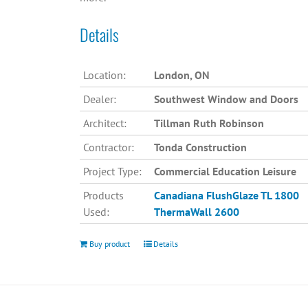
Details
Location:
London, ON
Dealer:
Southwest Window and Doors
Architect:
Tillman Ruth Robinson
Contractor:
Tonda Construction
Project Type:
Commercial Education Leisure
Products
Canadiana
FlushGlaze TL 1800
Used:
ThermaWall 2600
Buy product
Details