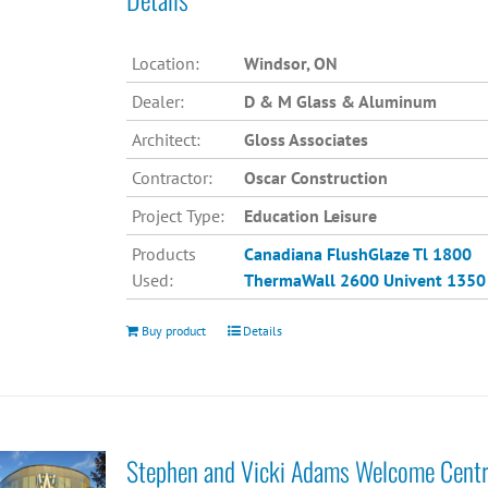
Location:
Windsor, ON
Dealer:
D & M Glass & Aluminum
Architect:
Gloss Associates
Contractor:
Oscar Construction
Project Type:
Education Leisure
Products
Canadiana
FlushGlaze Tl 1800
Used:
ThermaWall 2600
Univent 1350
Buy product
Details
Stephen and Vicki Adams Welcome Cent