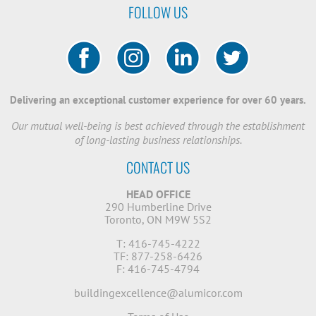
FOLLOW US
Delivering an exceptional customer experience for over 60 years.
Our mutual well-being is best achieved through the establishment
of long-lasting business relationships.
CONTACT US
HEAD OFFICE
290 Humberline Drive
Toronto, ON M9W 5S2
T: 416-745-4222
TF: 877-258-6426
F: 416-745-4794
buildingexcellence@alumicor.com