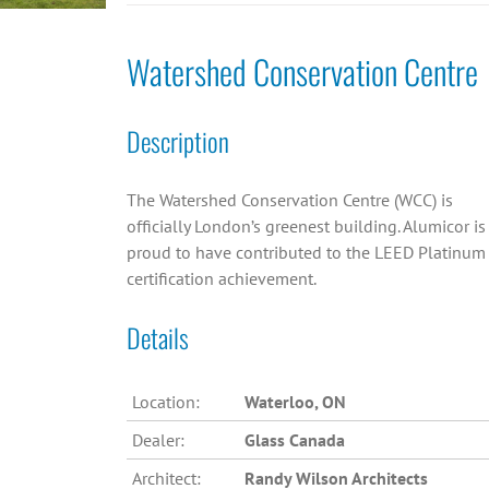
Watershed Conservation Centre
Description
The Watershed Conservation Centre (WCC) is
officially London’s greenest building. Alumicor is
proud to have contributed to the LEED Platinum
certification achievement.
Details
Location:
Waterloo, ON
Dealer:
Glass Canada
Architect:
Randy Wilson Architects