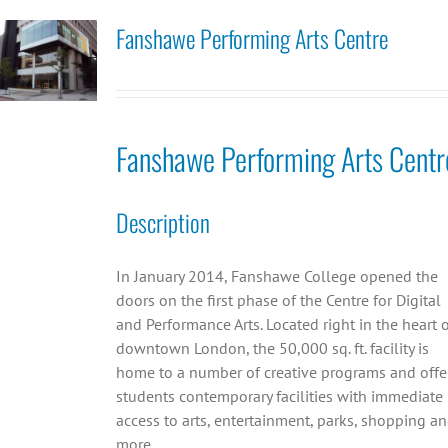
Fanshawe Performing Arts Centre
Fanshawe Performing Arts Centr
Description
In January 2014, Fanshawe College opened the
doors on the first phase of the Centre for Digital
and Performance Arts. Located right in the heart 
downtown London, the 50,000 sq. ft. facility is
home to a number of creative programs and offe
students contemporary facilities with immediate
access to arts, entertainment, parks, shopping a
more.