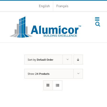
Skip
English
Français
to
content
Sort by
Default Order
Show
24 Products