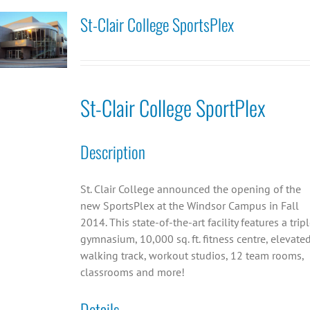
St-Clair College SportsPlex
St-Clair College SportPlex
Description
St. Clair College announced the opening of the
new SportsPlex at the Windsor Campus in Fall
2014. This state-of-the-art facility features a trip
gymnasium, 10,000 sq. ft. fitness centre, elevate
walking track, workout studios, 12 team rooms,
classrooms and more!
Details