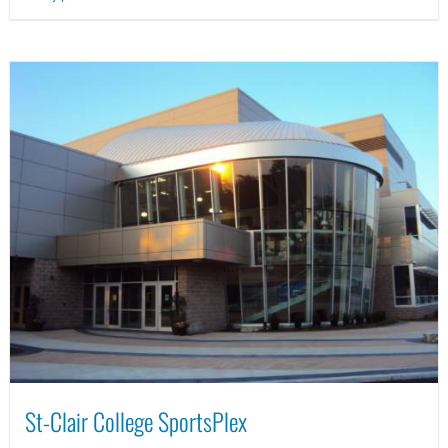
St-Clair College SportsPlex