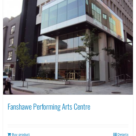
Fanshawe Performing Arts Centre
Buy product
Details