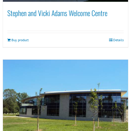
Stephen and Vicki Adams Welcome Centre
Buy product
Details