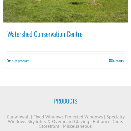
Watershed Conservation Centre
Buy product
Details
PRODUCTS
Curtainwall
|
Fixed Windows
Projected Windows
|
Specialty
Windows
Skylights & Overheard Glazing
|
Entrance Doors
Storefront
|
Miscellaneous