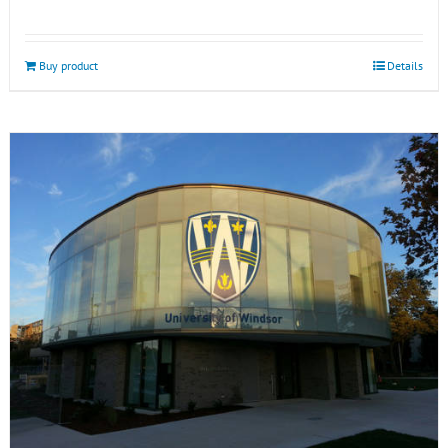
Buy product
Details