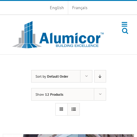
Skip
English
Français
to
content
Sort by
Default Order
Show
12 Products