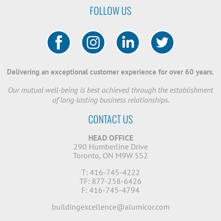
FOLLOW US
Delivering an exceptional customer experience for over 60 years.
Our mutual well-being is best achieved through the establishment
of long-lasting business relationships.
CONTACT US
HEAD OFFICE
290 Humberline Drive
Toronto, ON M9W 5S2
T: 416-745-4222
TF: 877-258-6426
F: 416-745-4794
buildingexcellence@alumicor.com