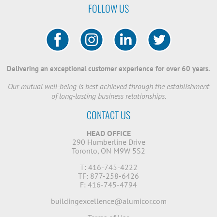
FOLLOW US
Delivering an exceptional customer experience for over 60 years.
Our mutual well-being is best achieved through the establishment
of long-lasting business relationships.
CONTACT US
HEAD OFFICE
290 Humberline Drive
Toronto, ON M9W 5S2
T: 416-745-4222
TF: 877-258-6426
F: 416-745-4794
buildingexcellence@alumicor.com