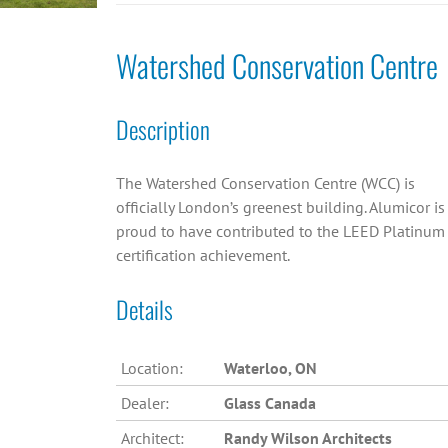
Watershed Conservation Centre
Description
The Watershed Conservation Centre (WCC) is
officially London’s greenest building. Alumicor is
proud to have contributed to the LEED Platinum
certification achievement.
Details
Location:
Waterloo, ON
Dealer:
Glass Canada
Architect:
Randy Wilson Architects