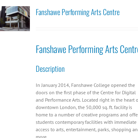
Fanshawe Performing Arts Centre
Fanshawe Performing Arts Centr
Description
In January 2014, Fanshawe College opened the
doors on the first phase of the Centre for Digital
and Performance Arts. Located right in the heart 
downtown London, the 50,000 sq. ft. facility is
home to a number of creative programs and offe
students contemporary facilities with immediate
access to arts, entertainment, parks, shopping a
more.