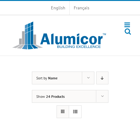
Skip
English
Français
to
content
Sort by
Name
Show
24 Products