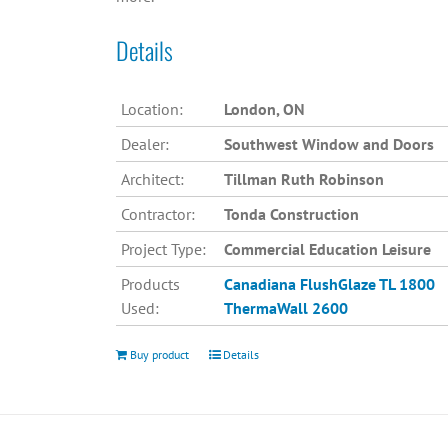
Details
Location:
London, ON
Dealer:
Southwest Window and Doors
Architect:
Tillman Ruth Robinson
Contractor:
Tonda Construction
Project Type:
Commercial Education Leisure
Products
Canadiana
FlushGlaze TL 1800
Used:
ThermaWall 2600
Buy product
Details