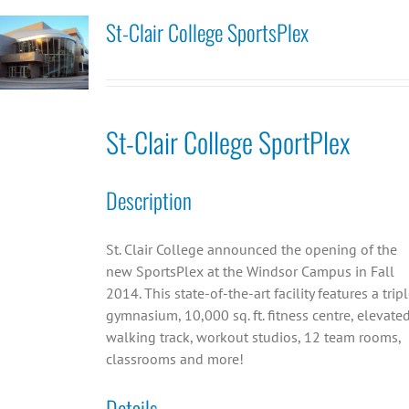
St-Clair College SportsPlex
St-Clair College SportPlex
Description
St. Clair College announced the opening of the
new SportsPlex at the Windsor Campus in Fall
2014. This state-of-the-art facility features a trip
gymnasium, 10,000 sq. ft. fitness centre, elevate
walking track, workout studios, 12 team rooms,
classrooms and more!
Details