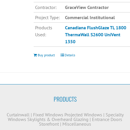
Contractor:
GraceView Contractor
Project Type:
Commercial Institutional
Products
Canadiana
FlushGlaze TL 1800
Used:
ThermaWall S2600
UniVent
1350
Buy product
Details
PRODUCTS
Curtainwall
|
Fixed Windows
Projected Windows
|
Specialty
Windows
Skylights & Overheard Glazing
|
Entrance Doors
Storefront
|
Miscellaneous