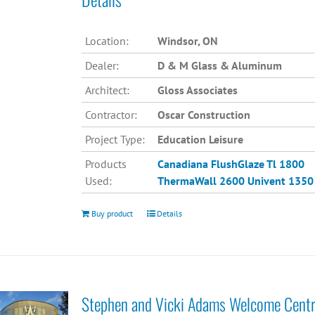
Location:
Windsor, ON
Dealer:
D & M Glass & Aluminum
Architect:
Gloss Associates
Contractor:
Oscar Construction
Project Type:
Education Leisure
Products
Canadiana
FlushGlaze Tl 1800
Used:
ThermaWall 2600
Univent 1350
Buy product
Details
Stephen and Vicki Adams Welcome Cent