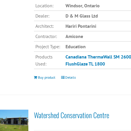
Location:
Windsor, Ontario
Dealer:
D & M Glass Ltd
Architect:
Hariri Pontarini
Contractor:
Amicone
Project Type:
Education
Products
Canadiana
ThermaWall SM 260
Used:
FlushGlaze TL 1800
Buy product
Details
Watershed Conservation Centre