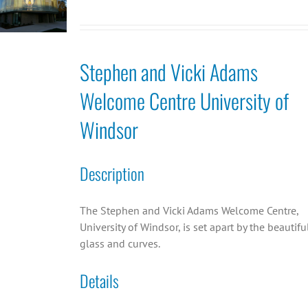
Stephen and Vicki Adams
Welcome Centre University of
Windsor
Description
The Stephen and Vicki Adams Welcome Centre,
University of Windsor, is set apart by the beautifu
glass and curves.
Details