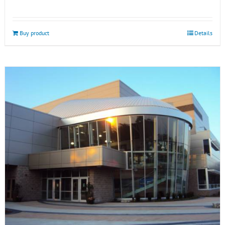
Buy product
Details