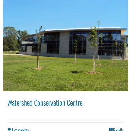
Watershed Conservation Centre
Buy product
Details