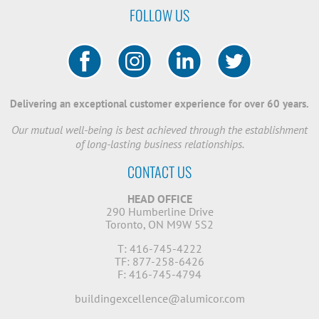
FOLLOW US
Delivering an exceptional customer experience for over 60 years.
Our mutual well-being is best achieved through the establishment
of long-lasting business relationships.
CONTACT US
HEAD OFFICE
290 Humberline Drive
Toronto, ON M9W 5S2
T: 416-745-4222
TF: 877-258-6426
F: 416-745-4794
buildingexcellence@alumicor.com