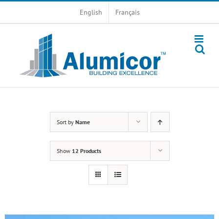
Skip
English
Français
to
content
Sort by
Name
Show
12 Products