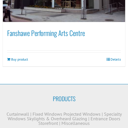
Fanshawe Performing Arts Centre
Buy product
Details
PRODUCTS
Curtainwall
|
Fixed Windows
Projected Windows
|
Specialty
Windows
Skylights & Overheard Glazing
|
Entrance Doors
Storefront
|
Miscellaneous