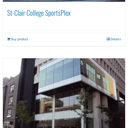
St-Clair College SportsPlex
Buy product
Details