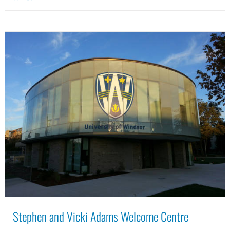
Stephen and Vicki Adams Welcome Centre