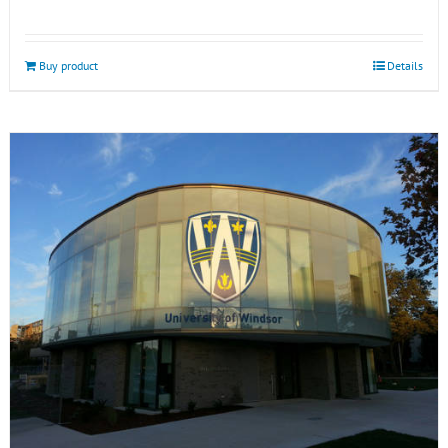
Buy product
Details