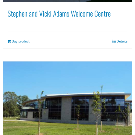
Stephen and Vicki Adams Welcome Centre
Buy product
Details