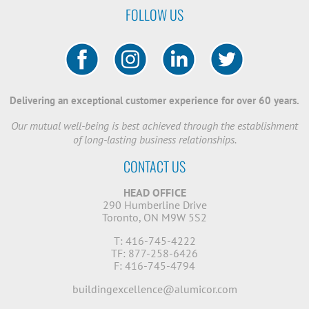
FOLLOW US
Delivering an exceptional customer experience for over 60 years.
Our mutual well-being is best achieved through the establishment
of long-lasting business relationships.
CONTACT US
HEAD OFFICE
290 Humberline Drive
Toronto, ON M9W 5S2
T: 416-745-4222
TF: 877-258-6426
F: 416-745-4794
buildingexcellence@alumicor.com