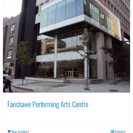
Fanshawe Performing Arts Centre
Buy product
Details