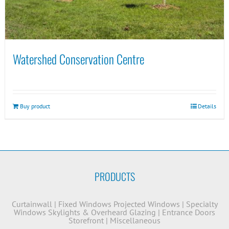
Watershed Conservation Centre
Buy product
Details
PRODUCTS
Curtainwall
|
Fixed Windows
Projected Windows
|
Specialty
Windows
Skylights & Overheard Glazing
|
Entrance Doors
Storefront
|
Miscellaneous