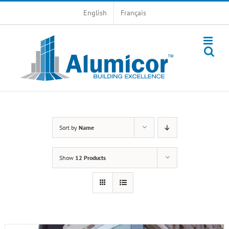
Skip
English
Français
to
content
Sort by
Name
Show
12 Products