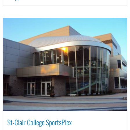
St-Clair College SportsPlex