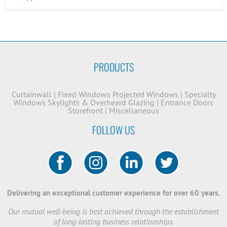
PRODUCTS
Curtainwall
|
Fixed Windows
Projected Windows
|
Specialty
Windows
Skylights & Overheard Glazing
|
Entrance Doors
Storefront
|
Miscellaneous
FOLLOW US
Delivering an exceptional customer experience for over 60 years.
Our mutual well-being is best achieved through the establishment
of long-lasting business relationships.