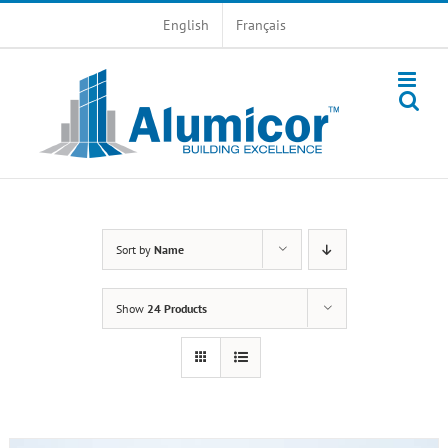
Skip
English
Français
to
content
Sort by
Name
Show
24 Products