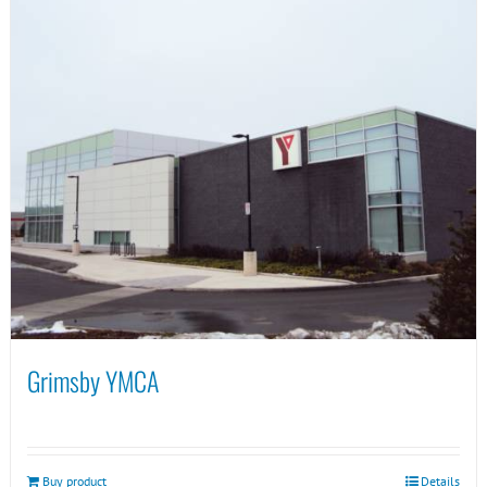
Grimsby YMCA
Buy product
Details