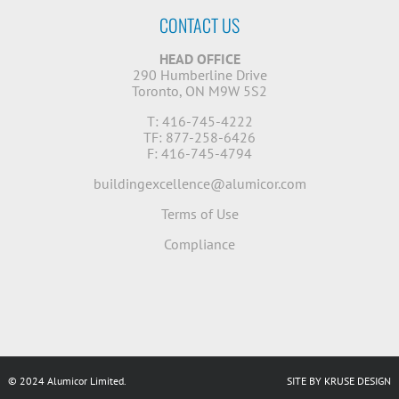
CONTACT US
HEAD OFFICE
290 Humberline Drive
Toronto, ON M9W 5S2
T: 416-745-4222
TF: 877-258-6426
F: 416-745-4794
buildingexcellence@alumicor.com
Terms of Use
Compliance
© 2024 Alumicor Limited.
SITE BY KRUSE DESIGN