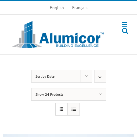
Skip
English
Français
to
content
Sort by
Date
Show
24 Products