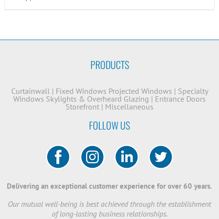
PRODUCTS
Curtainwall
|
Fixed Windows
Projected Windows
|
Specialty
Windows
Skylights & Overheard Glazing
|
Entrance Doors
Storefront
|
Miscellaneous
FOLLOW US
Delivering an exceptional customer experience for over 60 years.
Our mutual well-being is best achieved through the establishment
of long-lasting business relationships.