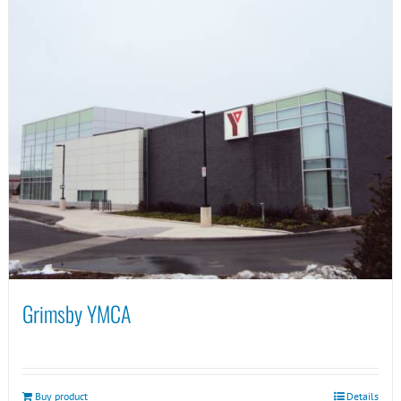
Grimsby YMCA
Buy product
Details