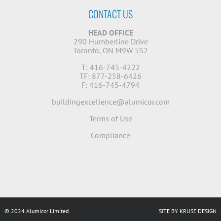
CONTACT US
HEAD OFFICE
290 Humberline Drive
Toronto, ON M9W 5S2
T: 416-745-4222
TF: 877-258-6426
F: 416-745-4794
buildingexcellence@alumicor.com
Terms of Use
Compliance
© 2024 Alumicor Limited.
SITE BY KRUSE DESIGN