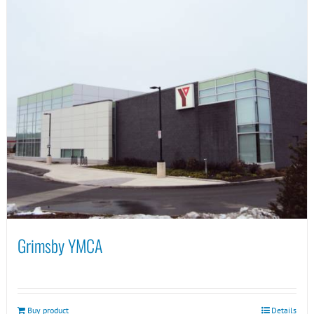
Grimsby YMCA
Buy product
Details