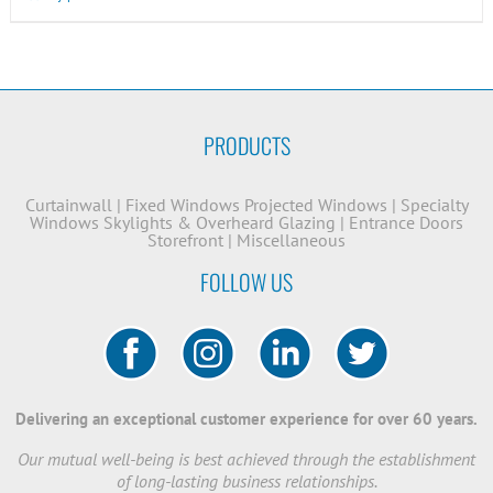
PRODUCTS
Curtainwall
|
Fixed Windows
Projected Windows
|
Specialty
Windows
Skylights & Overheard Glazing
|
Entrance Doors
Storefront
|
Miscellaneous
FOLLOW US
Delivering an exceptional customer experience for over 60 years.
Our mutual well-being is best achieved through the establishment
of long-lasting business relationships.