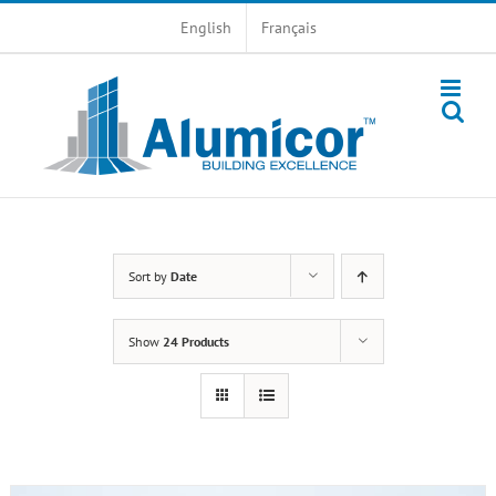
Skip
English
Français
to
content
Sort by
Date
Show
24 Products