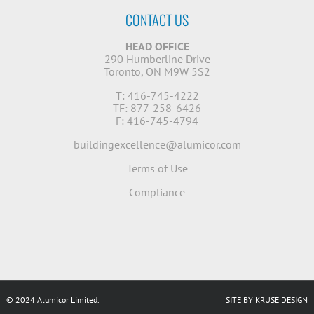
CONTACT US
HEAD OFFICE
290 Humberline Drive
Toronto, ON M9W 5S2
T: 416-745-4222
TF: 877-258-6426
F: 416-745-4794
buildingexcellence@alumicor.com
Terms of Use
Compliance
© 2024 Alumicor Limited.
SITE BY KRUSE DESIGN