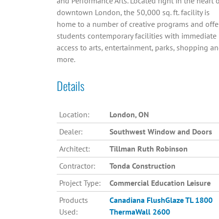
and Performance Arts. Located right in the heart 
downtown London, the 50,000 sq. ft. facility is
home to a number of creative programs and offe
students contemporary facilities with immediate
access to arts, entertainment, parks, shopping a
more.
Details
Location:
London, ON
Dealer:
Southwest Window and Doors
Architect:
Tillman Ruth Robinson
Contractor:
Tonda Construction
Project Type:
Commercial Education Leisure
Products
Canadiana
FlushGlaze TL 1800
Used:
ThermaWall 2600