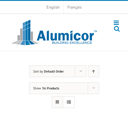
Skip
English
Français
to
content
Sort by
Default Order
Show
36 Products