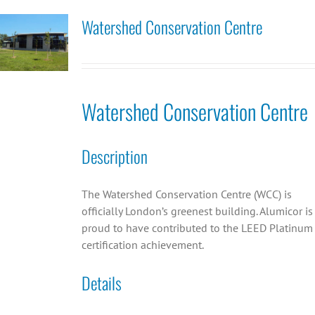
Watershed Conservation Centre
Watershed Conservation Centre
Description
The Watershed Conservation Centre (WCC) is
officially London’s greenest building. Alumicor is
proud to have contributed to the LEED Platinum
certification achievement.
Details