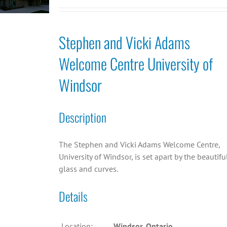
Stephen and Vicki Adams
Welcome Centre University of
Windsor
Description
The Stephen and Vicki Adams Welcome Centre,
University of Windsor, is set apart by the beautifu
glass and curves.
Details
Location:
Windsor, Ontario