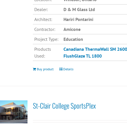
Dealer:
D & M Glass Ltd
Architect:
Hariri Pontarini
Contractor:
Amicone
Project Type:
Education
Products
Canadiana
ThermaWall SM 260
Used:
FlushGlaze TL 1800
Buy product
Details
St-Clair College SportsPlex