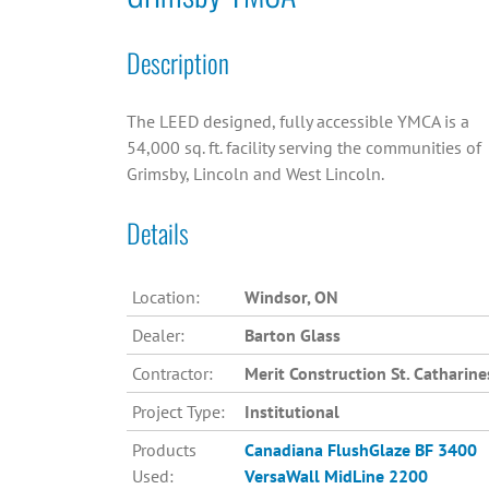
Description
The LEED designed, fully accessible YMCA is a
54,000 sq. ft. facility serving the communities of
Grimsby, Lincoln and West Lincoln.
Details
Location:
Windsor, ON
Dealer:
Barton Glass
Contractor:
Merit Construction St. Catharine
Project Type:
Institutional
Products
Canadiana
FlushGlaze BF 3400
Used:
VersaWall MidLine 2200