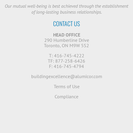
Our mutual well-being is best achieved through the establishment
of long-lasting business relationships.
CONTACT US
HEAD OFFICE
290 Humberline Drive
Toronto, ON M9W 5S2
T: 416-745-4222
TF: 877-258-6426
F: 416-745-4794
buildingexcellence@alumicor.com
Terms of Use
Compliance