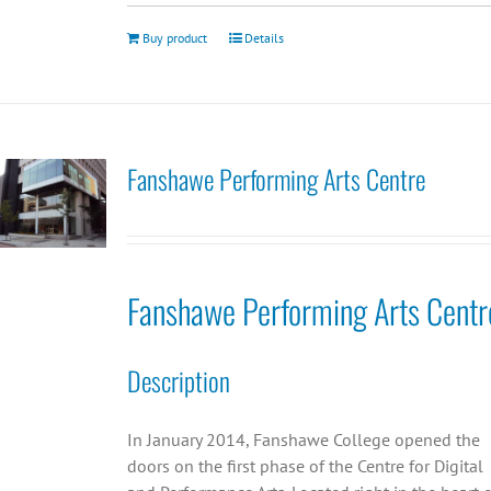
Buy product
Details
Fanshawe Performing Arts Centre
Fanshawe Performing Arts Centr
Description
In January 2014, Fanshawe College opened the
doors on the first phase of the Centre for Digital