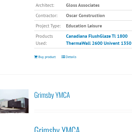
Architect:
Gloss Associates
Contractor:
Oscar Construction
Project Type:
Education Leisure
Products
Canadiana
FlushGlaze Tl 1800
Used:
ThermaWall 2600
Univent 1350
Buy product
Details
Grimsby YMCA
Grimsby YMCA