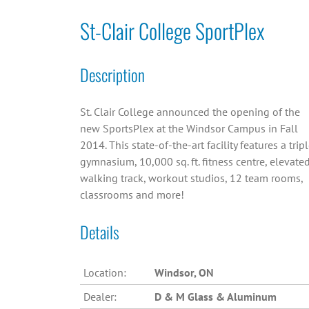
St-Clair College SportPlex
Description
St. Clair College announced the opening of the
new SportsPlex at the Windsor Campus in Fall
2014. This state-of-the-art facility features a trip
gymnasium, 10,000 sq. ft. fitness centre, elevate
walking track, workout studios, 12 team rooms,
classrooms and more!
Details
Location:
Windsor, ON
Dealer:
D & M Glass & Aluminum