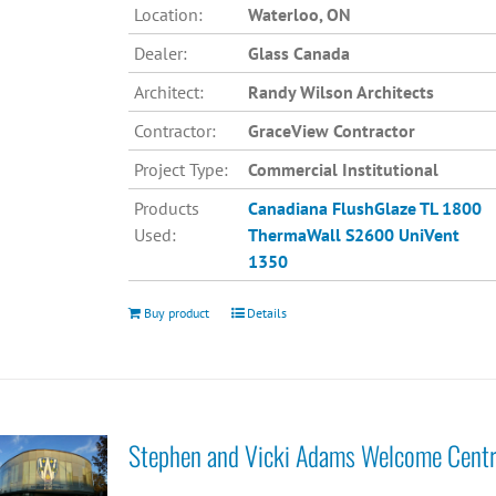
Location:
Waterloo, ON
Dealer:
Glass Canada
Architect:
Randy Wilson Architects
Contractor:
GraceView Contractor
Project Type:
Commercial Institutional
Products
Canadiana
FlushGlaze TL 1800
Used:
ThermaWall S2600
UniVent
1350
Buy product
Details
Stephen and Vicki Adams Welcome Cent