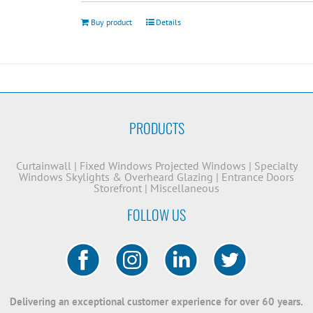
Buy product
Details
PRODUCTS
Curtainwall
|
Fixed Windows
Projected Windows
|
Specialty
Windows
Skylights & Overheard Glazing
|
Entrance Doors
Storefront
|
Miscellaneous
FOLLOW US
Delivering an exceptional customer experience for over 60 years.