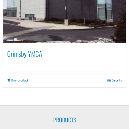
Grimsby YMCA
Buy product
Details
PRODUCTS