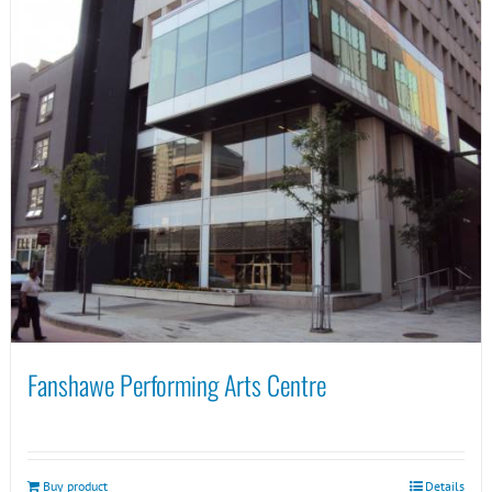
Fanshawe Performing Arts Centre
Buy product
Details