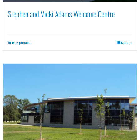
Stephen and Vicki Adams Welcome Centre
Buy product
Details