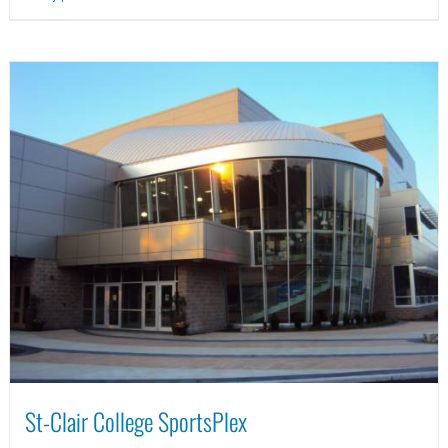
St-Clair College SportsPlex