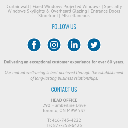
Curtainwall
|
Fixed Windows
Projected Windows
|
Specialty
Windows
Skylights & Overheard Glazing
|
Entrance Doors
Storefront
|
Miscellaneous
FOLLOW US
Delivering an exceptional customer experience for over 60 years.
Our mutual well-being is best achieved through the establishment
of long-lasting business relationships.
CONTACT US
HEAD OFFICE
290 Humberline Drive
Toronto, ON M9W 5S2
T: 416-745-4222
TF: 877-258-6426