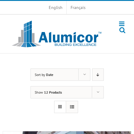
Skip
English
Français
to
content
Sort by
Date
Show
12 Products