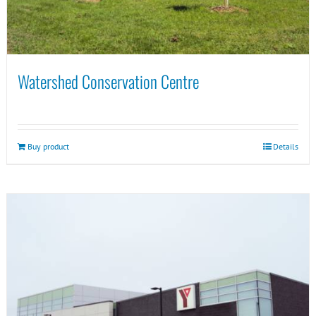
Watershed Conservation Centre
Buy product
Details