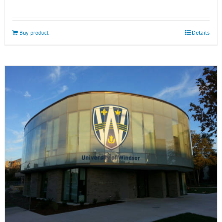
Buy product
Details