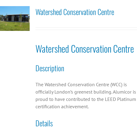
Watershed Conservation Centre
Watershed Conservation Centre
Description
The Watershed Conservation Centre (WCC) is
officially London’s greenest building. Alumicor is
proud to have contributed to the LEED Platinum
certification achievement.
Details