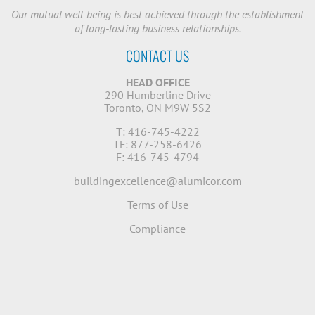
Our mutual well-being is best achieved through the establishment
of long-lasting business relationships.
CONTACT US
HEAD OFFICE
290 Humberline Drive
Toronto, ON M9W 5S2
T: 416-745-4222
TF: 877-258-6426
F: 416-745-4794
buildingexcellence@alumicor.com
Terms of Use
Compliance