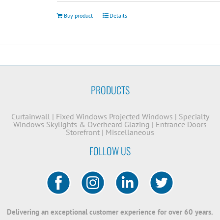
Buy product
Details
PRODUCTS
Curtainwall
|
Fixed Windows
Projected Windows
|
Specialty
Windows
Skylights & Overheard Glazing
|
Entrance Doors
Storefront
|
Miscellaneous
FOLLOW US
Delivering an exceptional customer experience for over 60 years.