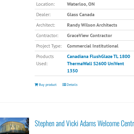
Location:
Waterloo, ON
Dealer:
Glass Canada
Architect:
Randy Wilson Architects
Contractor:
GraceView Contractor
Project Type:
Commercial Institutional
Products
Canadiana
FlushGlaze TL 1800
Used:
ThermaWall S2600
UniVent
1350
Buy product
Details
Stephen and Vicki Adams Welcome Cent