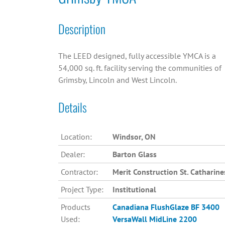
Description
The LEED designed, fully accessible YMCA is a
54,000 sq. ft. facility serving the communities of
Grimsby, Lincoln and West Lincoln.
Details
Location:
Windsor, ON
Dealer:
Barton Glass
Contractor:
Merit Construction St. Catharine
Project Type:
Institutional
Products
Canadiana
FlushGlaze BF 3400
Used:
VersaWall MidLine 2200