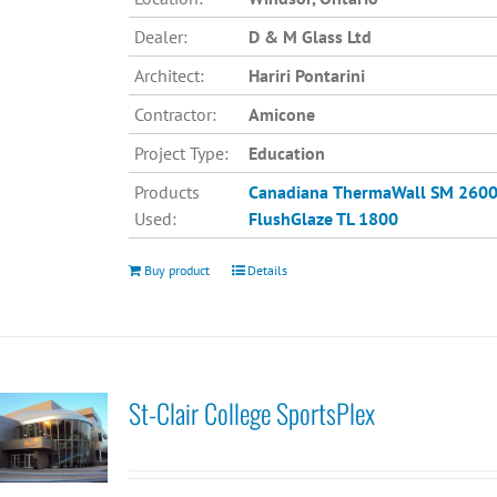
Dealer:
D & M Glass Ltd
Architect:
Hariri Pontarini
Contractor:
Amicone
Project Type:
Education
Products
Canadiana
ThermaWall SM 260
Used:
FlushGlaze TL 1800
Buy product
Details
St-Clair College SportsPlex