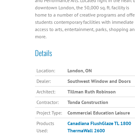
and Performance Arts. Located right in the heart 
downtown London, the 50,000 sq. ft. facility is
home to a number of creative programs and offe
students contemporary facilities with immediate
access to arts, entertainment, parks, shopping a
more.
Details
Location:
London, ON
Dealer:
Southwest Window and Doors
Architect:
Tillman Ruth Robinson
Contractor:
Tonda Construction
Project Type:
Commercial Education Leisure
Products
Canadiana
FlushGlaze TL 1800
Used:
ThermaWall 2600