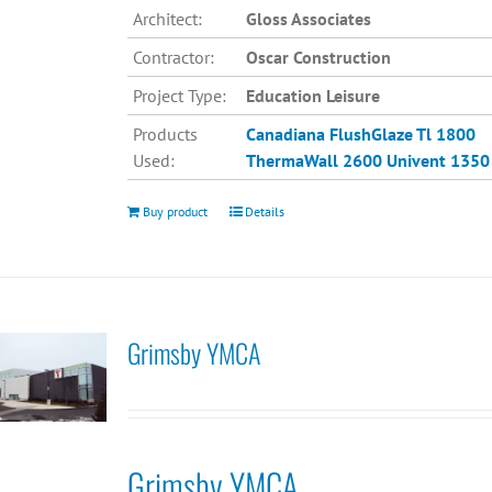
Architect:
Gloss Associates
Contractor:
Oscar Construction
Project Type:
Education Leisure
Products
Canadiana
FlushGlaze Tl 1800
Used:
ThermaWall 2600
Univent 1350
Buy product
Details
Grimsby YMCA
Grimsby YMCA