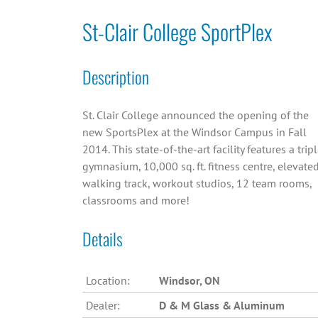
St-Clair College SportPlex
Description
St. Clair College announced the opening of the
new SportsPlex at the Windsor Campus in Fall
2014. This state-of-the-art facility features a trip
gymnasium, 10,000 sq. ft. fitness centre, elevate
walking track, workout studios, 12 team rooms,
classrooms and more!
Details
Location:
Windsor, ON
Dealer:
D & M Glass & Aluminum