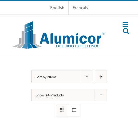
Skip
English
Français
to
content
Sort by
Name
Show
24 Products