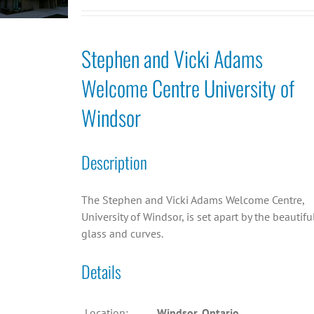
Stephen and Vicki Adams
Welcome Centre University of
Windsor
Description
The Stephen and Vicki Adams Welcome Centre,
University of Windsor, is set apart by the beautifu
glass and curves.
Details
Location:
Windsor, Ontario