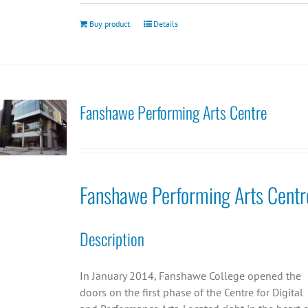
Buy product
Details
Fanshawe Performing Arts Centre
Fanshawe Performing Arts Centr
Description
In January 2014, Fanshawe College opened the
doors on the first phase of the Centre for Digital