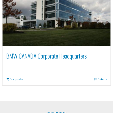
BMW CANADA Corporate Headquarters
Buy product
Details