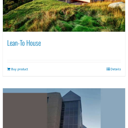
Lean-To House
Buy product
Details