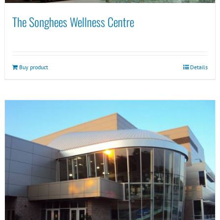
The Songhees Wellness Centre
Buy product
Details