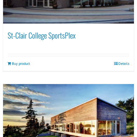
St-Clair College SportsPlex
Buy product
Details