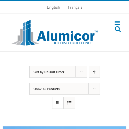
Skip
English
Français
to
content
Sort by
Default Order
Show
36 Products