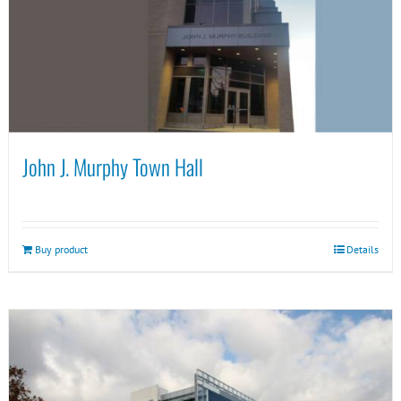
John J. Murphy Town Hall
Buy product
Details