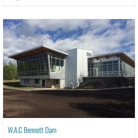
W.A.C Bennett Dam