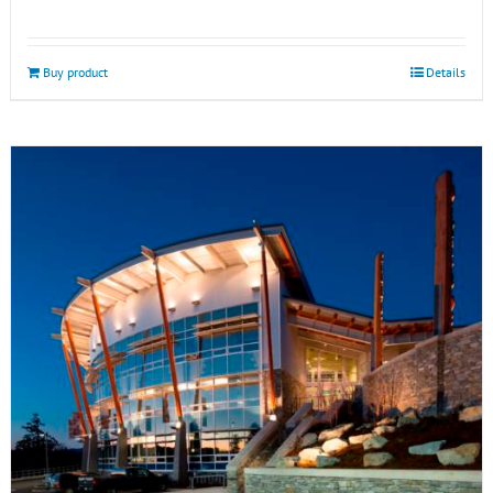
Buy product
Details