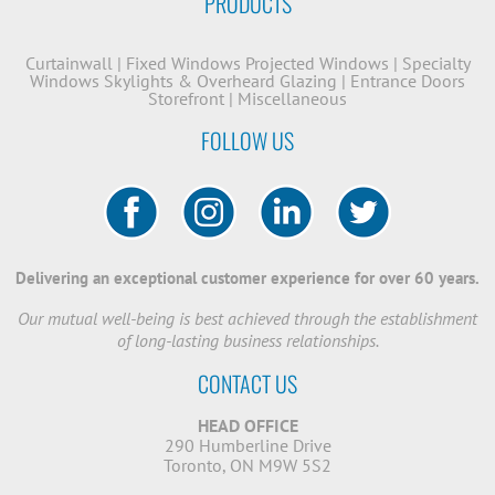
PRODUCTS
Curtainwall
|
Fixed Windows
Projected Windows
|
Specialty
Windows
Skylights & Overheard Glazing
|
Entrance Doors
Storefront
|
Miscellaneous
FOLLOW US
Delivering an exceptional customer experience for over 60 years.
Our mutual well-being is best achieved through the establishment
of long-lasting business relationships.
CONTACT US
HEAD OFFICE
290 Humberline Drive
Toronto, ON M9W 5S2