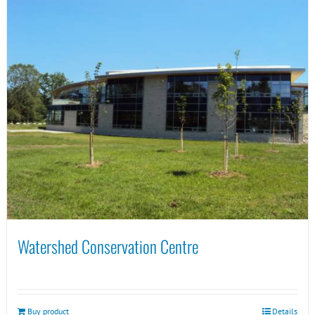
Watershed Conservation Centre
Buy product
Details