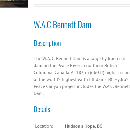
W.A.C Bennett Dam
Description
The W. A. C. Bennett Dam is a large hydroelectric
dam on the Peace River in northern British
Columbia, Canada. At 183 m (660 ft) high, it is o
of the world’s highest earth fill dams. BC Hydro’s
Peace Canyon project includes the W.A.C. Bennett
Dam.
Details
Location:
Hudson's Hope, BC