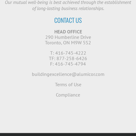
Our mutual well-being is best achieved through the establishment
of long-lasting business relationships.
CONTACT US
HEAD OFFICE
290 Humberline Drive
Toronto, ON M9W 5S2
T: 416-745-4222
TF: 877-258-6426
F: 416-745-4794
buildingexcellence@alumicor.com
Terms of Use
Compliance