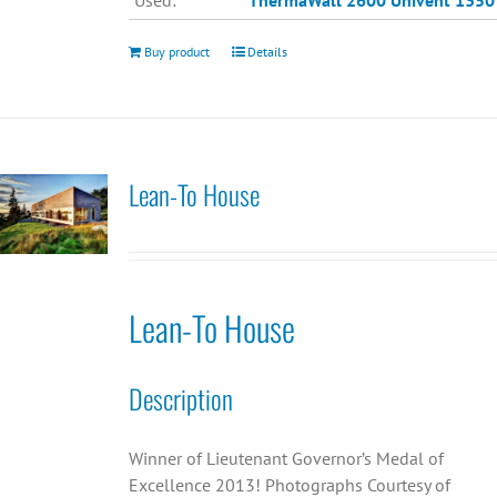
Used:
ThermaWall 2600
Univent 1350
Buy product
Details
Lean-To House
Lean-To House
Description
Winner of Lieutenant Governor’s Medal of
Excellence 2013! Photographs Courtesy of