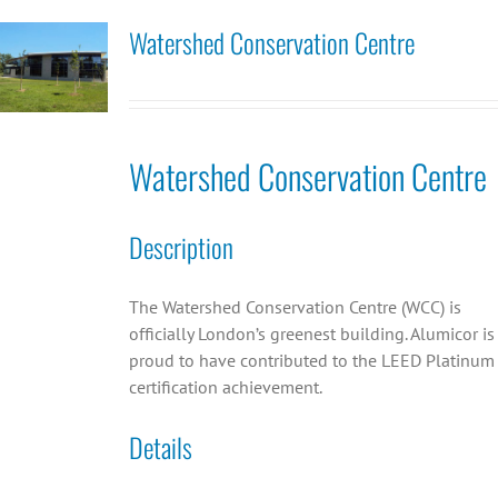
Watershed Conservation Centre
Watershed Conservation Centre
Description
The Watershed Conservation Centre (WCC) is
officially London’s greenest building. Alumicor is
proud to have contributed to the LEED Platinum
certification achievement.
Details