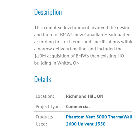
Description
This complex development involved the design
and build of BMW’s new Canadian Headquarters
according to strict terms and specifications withi
a narrow delivery timeline, and included the
$10M acquisition of BMW’s then existing HQ
building in Whitby, ON.
Details
Location:
Richmond Hill, ON
Project Type:
Commercial
Products
Phantom Vent 5000
ThermaWal
Used:
2600
Univent 1350