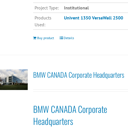
Project Type:
Institutional
Products
Univent 1350
VersaWall 2500
Used:
Buy product
Details
BMW CANADA Corporate Headquarters
BMW CANADA Corporate
Headquarters