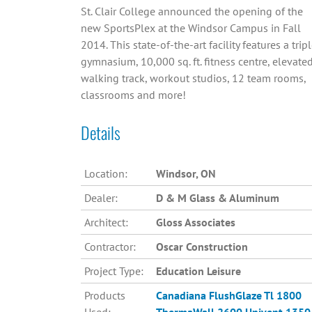
St. Clair College announced the opening of the
new SportsPlex at the Windsor Campus in Fall
2014. This state-of-the-art facility features a trip
gymnasium, 10,000 sq. ft. fitness centre, elevate
walking track, workout studios, 12 team rooms,
classrooms and more!
Details
Location:
Windsor, ON
Dealer:
D & M Glass & Aluminum
Architect:
Gloss Associates
Contractor:
Oscar Construction
Project Type:
Education Leisure
Products
Canadiana
FlushGlaze Tl 1800