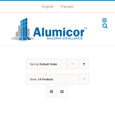
Skip
English
Français
to
content
Sort by
Default Order
Show
24 Products