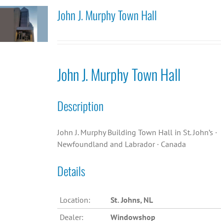
John J. Murphy Town Hall
John J. Murphy Town Hall
Description
John J. Murphy Building Town Hall in St. John’s ·
Newfoundland and Labrador · Canada
Details
Location:
St. Johns, NL
Dealer:
Windowshop