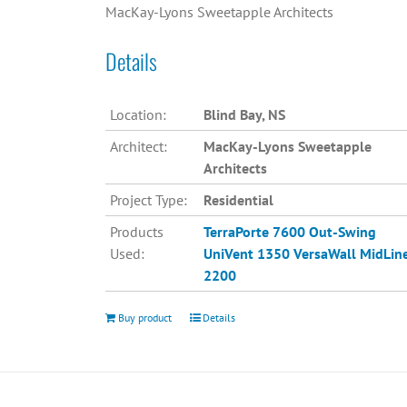
MacKay-Lyons Sweetapple Architects
Details
Location:
Blind Bay, NS
Architect:
MacKay-Lyons Sweetapple
Architects
Project Type:
Residential
Products
TerraPorte 7600 Out-Swing
Used:
UniVent 1350
VersaWall MidLin
2200
Buy product
Details