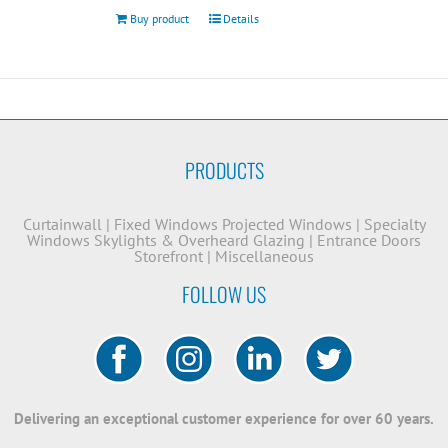
Buy product
Details
PRODUCTS
Curtainwall
|
Fixed Windows
Projected Windows
|
Specialty
Windows
Skylights & Overheard Glazing
|
Entrance Doors
Storefront
|
Miscellaneous
FOLLOW US
Delivering an exceptional customer experience for over 60 years.