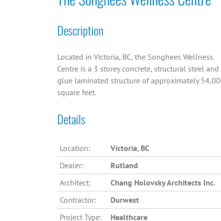
Description
Located in Victoria, BC, the Songhees Wellness
Centre is a 3 storey concrete, structural steel and
glue laminated structure of approximately 54,0
square feet.
Details
Location:
Victoria, BC
Dealer:
Rutland
Architect:
Chang Holovsky Architects Inc.
Contractor:
Durwest
Project Type:
Healthcare