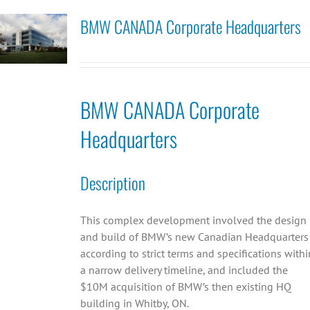
BMW CANADA Corporate Headquarters
BMW CANADA Corporate
Headquarters
Description
This complex development involved the design
and build of BMW’s new Canadian Headquarters
according to strict terms and specifications withi
a narrow delivery timeline, and included the
$10M acquisition of BMW’s then existing HQ
building in Whitby, ON.