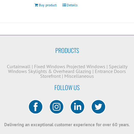
Buy product
Details
PRODUCTS
Curtainwall
|
Fixed Windows
Projected Windows
|
Specialty
Windows
Skylights & Overheard Glazing
|
Entrance Doors
Storefront
|
Miscellaneous
FOLLOW US
Delivering an exceptional customer experience for over 60 years.