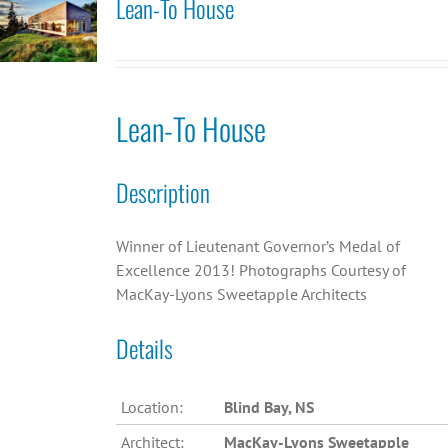
Lean-To House
Lean-To House
Description
Winner of Lieutenant Governor’s Medal of
Excellence 2013! Photographs Courtesy of
MacKay-Lyons Sweetapple Architects
Details
Location:
Blind Bay, NS
Architect:
MacKay-Lyons Sweetapple