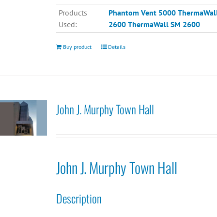
Products
Phantom Vent 5000
ThermaWal
Used:
2600
ThermaWall SM 2600
Buy product
Details
John J. Murphy Town Hall
John J. Murphy Town Hall
Description