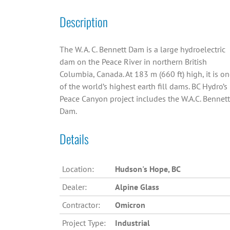
Description
The W. A. C. Bennett Dam is a large hydroelectric
dam on the Peace River in northern British
Columbia, Canada. At 183 m (660 ft) high, it is o
of the world’s highest earth fill dams. BC Hydro’s
Peace Canyon project includes the W.A.C. Bennett
Dam.
Details
Location:
Hudson's Hope, BC
Dealer:
Alpine Glass
Contractor:
Omicron
Project Type:
Industrial