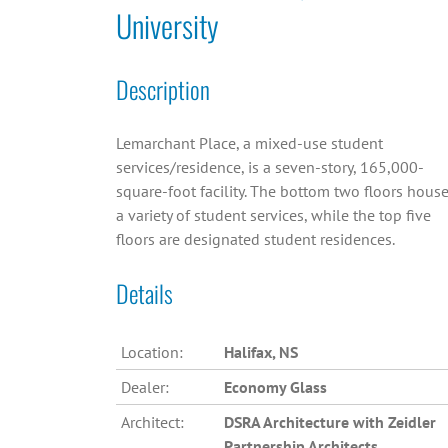
University
Description
Lemarchant Place, a mixed-use student
services/residence, is a seven-story, 165,000-
square-foot facility. The bottom two floors hous
a variety of student services, while the top five
floors are designated student residences.
Details
Location:
Halifax, NS
Dealer:
Economy Glass
Architect:
DSRA Architecture with Zeidler
Partnership Architects