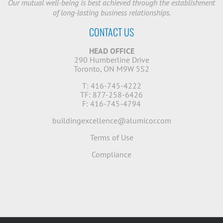
Our mutual well-being is best achieved through the establishment
of long-lasting business relationships.
CONTACT US
HEAD OFFICE
290 Humberline Drive
Toronto, ON M9W 5S2
T: 416-745-4222
TF: 877-258-6426
F: 416-745-4794
buildingexcellence@alumicor.com
Terms of Use
Compliance