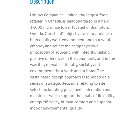
Description
Loblaw Companies Limited, the largest food
retailer in Canada, is headquartered in a new,
37,000 m2 office tower located in Brampton,
Ontario. Our client’s objective was to provide a
high quality work environment one that would
embody and reflect the company’s own
philosophy of sourcing with integrity, making
positive differences in the community and in the
way they operate culturally, socially and
environmentally at work and at home.The
sustainable design approach is founded on a
series of strategic decisions relating to site
selection, building placement, orientation and
massing – which support the goals of flexibility,
energy efficiency, human comfort and superior
indoor environmental quality.