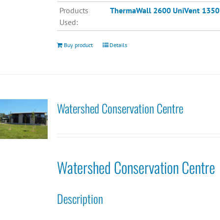
Products
ThermaWall 2600
UniVent 1350
Used:
Buy product
Details
Watershed Conservation Centre
Watershed Conservation Centre
Description