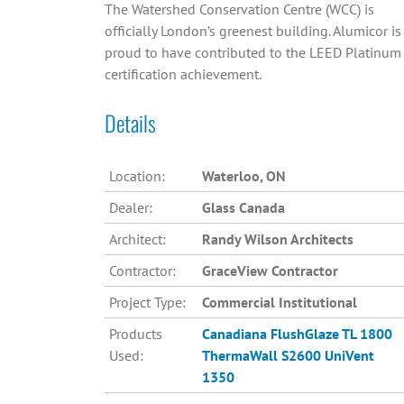
The Watershed Conservation Centre (WCC) is
officially London’s greenest building. Alumicor is
proud to have contributed to the LEED Platinum
certification achievement.
Details
Location:
Waterloo, ON
Dealer:
Glass Canada
Architect:
Randy Wilson Architects
Contractor:
GraceView Contractor
Project Type:
Commercial Institutional
Products
Canadiana
FlushGlaze TL 1800
Used:
ThermaWall S2600
UniVent
1350