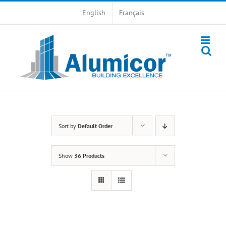
Skip
English
Français
to
content
Sort by
Default Order
Show
36 Products