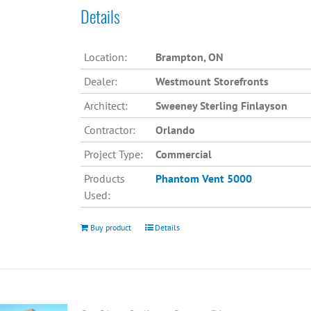
Details
Location:
Brampton, ON
Dealer:
Westmount Storefronts
Architect:
Sweeney Sterling Finlayson
Contractor:
Orlando
Project Type:
Commercial
Products
Phantom Vent 5000
Used:
Buy product
Details