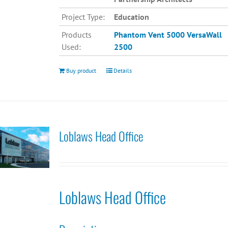
Project Type:
Education
Products
Phantom Vent 5000
VersaWall
Used:
2500
Buy product
Details
Loblaws Head Office
Loblaws Head Office