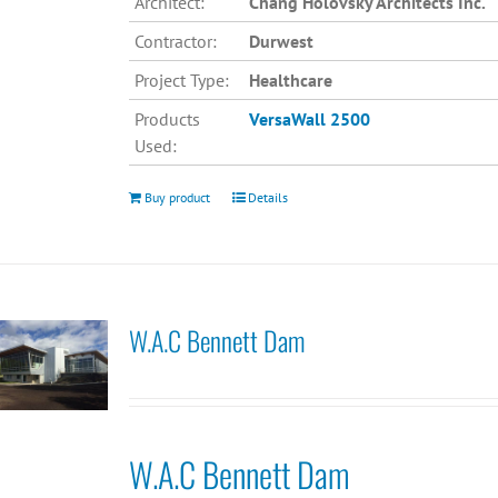
Architect:
Chang Holovsky Architects Inc.
Contractor:
Durwest
Project Type:
Healthcare
Products
VersaWall 2500
Used:
Buy product
Details
W.A.C Bennett Dam
W.A.C Bennett Dam