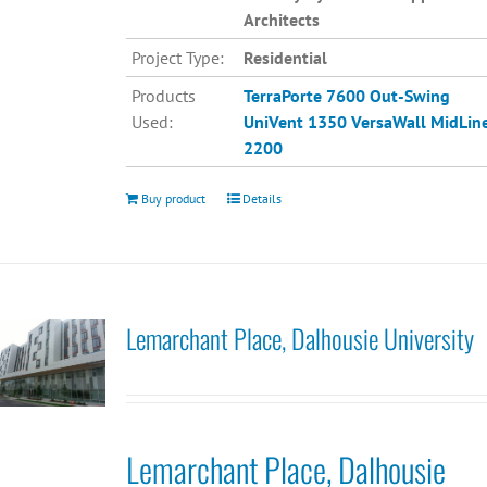
Architects
Project Type:
Residential
Products
TerraPorte 7600 Out-Swing
Used:
UniVent 1350
VersaWall MidLin
2200
Buy product
Details
Lemarchant Place, Dalhousie University
Lemarchant Place, Dalhousie