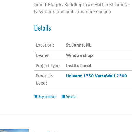
John J. Murphy Building Town Hall in St. John’s ·
Newfoundland and Labrador · Canada
Details
Location:
St. Johns, NL
Dealer:
Windowshop
Project Type:
Institutional
Products
Univent 1350
VersaWall 2500
Used:
Buy product
Details