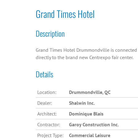
Grand Times Hotel
Description
Grand Times Hotel Drummondville is connected
directly to the brand new Centrexpo fair center.
Details
Location:
Drummondville, QC
Dealer:
Shalwin Inc.
Architect:
Dominique Blais
Contractor:
Garoy Construction Inc.
Project Type:
Commercial Leisure