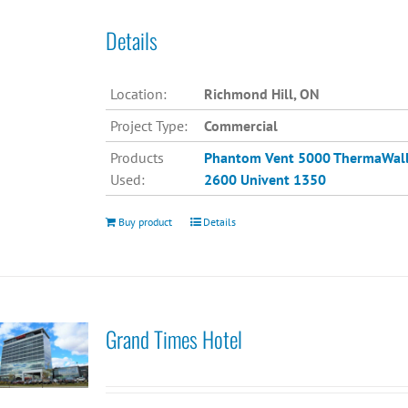
Details
Location:
Richmond Hill, ON
Project Type:
Commercial
Products
Phantom Vent 5000
ThermaWal
Used:
2600
Univent 1350
Buy product
Details
Grand Times Hotel