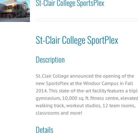
St-Clair College SportsPlex
St-Clair College SportPlex
Description
St. Clair College announced the opening of the
new SportsPlex at the Windsor Campus in Fall
2014. This state-of-the-art facility features a trip
gymnasium, 10,000 sq. ft. fitness centre, elevate
walking track, workout studios, 12 team rooms,
classrooms and more!
Details