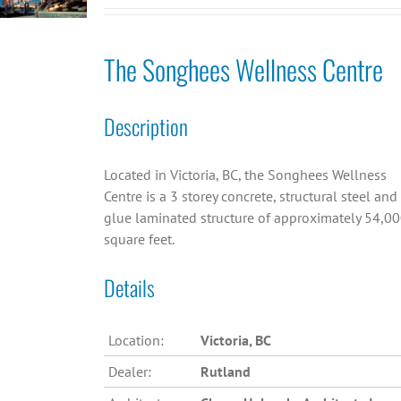
The Songhees Wellness Centre
Description
Located in Victoria, BC, the Songhees Wellness
Centre is a 3 storey concrete, structural steel and
glue laminated structure of approximately 54,0
square feet.
Details
Location:
Victoria, BC
Dealer:
Rutland