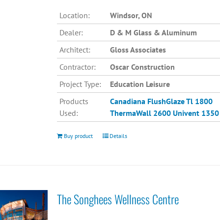
Location:
Windsor, ON
Dealer:
D & M Glass & Aluminum
Architect:
Gloss Associates
Contractor:
Oscar Construction
Project Type:
Education Leisure
Products
Canadiana
FlushGlaze Tl 1800
Used:
ThermaWall 2600
Univent 1350
Buy product
Details
The Songhees Wellness Centre