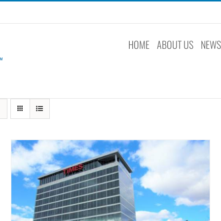
HOME
ABOUT US
NEW