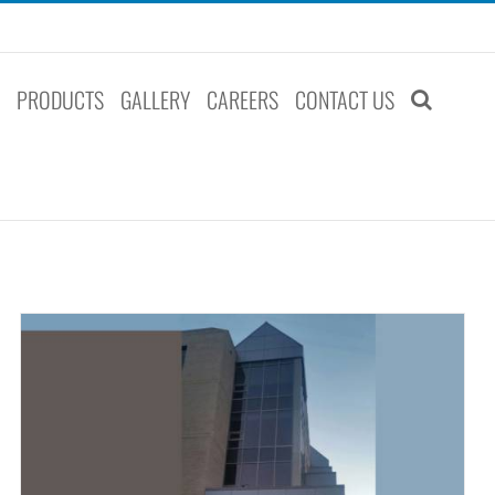
S
PRODUCTS
GALLERY
CAREERS
CONTACT US