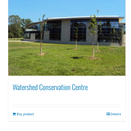
Watershed Conservation Centre
Buy product
Details