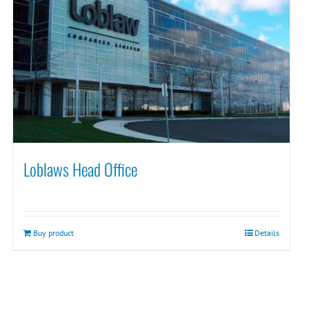
Loblaws Head Office
Buy product
Details