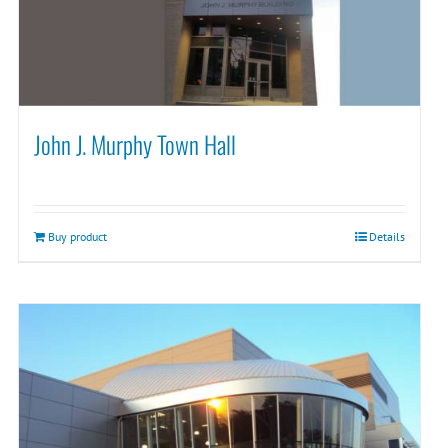
John J. Murphy Town Hall
Buy product
Details