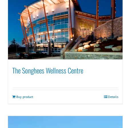
The Songhees Wellness Centre
Buy product
Details