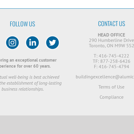
CONTACT US
FOLLOW US
HEAD OFFICE
290 Humberline Driv
Toronto, ON M9W 5S
T: 416-745-4222
ering an exceptional customer
TF: 877-258-6426
perience for over 60 years.
F: 416-745-4794
buildingexcellence@alumic
ual well-being is best achieved
the establishment of long-lasting
Terms of Use
business relationships.
Compliance