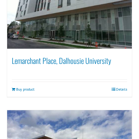
Lemarchant Place, Dalhousie University
Buy product
Details