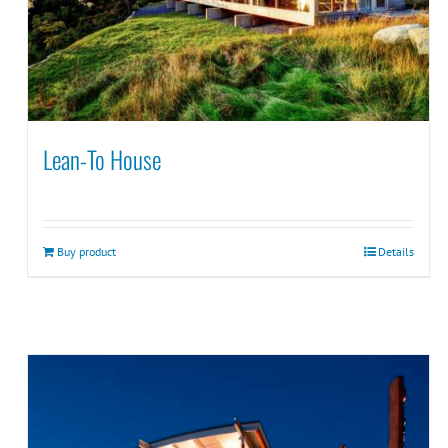
Lean-To House
Buy product
Details