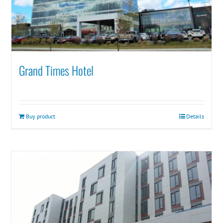
Grand Times Hotel
Buy product
Details