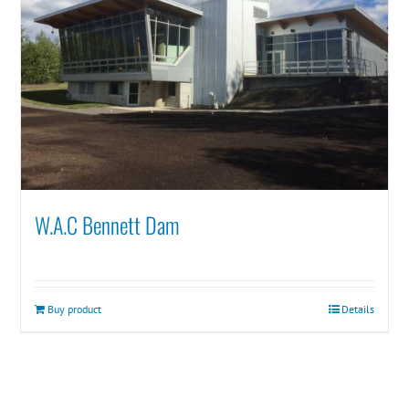
W.A.C Bennett Dam
Buy product
Details