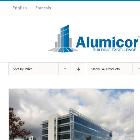
Skip
English
Français
to
content
Sort by
Price
Show
36 Products