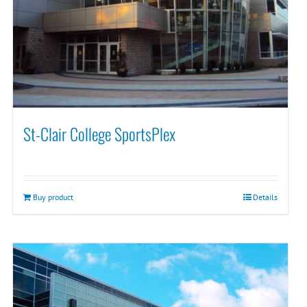
St-Clair College SportsPlex
Buy product
Details