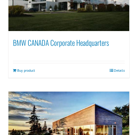
BMW CANADA Corporate Headquarters
Buy product
Details