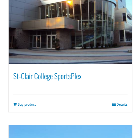
St-Clair College SportsPlex
Buy product
Details