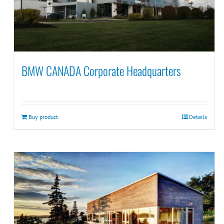
BMW CANADA Corporate Headquarters
Buy product
Details