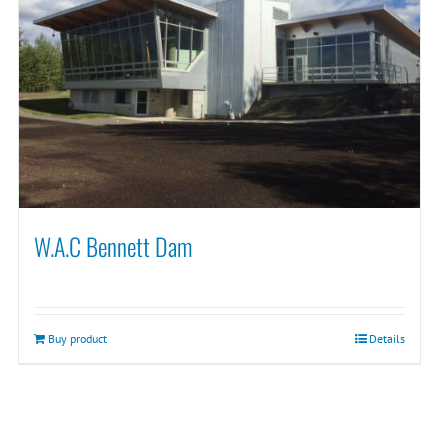
W.A.C Bennett Dam
Buy product
Details