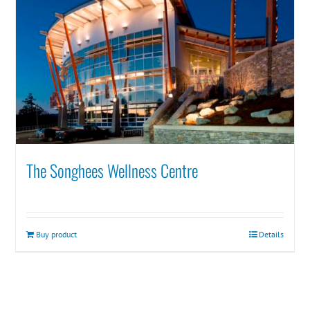
The Songhees Wellness Centre
Buy product
Details