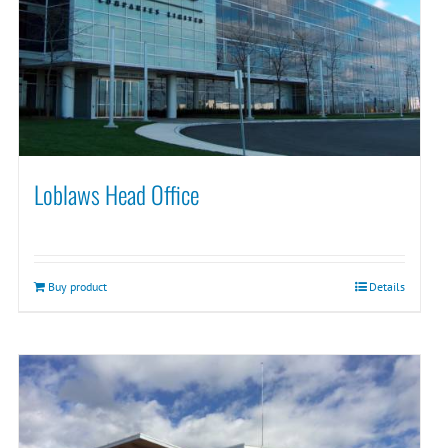
Loblaws Head Office
Buy product
Details