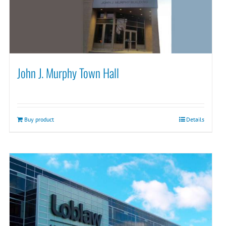
John J. Murphy Town Hall
Buy product
Details