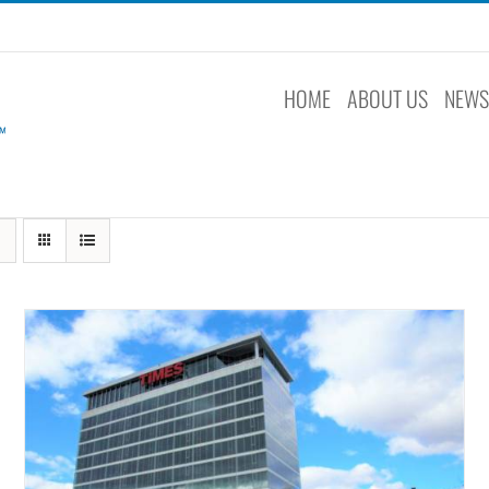
HOME
ABOUT US
NEW