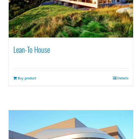
Lean-To House
Buy product
Details