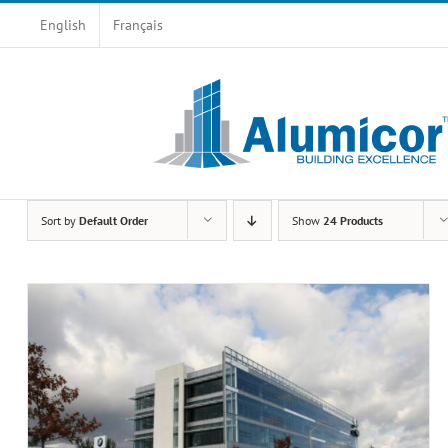
Skip
English
Français
to
content
Sort by
Default Order
Show
24 Products