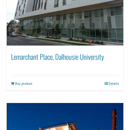
Lemarchant Place, Dalhousie University
Buy product
Details