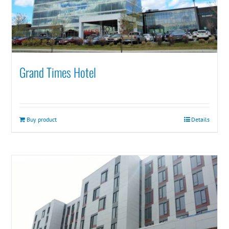
Grand Times Hotel
Buy product
Details