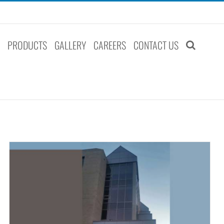
S
PRODUCTS
GALLERY
CAREERS
CONTACT US