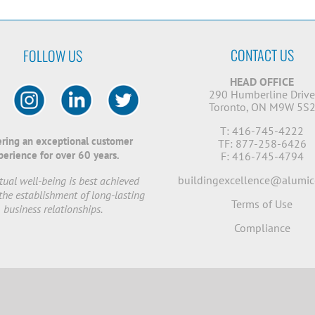
CONTACT US
FOLLOW US
HEAD OFFICE
290 Humberline Driv
Toronto, ON M9W 5S
T: 416-745-4222
ering an exceptional customer
TF: 877-258-6426
perience for over 60 years.
F: 416-745-4794
buildingexcellence@alumic
ual well-being is best achieved
the establishment of long-lasting
Terms of Use
business relationships.
Compliance