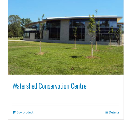
Watershed Conservation Centre
Buy product
Details