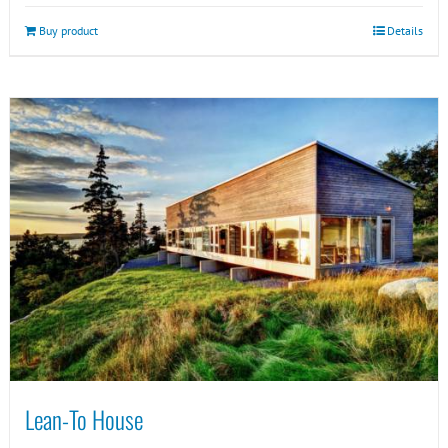
Buy product
Details
Lean-To House