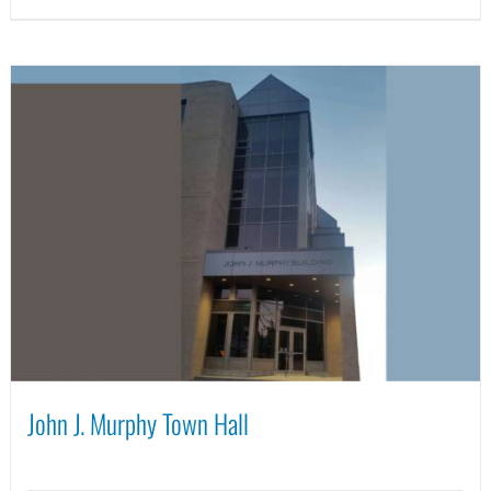
John J. Murphy Town Hall