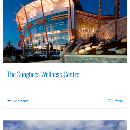
The Songhees Wellness Centre
Buy product
Details