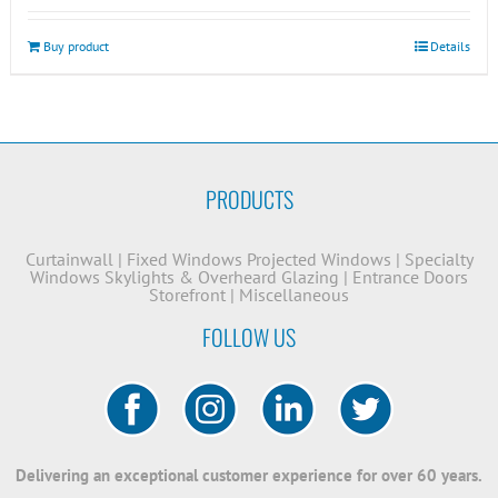
Buy product
Details
PRODUCTS
Curtainwall
|
Fixed Windows
Projected Windows
|
Specialty
Windows
Skylights & Overheard Glazing
|
Entrance Doors
Storefront
|
Miscellaneous
FOLLOW US
Delivering an exceptional customer experience for over 60 years.