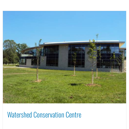
Watershed Conservation Centre