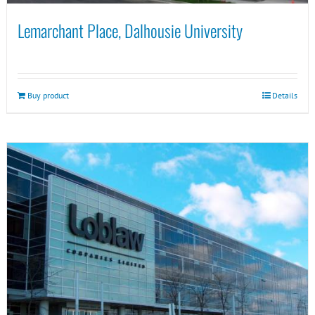
Lemarchant Place, Dalhousie University
Buy product
Details