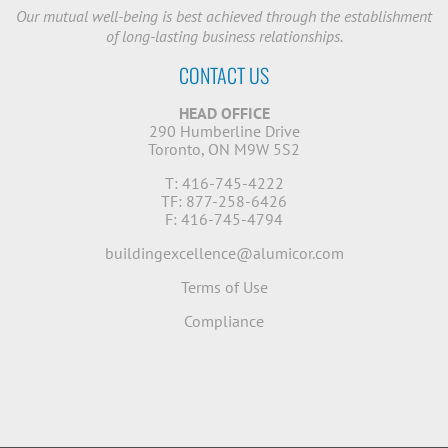
Our mutual well-being is best achieved through the establishment
of long-lasting business relationships.
CONTACT US
HEAD OFFICE
290 Humberline Drive
Toronto, ON M9W 5S2
T: 416-745-4222
TF: 877-258-6426
F: 416-745-4794
buildingexcellence@alumicor.com
Terms of Use
Compliance