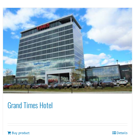
Grand Times Hotel
Buy product
Details