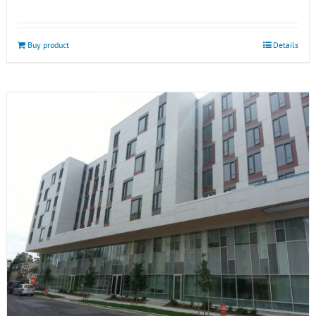
Buy product
Details