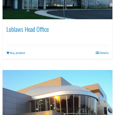
Loblaws Head Office
Buy product
Details