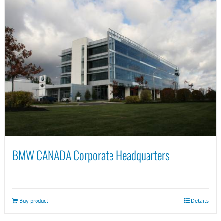
BMW CANADA Corporate Headquarters
Buy product
Details