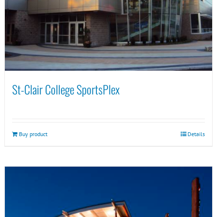
St-Clair College SportsPlex
Buy product
Details