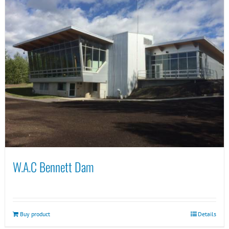
W.A.C Bennett Dam
Buy product
Details