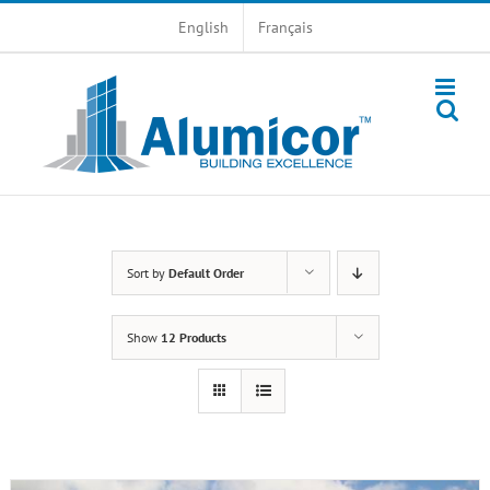
Skip
English
Français
to
content
Sort by
Default Order
Show
12 Products