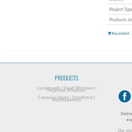
Project Typ
Products U
Buy product
PRODUCTS
Curtainwall
|
Fixed Windows
|
Projected Windows
Entrance Doors
|
Storefront
|
Miscellaneous
Deliv
ex
Our mut