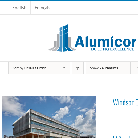
Skip
English
Français
to
content
Sort by
Default Order
Show
24 Products
Windsor C