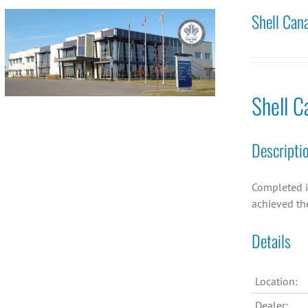
Shell Can
Shell C
Descripti
Completed i
achieved th
Details
Location:
Dealer: