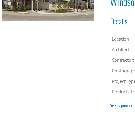
Windsor
Details
Location:
Architect:
Contractor:
Photograph
Project Typ
Products U
Buy product