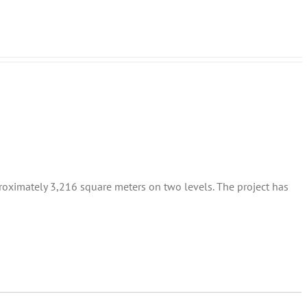
proximately 3,216 square meters on two levels. The project has