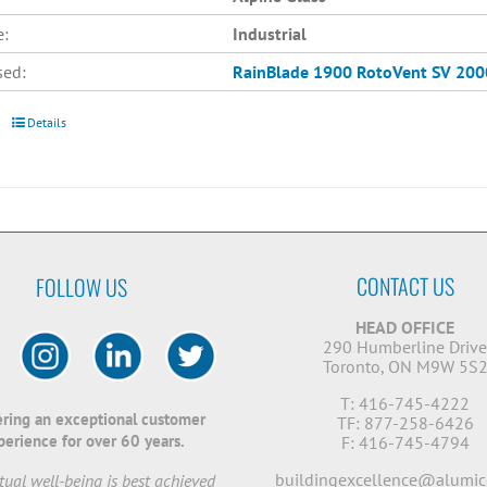
e:
Industrial
sed:
RainBlade 1900
RotoVent SV 200
Details
CONTACT US
FOLLOW US
HEAD OFFICE
290 Humberline Driv
Toronto, ON M9W 5S
T: 416-745-4222
ering an exceptional customer
TF: 877-258-6426
perience for over 60 years.
F: 416-745-4794
buildingexcellence@alumic
ual well-being is best achieved