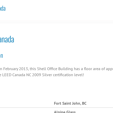
ada
anada
on
n February 2013, this Shell Office Building has a floor area of ap
e LEED Canada NC 2009 Silver certification level!
Fort Saint John, BC
Alpine Glass