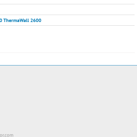
0
ThermaWall 2600
e
2
or.com