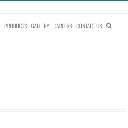
S
PRODUCTS
GALLERY
CAREERS
CONTACT US