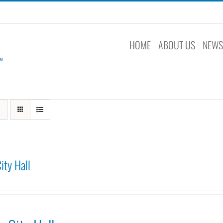
HOME
ABOUT US
NEW
ity Hall