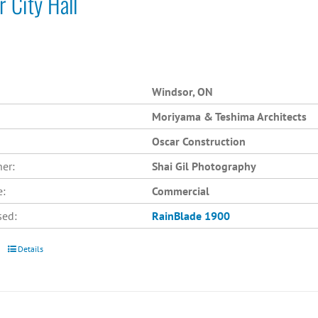
 City Hall
Windsor, ON
Moriyama & Teshima Architects
Oscar Construction
er:
Shai Gil Photography
e:
Commercial
sed:
RainBlade 1900
Details