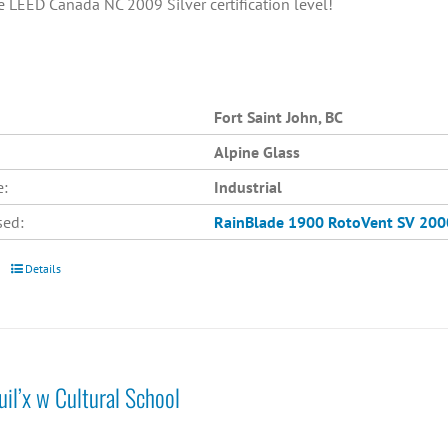
e LEED Canada NC 2009 Silver certification level!
Fort Saint John, BC
Alpine Glass
e:
Industrial
sed:
RainBlade 1900
RotoVent SV 200
Details
il’x w Cultural School