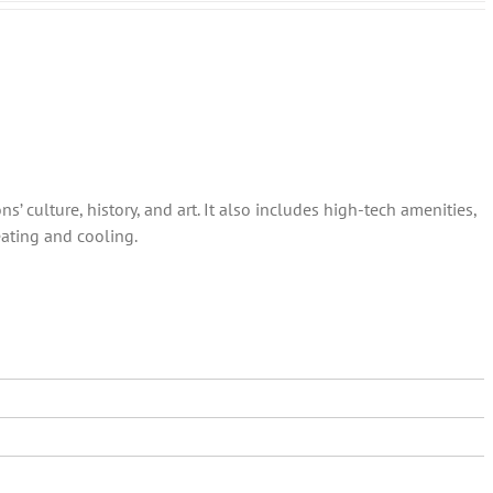
s’ culture, history, and art. It also includes high-tech amenities,
eating and cooling.