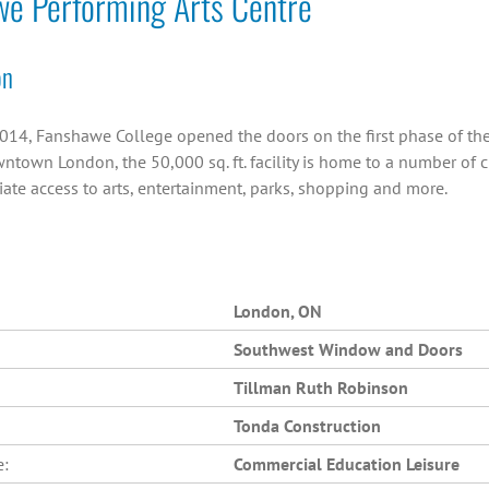
we Performing Arts Centre
on
014, Fanshawe College opened the doors on the first phase of the C
ntown London, the 50,000 sq. ft. facility is home to a number of 
ate access to arts, entertainment, parks, shopping and more.
London, ON
Southwest Window and Doors
Tillman Ruth Robinson
Tonda Construction
e:
Commercial Education Leisure