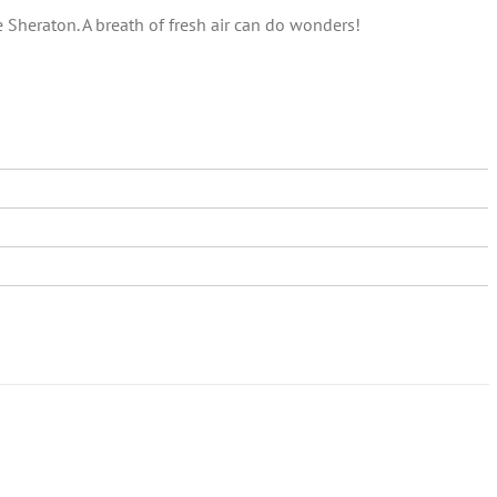
e Sheraton. A breath of fresh air can do wonders!