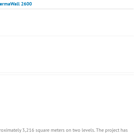
ermaWall 2600
proximately 3,216 square meters on two levels. The project has