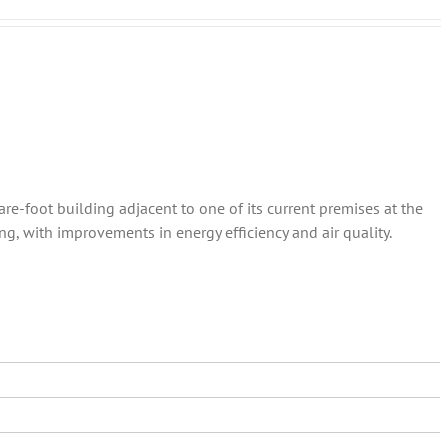
re-foot building adjacent to one of its current premises at the
ng, with improvements in energy efficiency and air quality.