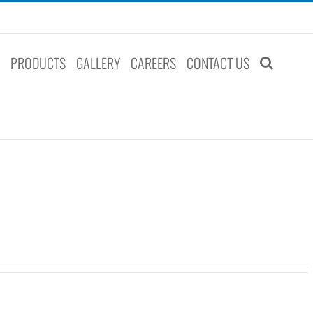
S
PRODUCTS
GALLERY
CAREERS
CONTACT US