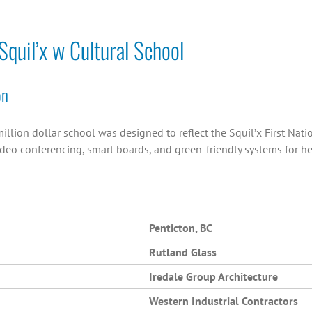
quil’x w Cultural School
on
illion dollar school was designed to reflect the Squil’x First Nation
ideo conferencing, smart boards, and green-friendly systems for h
Penticton, BC
Rutland Glass
Iredale Group Architecture
Western Industrial Contractors