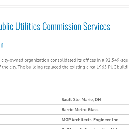
ublic Utilities Commission Services
on
 city-owned organization consolidated its offices in a 92,549-squa
 the city. The building replaced the existing circa 1965 PUC buildi
Sault Ste. Marie, ON
Barrie Metro Glass
MGP Architects-Engineer Inc