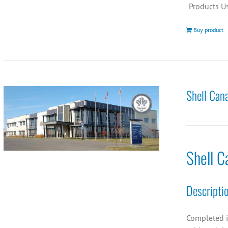
Products U
Buy product
Shell Can
Shell C
Descripti
Completed i