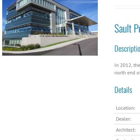
Sault P
Descripti
In 2012, the
north end of
Details
Location:
Dealer:
Architect: