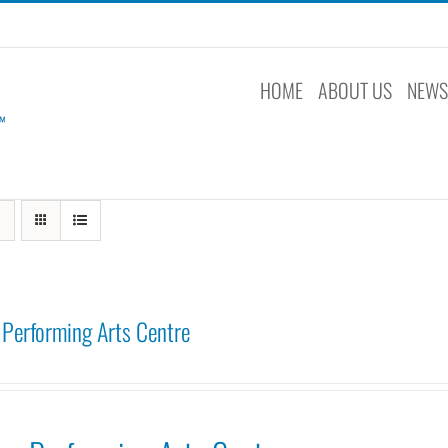
HOME
ABOUT US
NEW
Performing Arts Centre