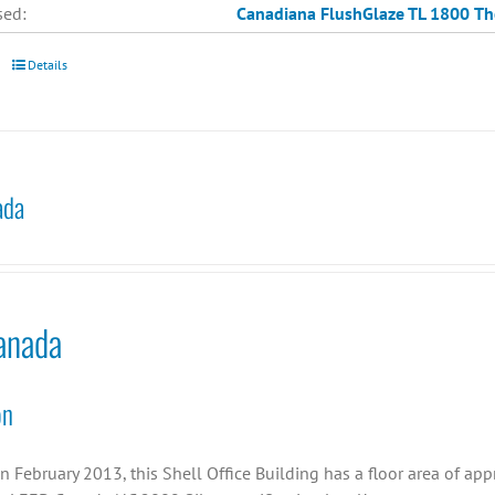
sed:
Canadiana
FlushGlaze TL 1800
Th
Details
ada
anada
on
n February 2013, this Shell Office Building has a floor area of ap