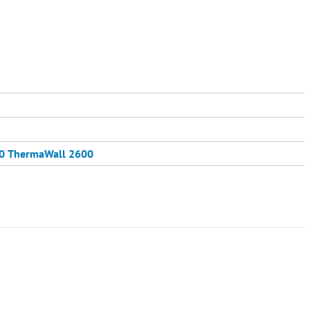
0
ThermaWall 2600