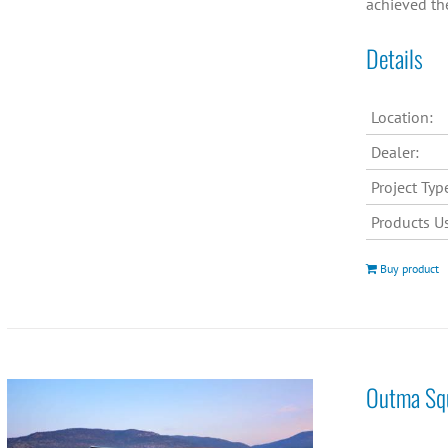
achieved th
Details
Location:
Dealer:
Project Typ
Products U
Buy product
Outma Squ