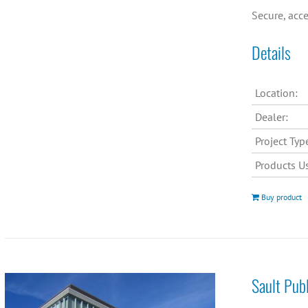
Secure, acce
Details
Location:
Dealer:
Project Typ
Products U
Buy product
Sault Pub