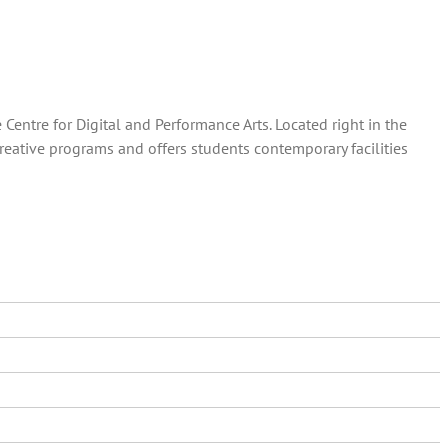
entre for Digital and Performance Arts. Located right in the
creative programs and offers students contemporary facilities