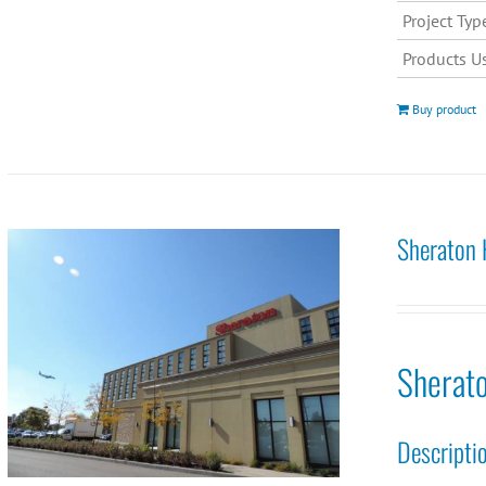
Project Typ
Products U
Buy product
Sheraton 
Sherat
Descripti