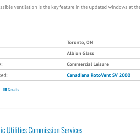
ssible ventilation is the key feature in the updated windows at th
Toronto, ON
Albion Glass
e:
Commercial Leisure
sed:
Canadiana
RotoVent SV 2000
Details
lic Utilities Commission Services