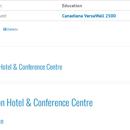
e:
Education
sed:
Canadiana
VersaWall 2500
Details
Hotel & Conference Centre
on Hotel & Conference Centre
on