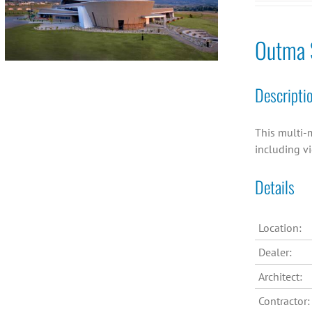
Outma S
Descripti
This multi-m
including v
Details
Location:
Dealer:
Architect:
Contractor: