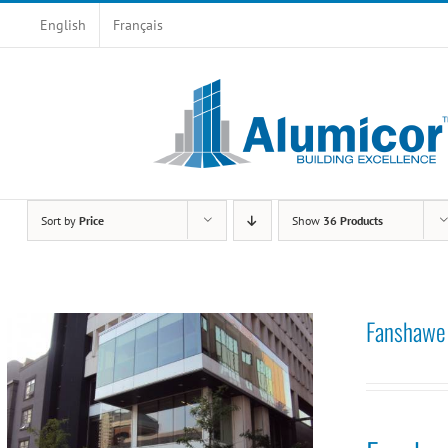
Skip
English
Français
to
content
Sort by
Price
Show
36 Products
Fanshawe 