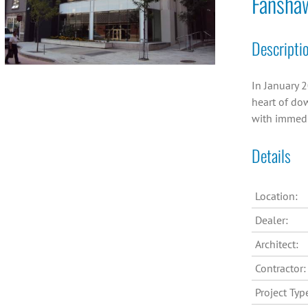
Fansha
Descripti
In January 2
heart of dow
with immedi
Details
Location:
Dealer:
Architect:
Contractor:
Project Typ