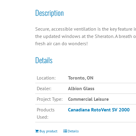
Description
Secure, accessible ventilation is the key feature i
the updated windows at the Sheraton. A breath o
fresh air can do wonders!
Details
Location:
Toronto, ON
Dealer:
Albion Glass
Project Type:
Commercial Leisure
Products
Canadiana
RotoVent SV 2000
Used:
Buy product
Details