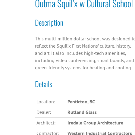
Outma Squil’x w Cultural School
Description
This multi-million dollar school was designed t
reflect the Squil’x First Nations’ culture, history,
and art. It also includes high-tech amenities,
including video conferencing, smart boards, and
green-friendly systems for heating and cooling.
Details
Location:
Penticton, BC
Dealer:
Rutland Glass
Architect:
Iredale Group Architecture
Contractor:
Western Industrial Contractors