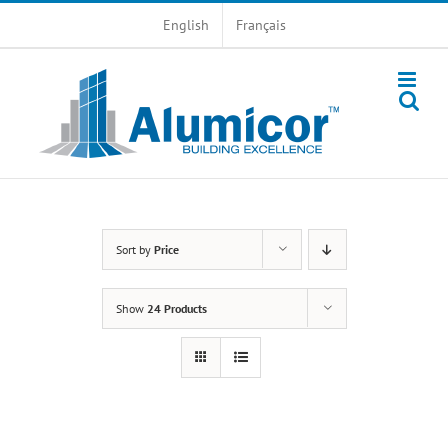
Skip
English
Français
to
content
Sort by
Price
Show
24 Products