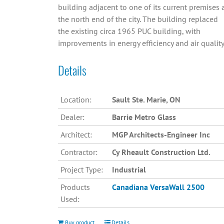
building adjacent to one of its current premises 
the north end of the city. The building replaced
the existing circa 1965 PUC building, with
improvements in energy efficiency and air quality
Details
Location:
Sault Ste. Marie, ON
Dealer:
Barrie Metro Glass
Architect:
MGP Architects-Engineer Inc
Contractor:
Cy Rheault Construction Ltd.
Project Type:
Industrial
Products
Canadiana
VersaWall 2500
Used:
Buy product
Details