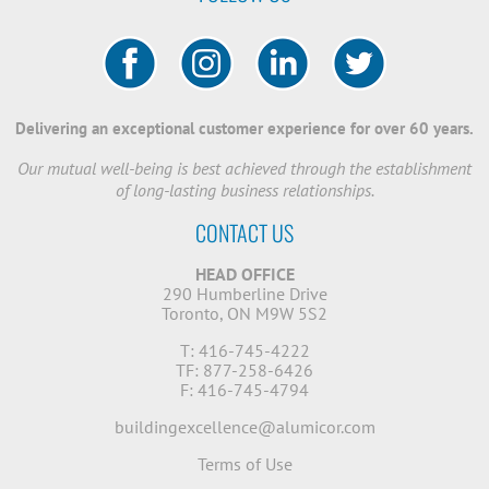
Delivering an exceptional customer experience for over 60 years.
Our mutual well-being is best achieved through the establishment
of long-lasting business relationships.
CONTACT US
HEAD OFFICE
290 Humberline Drive
Toronto, ON M9W 5S2
T: 416-745-4222
TF: 877-258-6426
F: 416-745-4794
buildingexcellence@alumicor.com
Terms of Use