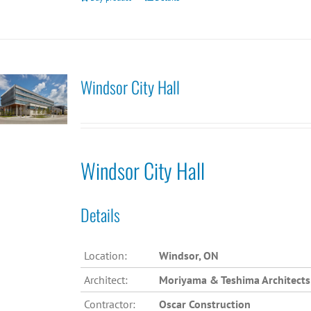
Windsor City Hall
Windsor City Hall
Details
Location:
Windsor, ON
Architect:
Moriyama & Teshima Architects
Contractor:
Oscar Construction