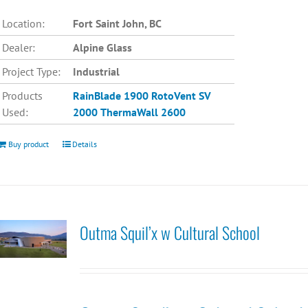
Location:
Fort Saint John, BC
Dealer:
Alpine Glass
Project Type:
Industrial
Products
RainBlade 1900
RotoVent SV
Used:
2000
ThermaWall 2600
Buy product
Details
Outma Squil’x w Cultural School