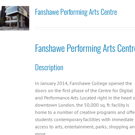
Fanshawe Performing Arts Centre
Fanshawe Performing Arts Centr
Description
In January 2014, Fanshawe College opened the
doors on the first phase of the Centre for Digital
and Performance Arts. Located right in the heart 
downtown London, the 50,000 sq. ft. facility is
home to a number of creative programs and offe
students contemporary facilities with immediate
access to arts, entertainment, parks, shopping a
more.