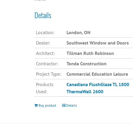
Details
Location:
London, ON
Dealer:
Southwest Window and Doors
Architect:
Tillman Ruth Robinson
Contractor:
Tonda Construction
Project Type:
Commercial Education Leisure
Products
Canadiana
FlushGlaze TL 1800
Used:
ThermaWall 2600
Buy product
Details