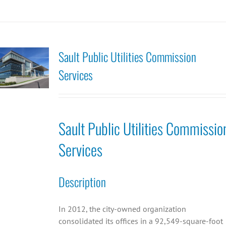
Sault Public Utilities Commission
Services
Sault Public Utilities Commissio
Services
Description
In 2012, the city-owned organization
consolidated its offices in a 92,549-square-foot