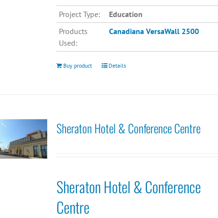
Project Type:
Education
Products
Canadiana
VersaWall 2500
Used:
Buy product
Details
Sheraton Hotel & Conference Centre
Sheraton Hotel & Conference
Centre