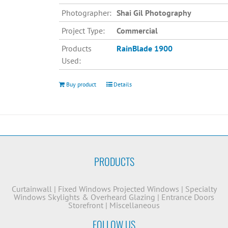
Photographer:
Shai Gil Photography
Project Type:
Commercial
Products
RainBlade 1900
Used:
Buy product
Details
PRODUCTS
Curtainwall
|
Fixed Windows
Projected Windows
|
Specialty
Windows
Skylights & Overheard Glazing
|
Entrance Doors
Storefront
|
Miscellaneous
FOLLOW US