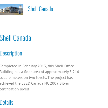
Shell Canada
Shell Canada
Description
Completed in February 2013, this Shell Office
Building has a floor area of approximately 3,216
square meters on two levels. The project has
achieved the LEED Canada NC 2009 Silver
certification level!
Details